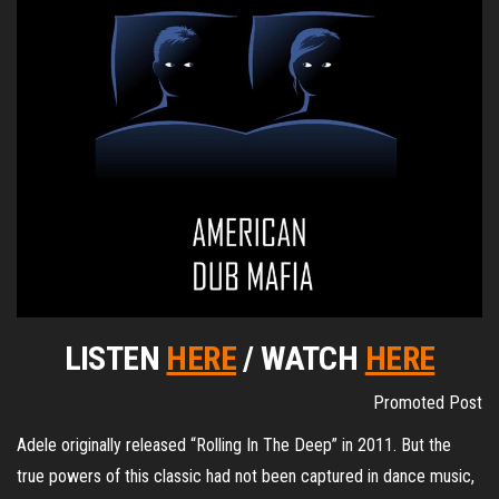
LISTEN
HERE
/ WATCH
HERE
Promoted Post
Adele originally released “Rolling In The Deep” in 2011. But the
true powers of this classic had not been captured in dance music,