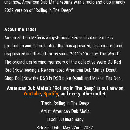
until now. American Dub Mafia returns with a radio and club friendly
2022 version of “Rolling In The Deep.”
About the artist:
American Dub Mafia is a mysterious electronic dance music
production and DJ collective that has appeared, disappeared and
reappeared in different forms since 2011’s “Occupy The World”.
The original performing members of the collective were DJ Red
Red (Now leading a Reincarnated American Dub Mafia), Donut
Shop Boi (Now the DSB in DSB n Ike Okani) and Mashin Tha Don.
American Dub Mafia’s “Rolling In The Deep” is out now on
YouTube
,
Spotify
, and every other outlet.
Track: Rolling In The Deep
Artist: American Dub Mafia
Label: Justina’s Baby
Release Date: May 22nd , 2022.