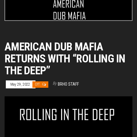
AMERICAN DUB MAFIA
RETURNS WITH “ROLLING IN
THE DEEP”
By
BRHO STAFF
May 29, 2022
Off