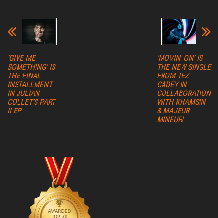
‘GIVE ME
‘MOVIN’ ON’ IS
SOMETHING’ IS
THE NEW SINGLE
THE FINAL
FROM TEZ
INSTALLMENT
CADEY IN
IN JULIAN
COLLABORATION
COLLET’S PART
WITH KHAMSIN
II EP
& MAJEUR
MINEUR!