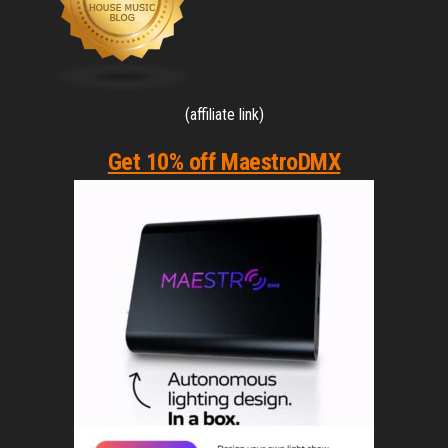
(affiliate link)
Get 10% off MaestroDMX