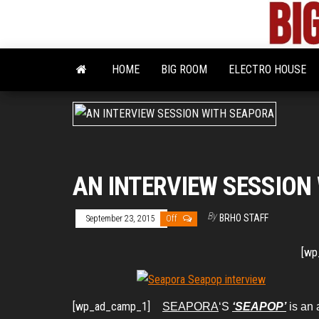
Skip
to
the
content
HOME
BIG ROOM
ELECTRO HOUSE
AN INTERVIEW SESSION
By
BRHO STAFF
September 23, 2015
Off
[wp
[wp_ad_camp_1]
SEAPORA
‘S
‘SEAPOP’
is an 