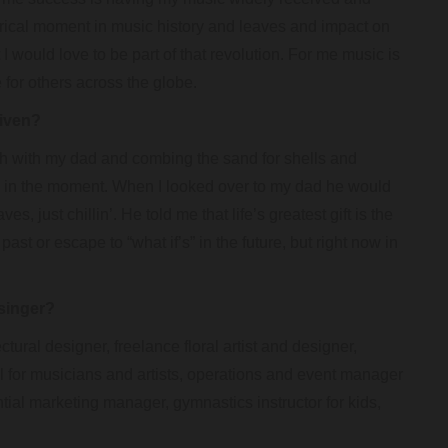
orical moment in music history and leaves and impact on
I would love to be part of that revolution. For me music is
 for others across the globe.
given?
h with my dad and combing the sand for shells and
d in the moment. When I looked over to my dad he would
s, just chillin’. He told me that life’s greatest gift is the
ast or escape to “what if’s” in the future, but right now in
singer?
tural designer, freelance floral artist and designer,
onal for musicians and artists, operations and event manager
ential marketing manager, gymnastics instructor for kids,