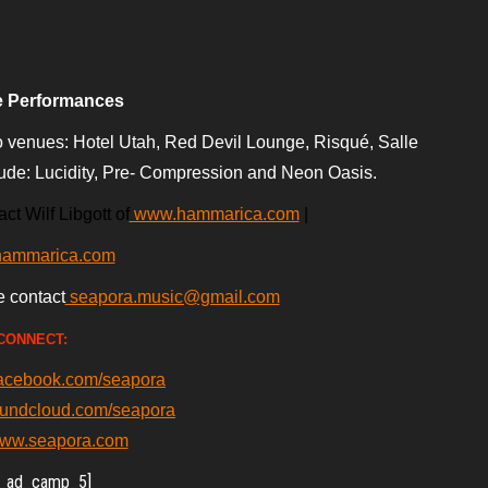
e Performances
 venues: Hotel Utah, Red Devil Lounge, Risqué, Salle
lude: Lucidity, Pre- Compression
and Neon Oasis.
ct Wilf Libgott of
www.hammarica.com
|
hammarica.com
e contact
seapora.music@gmail.com
CONNECT:
facebook.com/seapora
oundcloud.com/seapora
/www.seapora.com
_ad_camp_5]