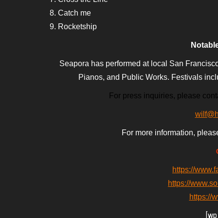
8. Catch me
9. Rocketship
Notabl
Seapora has performed at local San Francisco
Pianos, and Public Works. Festivals inc
For press inquiries, please conta
wilf@
For more information, pleas
https://www.
https://www.s
https:/
[wp