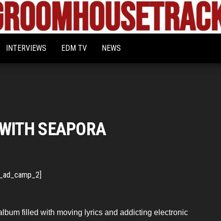
Bigroom
Latest
tunes
House
for
INTERVIEWS
EDM TV
NEWS
the
Tracks
big
rooms
 WITH SEAPORA
_ad_camp_2]
album filled with moving lyrics and addicting electronic