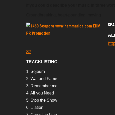
If you could describe your music in three word
Groundbreaking, heart-pounding, moving
SEA
AL
htt
87
TRACKLISTING
1. Sojourn
2. War and Fame
3. Remember me
4. All you Need
5. Stop the Show
6. Elation
7. Cross the Line