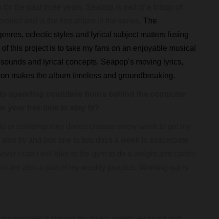
r the past three years. Seapop is part of a trilogy of
oject and is the first album in the series.
The
enres, eclectic styles and lyrical subject matters fusing
of this project is to take my fans on an enjoyable musical
f sounds and lyrical concepts. Seapop’s moving lyrics,
tion makes the album timeless and groundbreaking.
o spending countless hours behind the computer
 your free time to stay fit?
ardio or contemporary dance classes every week to get my
 also try and box one to two days a week to exacerbate
ever I can I will bike to the gym to do a weight and cardio
n are also a part of my weekly practice. Working out is
r me success is having my music widely received and