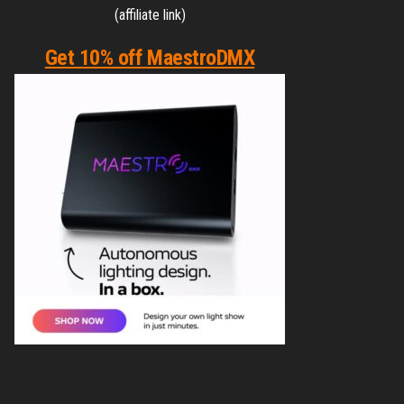
(affiliate link)
Get 10% off MaestroDMX