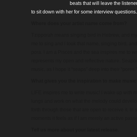
beats that will leave the listen
to sit down with her for some interview questions.
Where does your artist name come from?
Tzipporah means singing bird in Hebrew, and my
me to sing and I took that name, singing bird, a
pora. I am a Pisces and the sea inspires me to 
represents my open and reflective nature. Seapor
music, as I hope it “seaps” deep into their “pores.
What gives you the inspiration to make musi
LIFE inspires me to write music! I wake up with m
lungs and work on what the melody could develop i
forth through those that are open to receive it. In
moments it feels as if I am merely an active pass
Tell us more about your latest release.