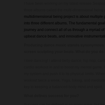
I have been working on my latest release Seapop fo
three albums called the multi-dimensional being pr
multidimensional being project is about multiple g
into three different albums. The fundamental goal 
journey and connect all of us through a myriad o
upbeat dance beats, and innovative instrumenta
Producing dance music stands synonymous t
screen sculpting your beats. What do you do in
I love dancing! I attend belly dance, hip hop, c
cardio workout in and to boost my mental game. I
my system and push it to its physical limits. When
workout twice a week. Yoga, hiking, and meditatio
key to keeping a balanced body mind and spirit.
What defines success for you?
Success can be defined in so many ways, but fo