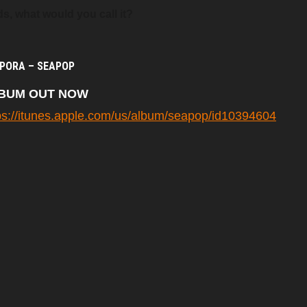
s, what would you call it?
PORA – SEAPOP
BUM OUT NOW
ps://itunes.apple.com/us/album/seapop/id10394604