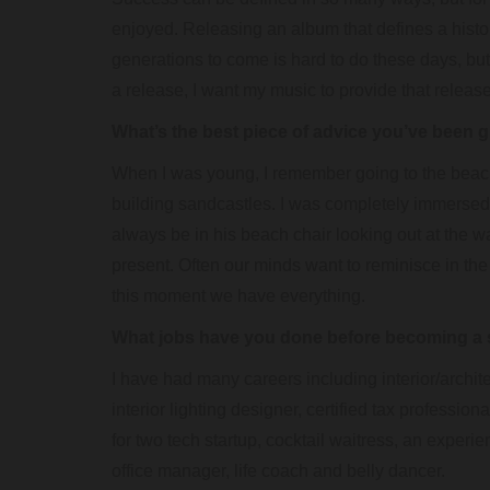
enjoyed. Releasing an album that defines a hist
generations to come is hard to do these days, but 
a release, I want my music to provide that release
What’s the best piece of advice you’ve been 
When I was young, I remember going to the beac
building sandcastles. I was completely immerse
always be in his beach chair looking out at the wave
present. Often our minds want to reminisce in the p
this moment we have everything.
What jobs have you done before becoming a 
I have had many careers including interior/architec
interior lighting designer, certified tax professi
for two tech startup, cocktail waitress, an experi
office manager, life coach and belly dancer.