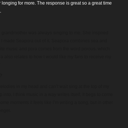
er longing for more. The response is great so a great time
.
 grandmother was always singing to me. She inspired
nd I made Seapora out of it. Seapora combines sea and
write music and pora comes from the word porous, which
a also relates to how I would like my fans to receive my
”
c?
elodies in my head and can’t wait sing at the top of my
nto. I think music in a way writes itself. It begs to come
 some moments it feels like I’m writing a song, but in other
enger.