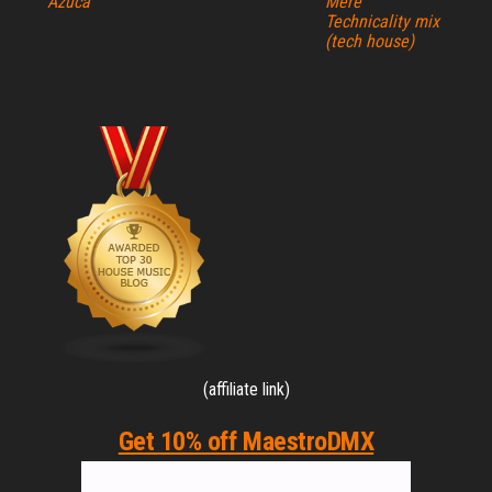
Azuca
Mere
Technicality mix
(tech house)
(affiliate link)
Get 10% off MaestroDMX