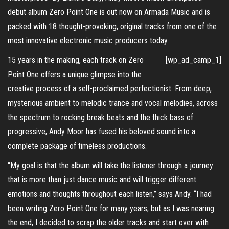
debut album Zero Point One is out now on Armada Music and is
packed with 18 thought-provoking, original tracks from one of the
most innovative electronic music producers today.
15 years in the making, each track on Zero
[wp_ad_camp_1]
Point One offers a unique glimpse into the
creative process of a self-proclaimed perfectionist. From deep,
mysterious ambient to melodic trance and vocal melodies, across
the spectrum to rocking break beats and the thick bass of
progressive, Andy Moor has fused his beloved sound into a
complete package of timeless productions.
“My goal is that the album will take the listener through a journey
that is more than just dance music and will trigger different
emotions and thoughts throughout each listen,” says Andy. “I had
been writing Zero Point One for many years, but as I was nearing
the end, I decided to scrap the older tracks and start over with