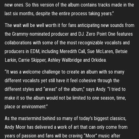
new ones. So this version of the album contains tracks made in the
last six months, despite the entire process taking years.”
The wait will be well worth it for fans anticipating new sounds from
the Grammy-nominated producer and DJ. Zero Point One features
collaborations with some of the most recognizable vocalists and
producers in EDM, including Meredith Call, Sue McLaren, Betsie
Larkin, Carrie Skipper, Ashley Wallbridge and Orkidea.
“It was a welcome challenge to create an album with so many
different vocalists yet still have it feel cohesive through the
different styles and “areas” of the album,” says Andy. “I tried to
make it so the album would not be limited to one season, time,
place or environment.”
As the mastermind behind so many of today’s biggest classics,
Andy Moor has delivered a work of art that can only come from
years of passion and fans will be craving “Moor” music after