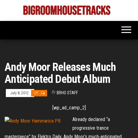
Skip
to
Bigroom
Latest
the
tunes
House
for
content
the
Tracks
big
rooms
Andy Moor Releases Much
Anticipated Debut Album
By
BRHO STAFF
July 8, 2012
Off
[wp_ad_camp_2]
Already declared “a
progressive trance
masterpiece” by Elektro Daily, Andy Moor’s much-anticipated