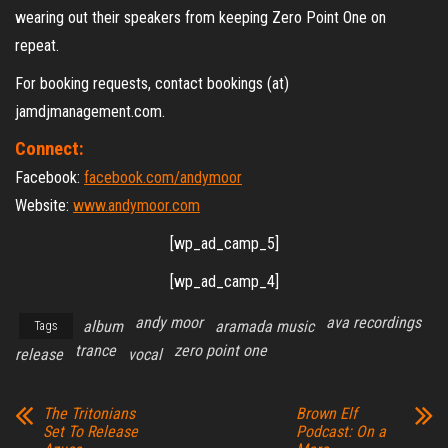
wearing out their speakers from keeping Zero Point One on
repeat.
For booking requests, contact bookings (at)
jamdjmanagement.com.
Connect:
Facebook:
facebook.com/andymoor
Website:
www.andymoor.com
[wp_ad_camp_5]
[wp_ad_camp_4]
andy moor
ava recordings
album
aramada music
Tags
trance
zero point one
release
vocal
The Tritonians
Brown Elf
Set To Release
Podcast: On a