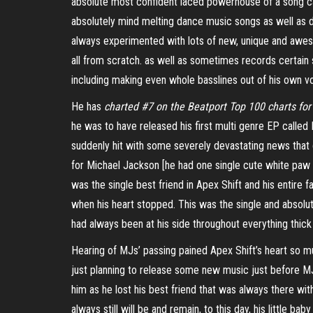
absolute most confident laced powerhouse of a song c
absolutely mind melting dance music songs as well as du
always experimented with lots of new, unique and awe
all from scratch. as well as sometimes records certain
including making even whole basslines out of his own v
He has
charted #7 on the Beatport Top 100 charts fo
he was to have released his first multi genre EP called
suddenly hit with some severely devastating news that c
for Michael Jackson [he had one single cute white paw 
was the single best friend in Apex Shift and his entire 
when his heart stopped. This was the single and absolu
had always been at his side throughout everything thick 
Hearing of MJs’ passing pained Apex Shift’s heart so 
just planning to release some new music just before M
him as he lost his best friend that was always there w
always still will be and remain, to this day, his little ba