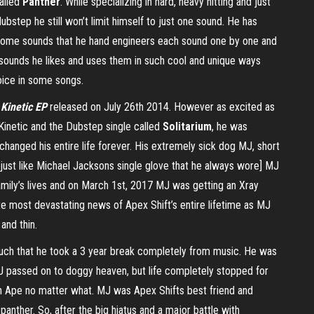
alled
Panther
. While specializing in hard, heavy hitting and just
bstep he still won’t limit himself to just one sound. He has
some sounds that he hand engineers each sound one by one and
 sounds he likes and uses them in such cool and unique ways
oice in some songs.
r
Kinetic EP
released on July 26th 2014. However as excited as
 Kinetic and the Dubstep single called
Solitarium
, he was
hanged his entire life forever. His extremely sick dog MJ, short
just like Michael Jacksons single glove that he always wore] MJ
family’s lives and on March 1st, 2017 MJ was getting an Xray
te most devastating news of Apex Shift’s entire lifetime as MJ
and thin.
much that he took a 3 year break completely from music. He was
J passed on to doggy heaven, but life completely stopped for
ith Ape no matter what. MJ was Apex Shifts best friend and
by panther. So, after the big hiatus and a major battle with