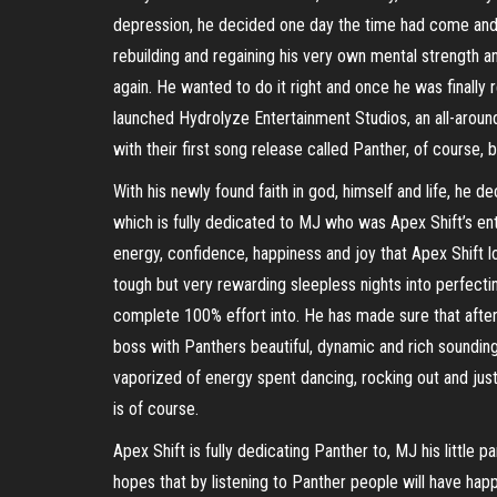
depression, he decided one day the time had come and 
rebuilding and regaining his very own mental strength 
again. He wanted to do it right and once he was finally 
launched Hydrolyze Entertainment Studios, an all-aroun
with their first song release called Panther, of course, 
With his newly found faith in god, himself and life, h
which is fully dedicated to MJ who was Apex Shift’s e
energy, confidence, happiness and joy that Apex Shif
tough but very rewarding sleepless nights into perfecting
complete 100% effort into. He has made sure that after 
boss with Panthers beautiful, dynamic and rich sounding
vaporized of energy spent dancing, rocking out and just i
is of course.
Apex Shift is fully dedicating Panther to, MJ his little p
hopes that by listening to Panther people will have happ