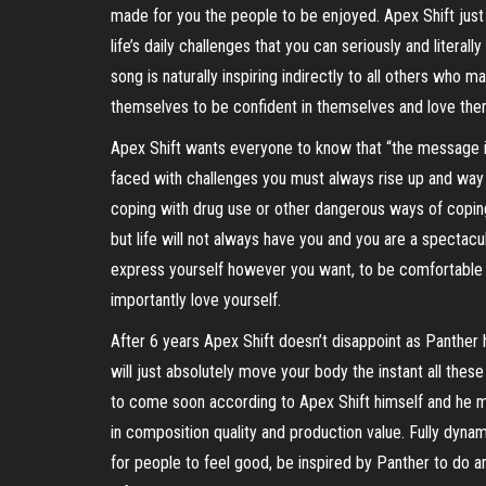
made for you the people to be enjoyed. Apex Shift just 
life’s daily challenges that you can seriously and litera
song is naturally inspiring indirectly to all others who
themselves to be confident in themselves and love the
Apex Shift wants everyone to know that “the message in
faced with challenges you must always rise up and way 
coping with drug use or other dangerous ways of coping
but life will not always have you and you are a spectacul
express yourself however you want, to be comfortable i
importantly love yourself.
After 6 years Apex Shift doesn’t disappoint as Panther h
will just absolutely move your body the instant all thes
to come soon according to Apex Shift himself and he mea
in composition quality and production value. Fully dynami
for people to feel good, be inspired by Panther to do an