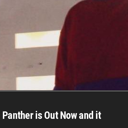
 Panther is Out Now and it