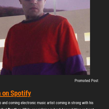
Promoted Post
n on Spotify
up and coming electronic music artist coming in strong with his