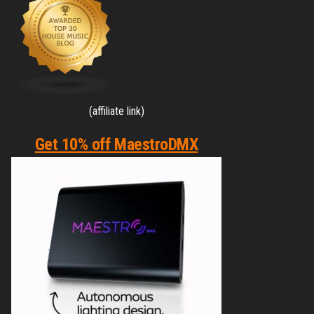
(affiliate link)
Get 10% off MaestroDMX