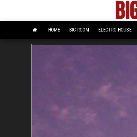
Skip
to
the
content
HOME
BIG ROOM
ELECTRO HOUSE