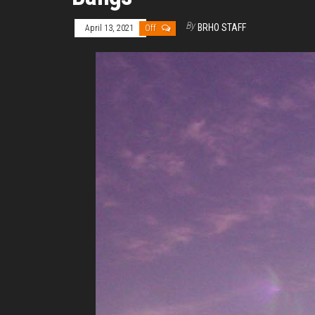
By
BRHO STAFF
April 13, 2021
Off