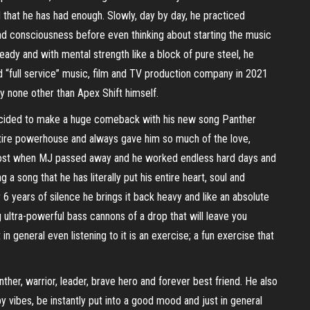
that he has had enough. Slowly, day by day, he practiced
and consciousness before even thinking about starting the music
ready and with mental strength like a block of pure steel, he
d “full service” music, film and TV production company in 2021
by none other than Apex Shift himself.
e decided to make a huge comeback with his new song Panther
ntire powerhouse and always gave him so much of the love,
t lost when MJ passed away and he worked endless hard days and
 a song that he has literally put his entire heart, soul and
6 years of silence he brings it back heavy and like an absolute
 ultra-powerful bass cannons of a drop that will leave you
n general even listening to it is an exercise; a fun exercise that
anther, warrior, leader, brave hero and forever best friend. He also
y vibes, be instantly put into a good mood and just in general