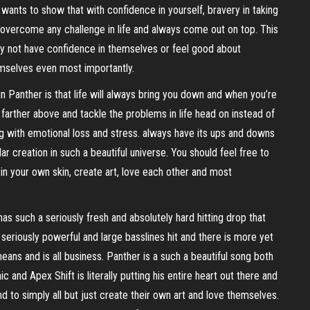
wants to show that with confidence in yourself, bravery in taking
lly overcome any challenge in life and always come out on top. This
 may not have confidence in themselves or feel good about
mselves even most importantly.
 Panther is that life will always bring you down and when you’re
farther above and tackle the problems in life head on instead of
 with emotional loss and stress. always have its ups and downs
ar creation in such a beautiful universe. You should feel free to
n your own skin, create art, love each other and most
as such a seriously fresh and absolutely hard hitting drop that
e seriously powerful and large basslines hit and there is more yet
ns and is all business. Panther is a such a beautiful song both
c and Apex Shift is literally putting his entire heart out there and
d to simply all but just create their own art and love themselves.