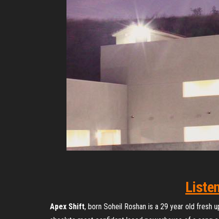
Liste
Apex Shift
, born Soheil Roshan is a 29 year old fresh 