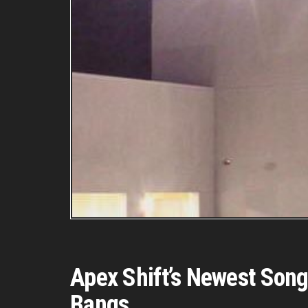
Apex Shift’s Newest Song
Bangs