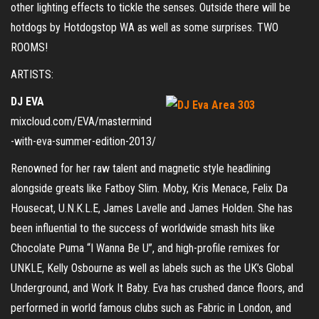
other lighting effects to tickle the senses. Outside there will be
hotdogs by Hotdogstop WA as well as some surprises. TWO
ROOMS!
ARTISTS:
DJ EVA
mixcloud.com/EVA/mastermind
-with-eva-summer-edition-2013/
Renowned for her raw talent and magnetic style headlining
alongside greats like Fatboy Slim. Moby, Kris Menace, Felix Da
Housecat, U.N.K.L.E, James Lavelle and James Holden. She has
been influential to the success of worldwide smash hits like
Chocolate Puma “I Wanna Be U”, and high-profile remixes for
UNKLE, Kelly Osbourne as well as labels such as the UK’s Global
Underground, and Work It Baby. Eva has crushed dance floors, and
performed in world famous clubs such as Fabric in London, and