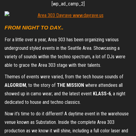
[wp_ad_camp_2]
FROM NIGHT TO DAY..
For a little over a year, Area 303 has been organizing various
underground styled events in the Seattle Area. Showcasing a
variety of sounds within the techno spectrum, a lot of DJs were
able to grace the Area 303 stage with their talents.
Themes of events were varied, from the tech house sounds of
ALGORIDM
, to the story of
THE MISSION
where attendees all
showed up in camo wear; and the latest event
KLASS-6
, a night
dedicated to house and techno classics.
Now it’s time to do it different! A daytime event in the warehouse
venue known as Substation. Inside the complete Area 303
production as we know it will shine, including a full color laser and