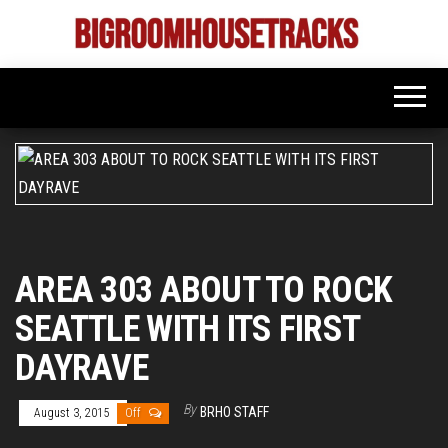
Skip
to
Bigroom
Latest
the
tunes
House
for
content
the
Tracks
big
rooms
AREA 303 ABOUT TO ROCK
SEATTLE WITH ITS FIRST
DAYRAVE
By
BRHO STAFF
August 3, 2015
Off