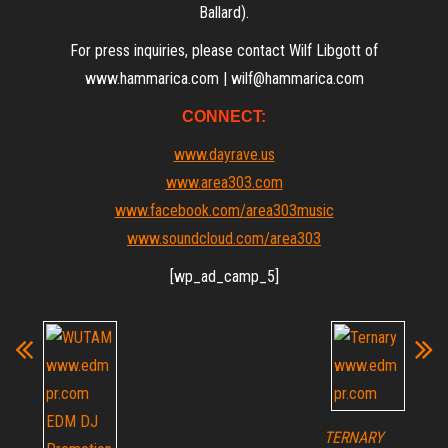
Ballard).
For press inquiries, please contact Wilf Libgott of
www.hammarica.com | wilf@hammarica.com
CONNECT:
www.dayrave.us
www.area303.com
www.facebook.com/area303music
www.soundcloud.com/area303
[wp_ad_camp_5]
TERNARY