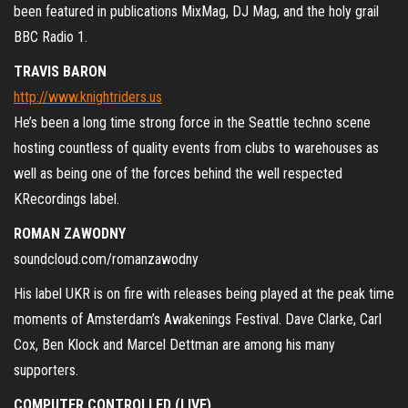
been featured in publications MixMag, DJ Mag, and the holy grail
BBC Radio 1.
TRAVIS BARON
http://www.knightriders.us
He’
s been a long time strong force in the Seattle techno scene
hosting countless of quality events from clubs to warehouses as
well as being one of the forces behind the well respected
KRecordings label.
ROMAN ZAWODNY
soundcloud.com/romanzawodny
His label UKR is on fire with releases being played at the peak time
moments of Amsterdam’s Awakenings Festival. Dave Clarke, Carl
Cox, Ben Klock and Marcel Dettman are among his many
supporters.
COMPUTER CONTROLLED (LIVE)