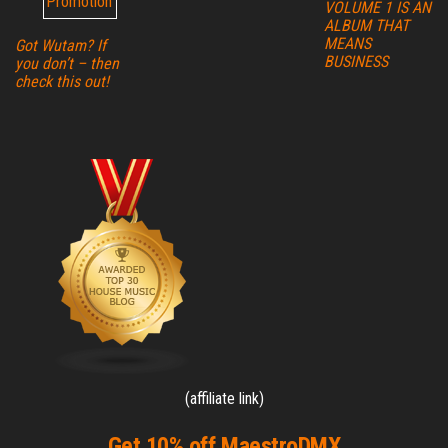
VOLUME 1 IS AN
ALBUM THAT
MEANS
Got Wutam? If
BUSINESS
you don’t – then
check this out!
(affiliate link)
Get 10% off MaestroDMX