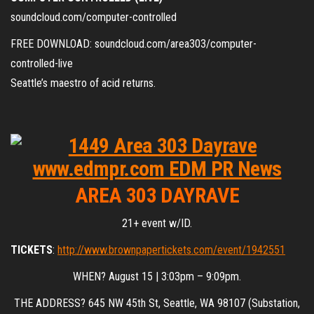
soundcloud.com/computer-controlled
FREE DOWNLOAD: soundcloud.com/area303/computer-
controlled-live
Seattle’s maestro of acid returns.
AREA 303 DAYRAVE
21+ event w/ID.
TICKETS
:
http://www.brownpapertickets.com/event/1942551
WHEN? August 15 | 3:03pm – 9:09pm.
THE ADDRESS? 645 NW 45th St, Seattle, WA 98107 (Substation,