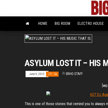
Skip
to
the
content
HOME
BIG ROOM
ELECTRO HOUSE
ASYLUM LOST IT – HIS M
By
BRHO STAFF
June 9, 2013
Off
[wp
This is one of those stories that remind you to always 