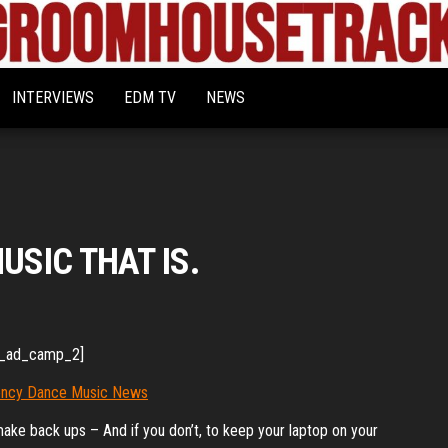
Bigroom
Latest
tunes
House
for
INTERVIEWS
EDM TV
NEWS
the
Tracks
big
rooms
USIC THAT IS.
_ad_camp_2]
make back ups – And if you don’t, to keep your laptop on your