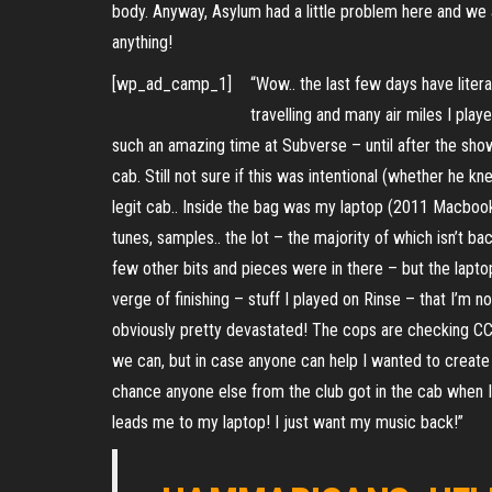
body. Anyway, Asylum had a little problem here and we
anything!
[wp_ad_camp_1]
“Wow.. the last few days have liter
travelling and many air miles I playe
such an amazing time at Subverse – until after the show
cab. Still not sure if this was intentional (whether he 
legit cab.. Inside the bag was my laptop (2011 Macbook 
tunes, samples.. the lot – the majority of which isn’t ba
few other bits and pieces were in there – but the laptop 
verge of finishing – stuff I played on Rinse – that I’m 
obviously pretty devastated! The cops are checking CC
we can, but in case anyone can help I wanted to create 
chance anyone else from the club got in the cab when I 
leads me to my laptop! I just want my music back!”