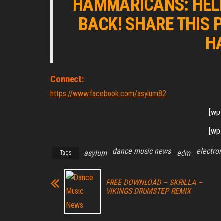
HAMMARICANS: HELP
BACK! SHARE THIS 
H
Connect:
https://www.facebook.com/asylum82
[wp
[wp
dance music news
electro
asylum
edm
Tags
FREE DOWNLOAD – SKRILLA –
VIKINGS DRUMSTEP REMIX