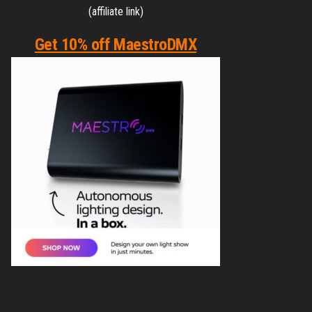
(affiliate link)
Get 10% off MaestroDMX