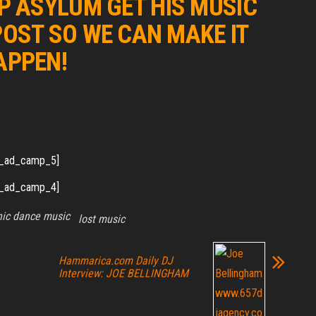
 ASYLUM GET HIS MUSIC
POST SO WE CAN MAKE IT
APPEN!
_ad_camp_5]
_ad_camp_4]
nic dance music
lost music
Hammarica.com Daily DJ
Interview: JOE BELLINGHAM