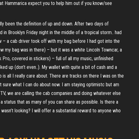
 at Hammarica expect you to help him out if you know/see
ally been the definition of up and down. After two days of
d in Brooklyn Friday night in the middle of a tropical storm.. had
 – a cab driver took off with my bag before I had got into the
knew my bag was in there) – but it was a white Lincoln Towncar, a
Pro, covered in stickers) – full of all my music, unfinished
cked up (don’t even..). My wallet with quite a bit of cash and a
is all I really care about. There are tracks on there I was on the
not sure what I can do about now. I am staying optimistc but am
TV, we are calling the cab companies and doing whatever else
a status that as many of you can share as possible. Is there a
wasn’t looking? I will offer a substantial reward to anyone who