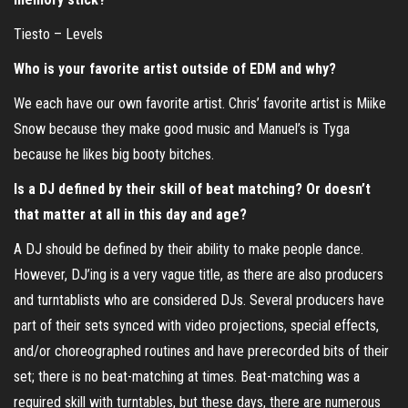
Tiesto – Levels
Who is your favorite artist outside of EDM and why?
We each have our own favorite artist. Chris’ favorite artist is Miike
Snow because they make good music and Manuel’s is Tyga
because he likes big booty bitches.
Is a DJ defined by their skill of beat matching? Or doesn’t
that matter at all in this day and age?
A DJ should be defined by their ability to make people dance.
However, DJ’ing is a very vague title, as there are also producers
and turntablists who are considered DJs. Several producers have
part of their sets synced with video projections, special effects,
and/or choreographed routines and have prerecorded bits of their
set; there is no beat-matching at times. Beat-matching was a
required skill with turntables, but these days, there are numerous