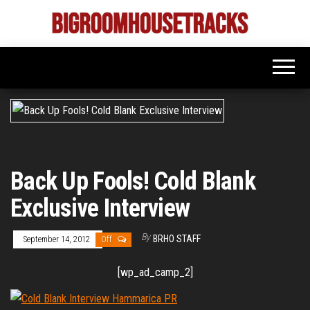
Skip
to
Bigroom
Latest
the
tunes
House
for
content
the
Tracks
big
rooms
Back Up Fools! Cold Blank
Exclusive Interview
By
BRHO STAFF
September 14, 2012
Off
[wp_ad_camp_2]