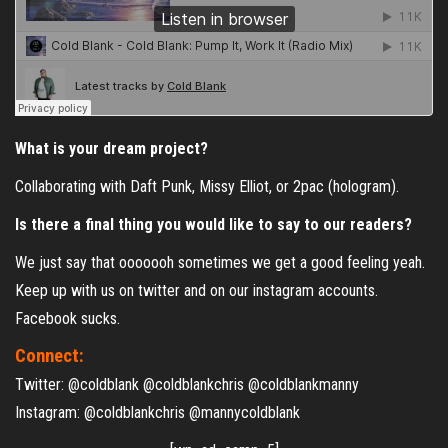
What is your dream project?
Collaborating with Daft Punk, Missy Elliot, or 2pac (hologram).
Is there a final thing you would like to say to our readers?
We just say that ooooooh sometimes we get a good feeling yeah.
Keep up with us on twitter and on our instagram accounts.
Facebook sucks.
Connect:
Twitter: @coldblank @coldblankchris @coldblankmanny
Instagram: @coldblankchris @mannycoldblank