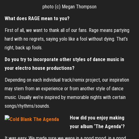
photo (c) Megan Thompson
What does RAGE mean to you?
First of all, we want to thank all of our fans. Rage means partying
hard with no regrets, saying yolo like a fool without dying. That’s
right, back up fools.
Do you try to incorporate other styles of dance music in
your electro house productions?
Depending on each individual track/remix project, our inspiration
may stem from an experience or from another style of dance
music. Usually we’re inspired by memorable nights with certain
songs/rhythms/sounds.
How did you enjoy making
your album ‘The Agenda’?
It was easy. We made sure we were in a good mood, in a good