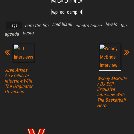
[wp_ad_camp_5]
[wp_ad_camp_4]
cold blank
levels
burn the fire
electro house
the
Tags
tiesto
agenda
Juan Atkins –
An Exclusive
Woody McBride
Interview With
/ DJ ESP
The Originator
Exclusive
Of Techno
Interview With
The Basketball
Hero