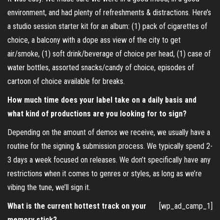
environment, and had plenty of refreshments & distractions. Here’s
a studio session starter kit for an album: (1) pack of cigarettes of
choice, a balcony with a dope ass view of the city to get
air/smoke, (1) soft drink/beverage of choice per head, (1) case of
water bottles, assorted snacks/candy of choice, episodes of
cartoon of choice available for breaks.
How much time does your label take on a daily basis and
what kind of productions are you looking for to sign?
Depending on the amount of demos we receive, we usually have a
routine for the signing & submission process. We typically spend 2-
3 days a week focused on releases. We don’t specifically have any
restrictions when it comes to genres or styles, as long as we’re
vibing the tune, we’ll sign it.
What is the current hottest track on your
[wp_ad_camp_1]
memory stick?