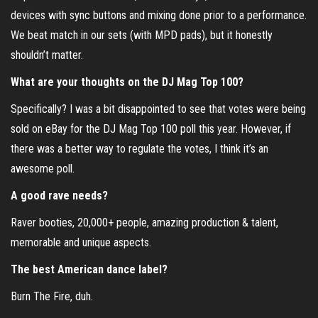
devices with sync buttons and mixing done prior to a performance.
We beat match in our sets (with MPD pads), but it honestly
shouldn’t matter.
What are your thoughts on the DJ Mag Top 100?
Specifically? I was a bit disappointed to see that votes were being
sold on eBay for the DJ Mag Top 100 poll this year. However, if
there was a better way to regulate the votes, I think it’s an
awesome poll.
A good rave needs?
Raver booties, 20,000+ people, amazing production & talent,
memorable and unique aspects.
The best American dance label?
Burn The Fire, duh.