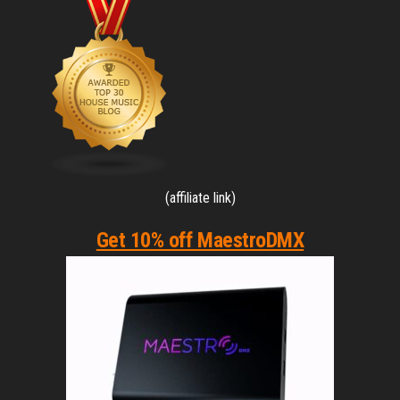
(affiliate link)
Get 10% off MaestroDMX