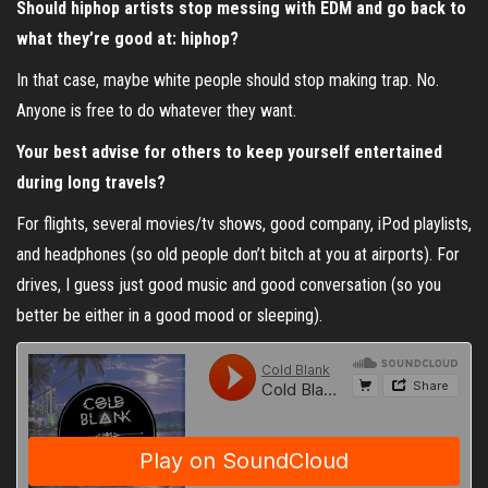
Should hiphop artists stop messing with EDM and go back to
what they’re good at: hiphop?
In that case, maybe white people should stop making trap. No.
Anyone is free to do whatever they want.
Your best advise for others to keep yourself entertained
during long travels?
For flights, several movies/tv shows, good company, iPod playlists,
and headphones (so old people don’t bitch at you at airports). For
drives, I guess just good music and good conversation (so you
better be either in a good mood or sleeping).