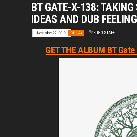
BT GATE-X-138: TAKIN
IDEAS AND DUB FEELIN
By
BRHO STAFF
November 22, 2019
Off
GET THE ALBUM BT Gate X