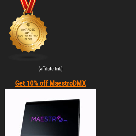
(affiliate link)
Get 10% off MaestroDMX