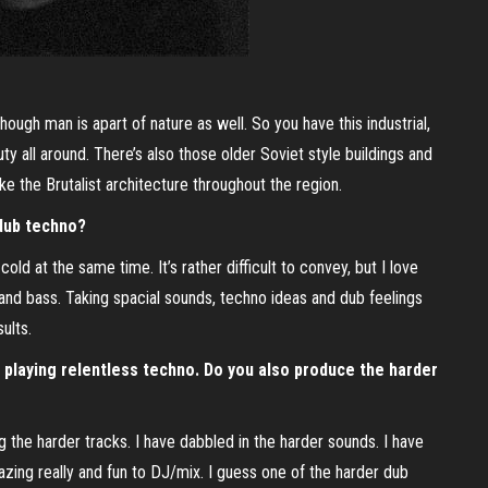
hough man is apart of nature as well. So you have this industrial,
y all around. There’s also those older Soviet style buildings and
ke the Brutalist architecture throughout the region.
dub techno?
ld at the same time. It’s rather difficult to convey, but I love
nd bass. Taking spacial sounds, techno ideas and dub feelings
ults.
y playing relentless techno. Do you also produce the harder
ing the harder tracks. I have dabbled in the harder sounds. I have
mazing really and fun to DJ/mix. I guess one of the harder dub