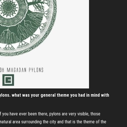
lons. what was your general theme you had in mind with
If you have ever been there, pylons are very visible, those
 natural area surrounding the city and that is the theme of the