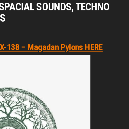
G SPACIAL SOUNDS, TECHNO
GS
​-​138 – Magadan Pylons HERE