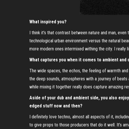
What inspired you?
I think it’s that contrast between nature and man, even t
technological urban environment versus the natural beaut
more modern ones intermixed withing the city. I really li
What captures you when it comes to ambient and 
The wide spaces, the echos, the feeling of warmth and co
the deep sounds, atmospheres with a journey of beats a
while mixing it together really does capture amazing res
Aside of your dub and ambient side, you also enjo
edged stuff now and then?
I definitely love techno, almost all aspects of it, includ
to give props to those producers that do it well. It’s a