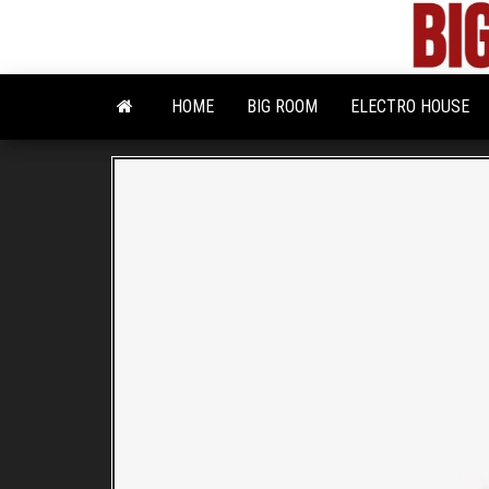
Skip
to
the
content
HOME
BIG ROOM
ELECTRO HOUSE