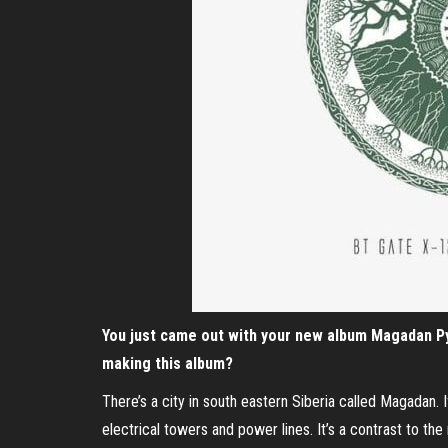
You just came out with your new album Magadan Py
making this album?
There’s a city in south eastern Siberia called Magadan. 
electrical towers and power lines. It’s a contrast to the