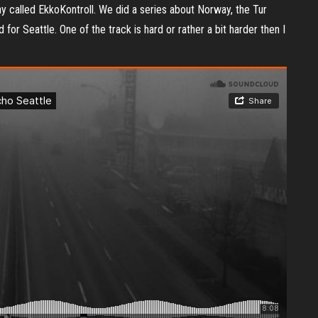
y called EkkoKontroll. We did a series about Norway, the Tur
r Seattle. One of the track is hard or rather a bit harder then I