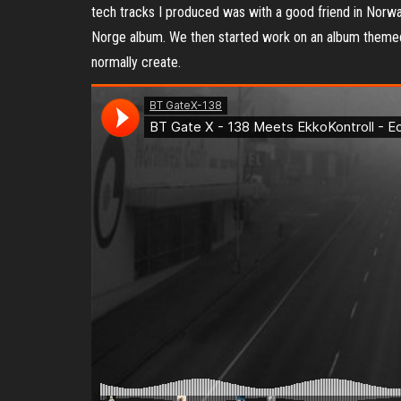
tech tracks I produced was with a good friend in Norwa
Norge album. We then started work on an album themed fo
normally create.