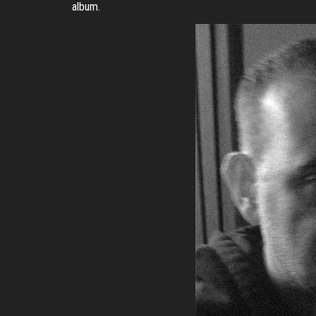
album.