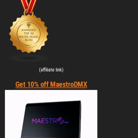
(affiliate link)
Get 10% off MaestroDMX