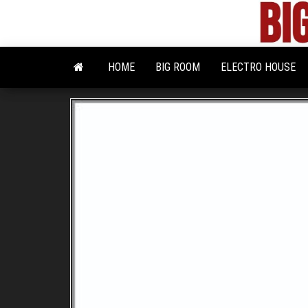
Skip
to
the
content
HOME
BIG ROOM
ELECTRO HOUSE