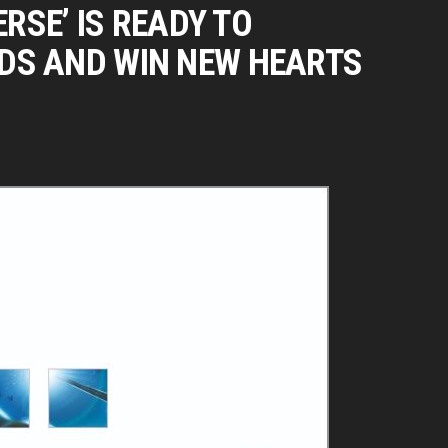
ERSE’ IS READY TO
DS AND WIN NEW HEARTS