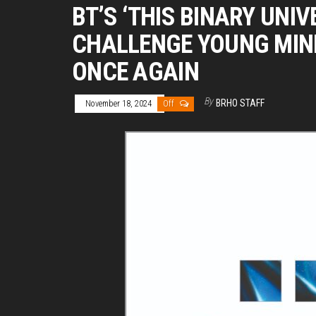
BT’S ‘THIS BINARY UNIV
CHALLENGE YOUNG MIN
ONCE AGAIN
By
BRHO STAFF
November 18, 2024
Off