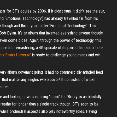
for BT’s course by 2006. If it didn’t stun, it didn’t see the sun,
and ‘Emotional Technology’) had already travelled far from his
ty though and three years after ‘Emotional Technology’, ‘This
r Bob Dylan. It’s an album that inverted everything anyone thought
t even come close! Again, through the power of technology, this
istine remastering; a 4K upscale of its paired film and a first-
his Binary Universe
‘ is ready to challenge young minds and win
every album covenant going. It had no commercially-minded lead
r that matter any singles whatsoever! It consisted of a lean
nutes.
 and locking down a defining ‘sound’ for ‘Binary’ is as blissfully
reathe for longer than a single track though. BT’s soon-to-be-
, while orchestral aspects also play noteworthy roles. Having