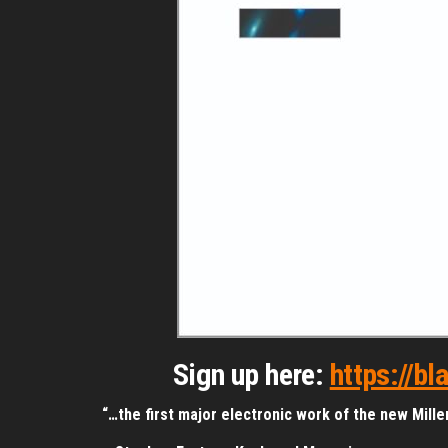
Sign up here:
https://b
“…the first major electronic work of the new Millen