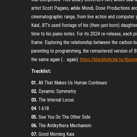
artist Scott Pagano, while Mondi, Dose Productions an
cinematographic range, from live action and computer g
Kaia’, BT’s used footage of his (then-just-born) daughter w
time to his piano notes. For its 2024 re-release, each p
frame. Exploring the relationship between the carbon-b
parenting to programming, the remastered version of BT
the same again (… again):
https://blackhole.lnk.to/tbur
Tracklist:
01.
All That Makes Us Human Continues
02.
Dynamic Symmetry
03.
The Internal Locus
04
. 1.618
05.
See You On The Other Side
06.
The Antikythera Mechanism
07.
Good Morning Kaia