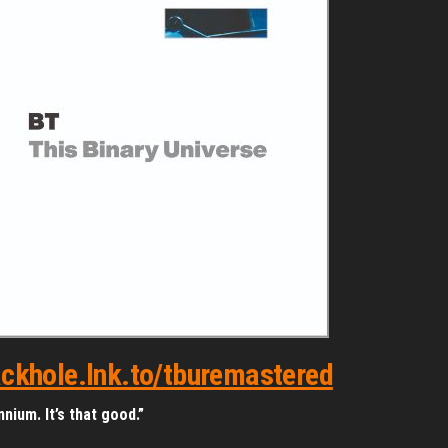
lackhole.lnk.to/tburemastered
nium. It’s that good.”