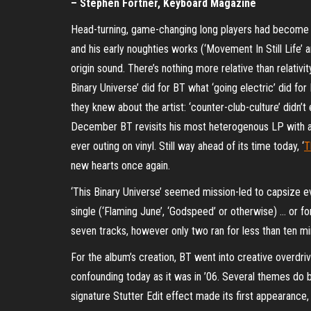
– Stephen Fortner, Keyboard Magazine
Head-turning, game-changing long players had become par 
and his early noughties works (‘Movement In Still Life’ 
origin sound. There’s nothing more relative than relativi
Binary Universe’ did for BT what ‘going electric’ did fo
they knew about the artist: ‘counter-club-culture’ didn’
December BT revisits his most heterogenous LP with a pr
ever outing on vinyl. Still way ahead of its time today, ‘
T
new hearts once again.
‘This Binary Universe’ seemed mission-led to capsize 
single (‘Flaming June’, ‘Godspeed’ or otherwise) … or fo
seven tracks, however only two ran for less than ten mi
For the album’s creation, BT went into creative overdrive
confounding today as it was in ’06. Several themes do b
signature Stutter Edit effect made its first appearance