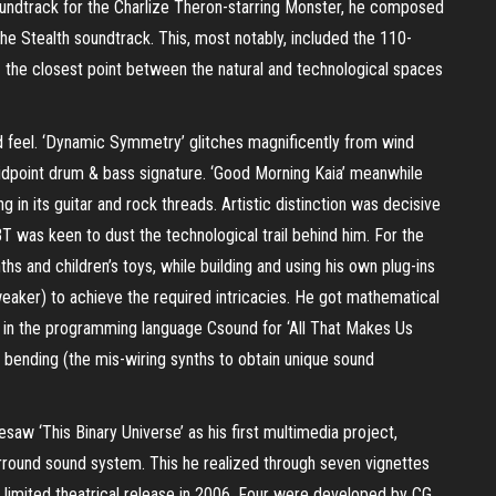
oundtrack for the Charlize Theron-starring Monster, he composed
he Stealth soundtrack. This, most notably, included the 110-
 the closest point between the natural and technological spaces
d feel. ‘Dynamic Symmetry’ glitches magnificently from wind
idpoint drum & bass signature. ‘Good Morning Kaia’ meanwhile
n its guitar and rock threads. Artistic distinction was decisive
 BT was keen to dust the technological trail behind him. For the
s and children’s toys, while building and using his own plug-ins
aker) to achieve the required intricacies. He got mathematical
ed in the programming language Csound for ‘All That Makes Us
bending (the mis-wiring synths to obtain unique sound
esaw ‘This Binary Universe’ as his first multimedia project,
rround sound system. This he realized through seven vignettes
a limited theatrical release in 2006. Four were developed by CG