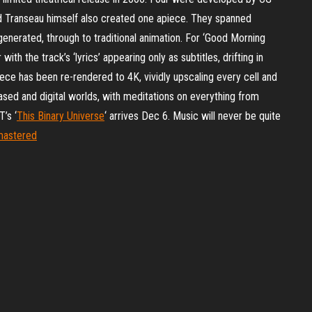
d Transeau himself also created one apiece. They spanned
enerated, through to traditional animation. For ‘Good Morning
ith the track’s ‘lyrics’ appearing only as subtitles, drifting in
iece has been re-rendered to 4K, vividly upscaling every cell and
ased and digital worlds, with meditations on everything from
’s ‘
This Binary Universe
‘ arrives Dec 6. Music will never be quite
emastered