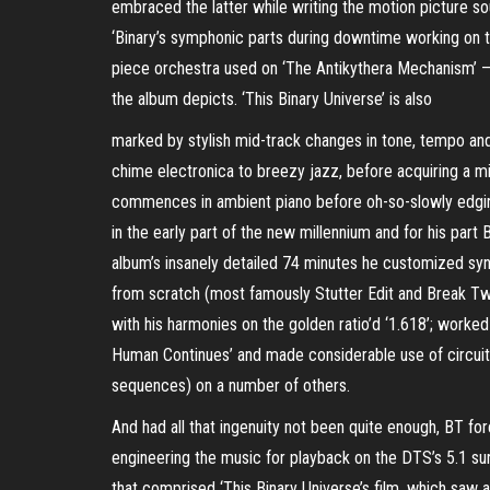
embraced the latter while writing the motion picture s
‘Binary’s symphonic parts during downtime working on t
piece orchestra used on ‘The Antikythera Mechanism’ –
the album depicts. ‘This Binary Universe’ is also
marked by stylish mid-track changes in tone, tempo an
chime electronica to breezy jazz, before acquiring a m
commences in ambient piano before oh-so-slowly edging i
in the early part of the new millennium and for his part
album’s insanely detailed 74 minutes he customized synth
from scratch (most famously Stutter Edit and Break Twe
with his harmonies on the golden ratio’d ‘1.618’; work
Human Continues’ and made considerable use of circuit 
sequences) on a number of others.
And had all that ingenuity not been quite enough, BT for
engineering the music for playback on the DTS’s 5.1 su
that comprised ‘This Binary Universe’s film, which saw 