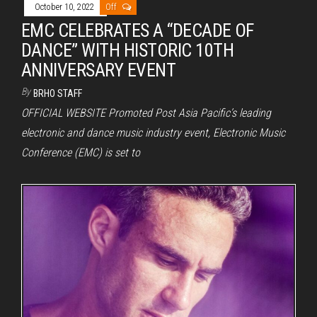
October 10, 2022
Off
EMC CELEBRATES A “DECADE OF
DANCE” WITH HISTORIC 10TH
ANNIVERSARY EVENT
By
BRHO STAFF
OFFICIAL WEBSITE Promoted Post Asia Pacific’s leading
electronic and dance music industry event, Electronic Music
Conference (EMC) is set to