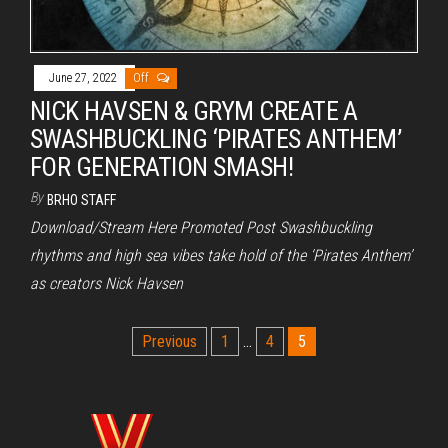
June 27, 2022
Off
NICK HAVSEN & GRYM CREATE A
SWASHBUCKLING ‘PIRATES ANTHEM’
FOR GENERATION SMASH!
By
BRHO STAFF
Download/Stream Here Promoted Post Swashbuckling
rhythms and high sea vibes take hold of the ‘Pirates Anthem’
as creators Nick Havsen
Posts
Previous
1
…
4
5
pagination