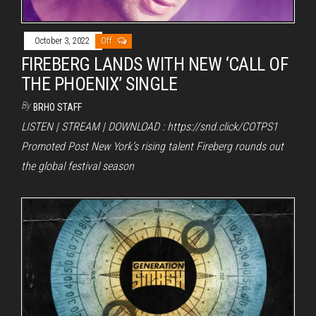
October 3, 2022
Off
FIREBERG LANDS WITH NEW ‘CALL OF
THE PHOENIX’ SINGLE
By
BRHO STAFF
LISTEN | STREAM | DOWNLOAD : https://snd.click/COTPS1
Promoted Post New York’s rising talent Fireberg rounds out
the global festival season