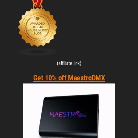
(affiliate link)
Get 10% off MaestroDMX