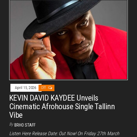
April 15, 2026
Off
KEVIN DAVID KAYDEE Unveils
Cinematic Afrohouse Single Tallinn
Vibe
By
BRHO STAFF
Listen Here Release Date: Out Now! On Friday 27th March