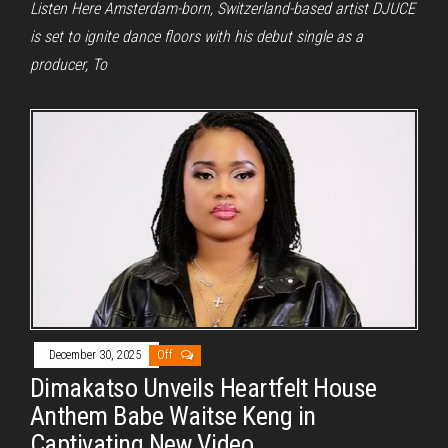
Listen Here Amsterdam-born, Switzerland-based artist DJUCE
is set to ignite dance floors with his debut single as a
producer, To
December 30, 2025
Off
Dimakatso Unveils Heartfelt House
Anthem Babe Waitse Keng in
Captivating New Video