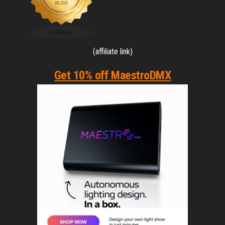
(affiliate link)
Get 10% off MaestroDMX