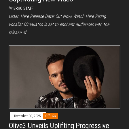
By
BRHO STAFF
Listen Here Release Date: Out Now! Watch Here Rising
vocalist Dimakatso is set to enchant audiences with the
release of
December 30, 2025
Off
Olive3 Unveils Uplifting Progressive