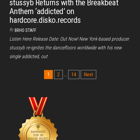
stussyb Returns with the Breakbeat
Anthem ‘addicted’ on
hardcore.disko.records
By
BRHO STAFF
Listen Here Release Date: Out Now! New York-based producer
stussyb re-ignites the dancefloors worldwide with his new
single addicted, out
Posts
1
2
…
14
Next
pagination