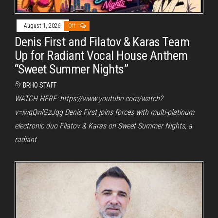
August 1, 2026
Off
Denis First and Filatov & Karas Team
Up for Radiant Vocal House Anthem
“Sweet Summer Nights”
By
BRHO STAFF
WATCH HERE: https://www.youtube.com/watch?
v=iwqQwlGzJqg Denis First joins forces with multi-platinum
electronic duo Filatov & Karas on Sweet Summer Nights, a
radiant