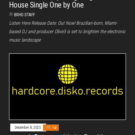
House Single One by One
By
BRHO STAFF
Listen Here Release Date: Out Now! Brazilian-born, Miami-
based DJ and producer Olive3 is set to brighten the electronic
music landscape
December 8, 2025
Off