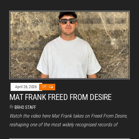
April 26, 2026
Off
MAT FRANK FREED FROM DESIRE
By
BRHO STAFF
Watch the video here Mat Frank takes on Freed From Desire,
reshaping one of the most widely recognised records of