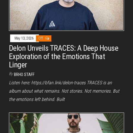
May 13, 2026
Off
Delon Unveils TRACES: A Deep House
Exploration of the Emotions That
Linger
By
BRHO STAFF
Listen here: https://bfan.link/delon-traces TRACES is an
album about what remains. Not stories. Not memories. But
the emotions left behind. Built