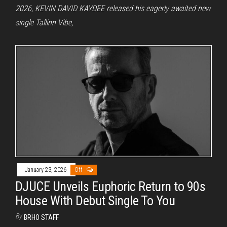
2026, KEVIN DAVID KAYDEE released his eagerly awaited new
single Tallinn Vibe,
January 23, 2026
Off
DJUCE Unveils Euphoric Return to 90s
House With Debut Single To You
By
BRHO STAFF