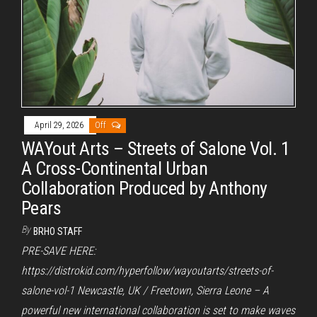
April 29, 2026
Off
WAYout Arts – Streets of Salone Vol. 1
A Cross-Continental Urban
Collaboration Produced by Anthony
Pears
By
BRHO STAFF
PRE-SAVE HERE:
https://distrokid.com/hyperfollow/wayoutarts/streets-of-
salone-vol-1 Newcastle, UK / Freetown, Sierra Leone – A
powerful new international collaboration is set to make waves