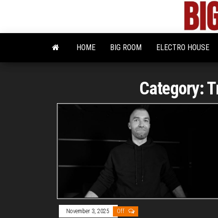
Skip
to
the
content
HOME
BIG ROOM
ELECTRO HOUSE
Category:
T
November 3, 2025
Off