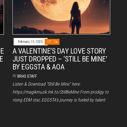
February 15, 2025
Off
VE
A VALENTINE’S DAY LOVE STORY
E
JUST DROPPED – ‘STILL BE MINE’
BY EGGSTA & AOA
By
BRHO STAFF
Listen & Download “Still Be Mine” here:
https://magikmuzik.lnk.to/StillBeMine From prodigy to
rising EDM star, EGGSTA’s journey is fueled by talent