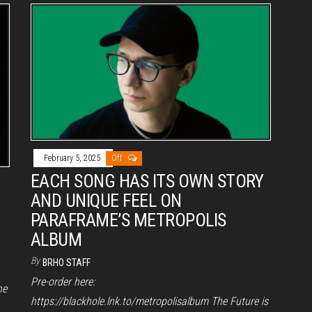
February 5, 2025
Off
EACH SONG HAS ITS OWN STORY
AND UNIQUE FEEL ON
PARAFRAME’S METROPOLIS
ALBUM
By
BRHO STAFF
Pre-order here:
he
https://blackhole.lnk.to/metropolisalbum The Future is