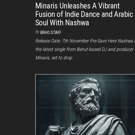
Minaris Unleashes A Vibrant
Fusion of Indie Dance and Arabic
Soul With Nashwa
By
BRHO STAFF
Release Date: 7th November Pre-Save Here Nashwa 
the latest single from Beirut-based DJ and producer
Minaris, set to drop