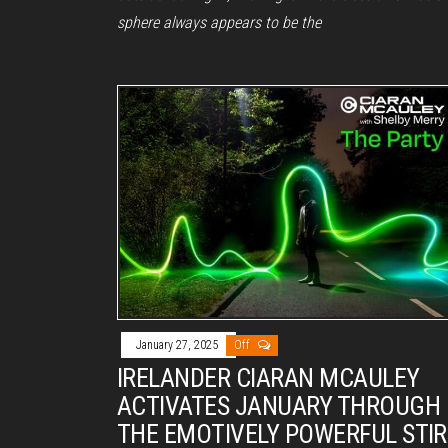
sphere always appears to be the
January 27, 2025
Off
IRELANDER CIARAN MCAULEY
ACTIVATES JANUARY THROUGH
THE EMOTIVELY POWERFUL STIR