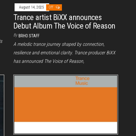
August 14, 2025
Off
Trance artist BiXX announces
Debut Album The Voice of Reason
By
BRHO STAFF
is
A melodic trance journey shaped by connection,
resilience and emotional clarity. Trance producer BiXX
has announced The Voice of Reason,