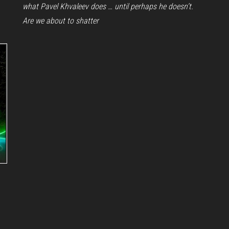
what Pavel Khvaleev does … until perhaps he doesn’t.
Are we about to shatter