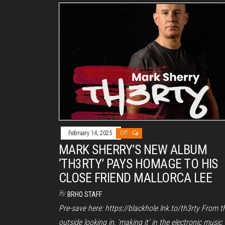
February 14, 2025
Off
MARK SHERRY’S NEW ALBUM
‘TH3RTY’ PAYS HOMAGE TO HIS
CLOSE FRIEND MALLORCA LEE
By
BRHO STAFF
Pre-save here: https://blackhole.lnk.to/th3rty From t
outside looking in, ‘making it’ in the electronic music