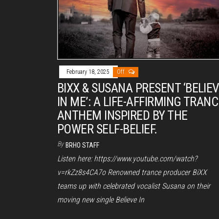
February 18, 2025
Off
BIXX & SUSANA PRESENT ‘BELIE
IN ME’: A LIFE-AFFIRMING TRANC
ANTHEM INSPIRED BY THE
POWER SELF-BELIEF.
By
BRHO STAFF
Listen here: https://www.youtube.com/watch?
v=rkZz8s4CA7o Renowned trance producer BiXX
teams up with celebrated vocalist Susana on their
moving new single Believe In