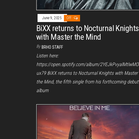
June 9, 2025
Off
BiXX returns to Nocturnal Knights
with Master the Mind
By
BRHO STAFF
Listen here:
https://open.spotify.com/album/2YEJkPvyalMtlwMO
ux79 BiXX returns to Nocturnal Knights with Master
the Mind, the fifth single from his forthcoming debut
album