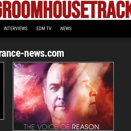
Bigroom
Latest
tunes
House
for
INTERVIEWS
EDM TV
NEWS
the
Tracks
big
rooms
rance-news.com