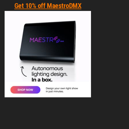
Get 10% off MaestroDMX