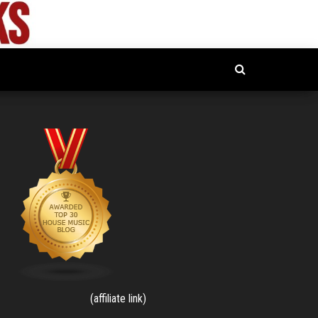
(affiliate link)