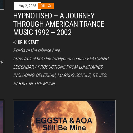
May 2, 2025
Off
HYPNOTISED – A JOURNEY
THROUGH AMERICAN TRANCE
MUSIC 1992 – 2002
By
BRHO STAFF
Pre-Save the release here:
https://blackhole.lnk.to/Hypnotisedusa FEATURING
qf
LEGENDARY PRODUCTIONS FROM LUMINARIES
INCLUDING DELERIUM, MARKUS SCHULZ, BT, JES,
RABBIT IN THE MOON,