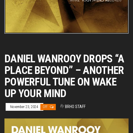
DANIEL WANROOY DROPS “A
PLACE BEYOND” – ANOTHER
POWERFUL TUNE ON WAKE
UP YOUR MIND
By
BRHO STAFF
November 23, 2024
Off