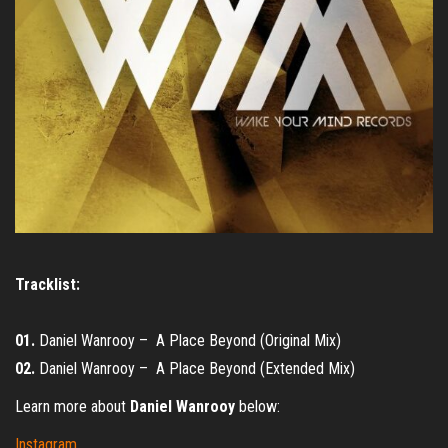
Tracklist:
01.
Daniel Wanrooy – A Place Beyond (Original Mix)
02.
Daniel Wanrooy – A Place Beyond (Extended Mix)
Learn more about
Daniel Wanrooy
below:
Instagram