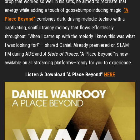
drop that worked so well in his sets, he aimed to recreate that
energy while adding a touch of goosebumps-inducing magic.
“A
Place Beyond”
combines dark, driving melodic techno with a
captivating, soulful trancy melody that flows effortlessly
throughout. “When I came up with the melody I knew this was what
I was looking for!” – shared Daniel. Already premiered on SLAM
FM during ADE and
A State of Trance,
“A Place Beyond
”
is now
available on all streaming platforms—ready for you to experience.
Listen & Download “A Place Beyond”
HERE