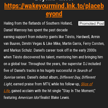
https://wakeyourmind.lnk.to/placeb
eyond
Hailing from the flatlands of Southern Holland,
Daniel Wanrooy has spent the past decade
earning support from industry giants like Tiësto, Hardwell, Armin
van Buuren, Dimitri Vegas & Like Mike, Martin Garrix, Ferry Corsten,
and Markus Schulz. Daniel’s career took off in the early 2000s
when Tiësto discovered his talent, mentoring him and bringing him
on a global tour. Throughout the years, the superstar DJ included
five of Daniel’s tracks in his hugely successful
In Search of
Sunrise
series. Daniel’s debut album,
Different Day, Different
Light,
earned praise from MTV, while his follow-up,
Slice of
Life
,
gained acclaim with the hit single “Stay In The Moment,”
featuring
American Idol
finalist Blake Lewis.