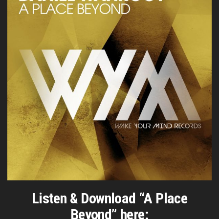
Listen & Download “A Place
Beyond” here: