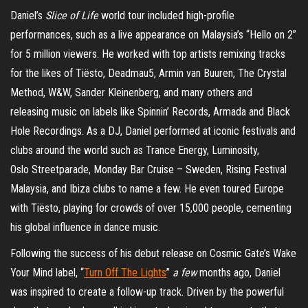
Daniel’s
Slice of Life
world tour included high-profile
performances, such as a live appearance on Malaysia’s “Hello on 2”
for 5 million viewers. He worked with top artists remixing tracks
for the likes of Tiësto, Deadmau5, Armin van Buuren, The Crystal
Method, W&W, Sander Kleinenberg, and many others and
releasing music on labels like Spinnin’ Records, Armada and Black
Hole Recordings. As a DJ, Daniel performed at iconic festivals and
clubs around the world such as Trance Energy, Luminosity,
Oslo Streetparade, Monday Bar Cruise – Sweden, Rising Festival
Malaysia, and Ibiza clubs to name a few. He even toured Europe
with Tiësto, playing for crowds of over 15,000 people, cementing
his global influence in dance music.
Following the success of his debut release on Cosmic Gate’s Wake
Your Mind label, “
Turn Off The Lights
”
a few
months ago, Daniel
was inspired to create a follow-up track. Driven by the powerful