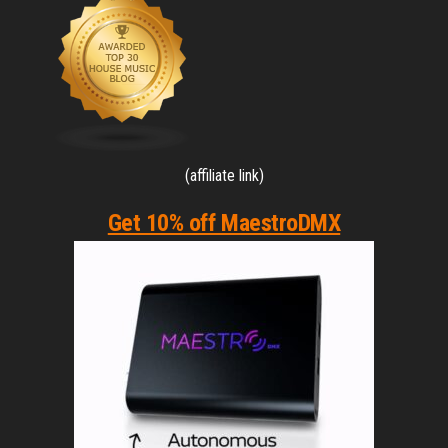
(affiliate link)
Get 10% off MaestroDMX