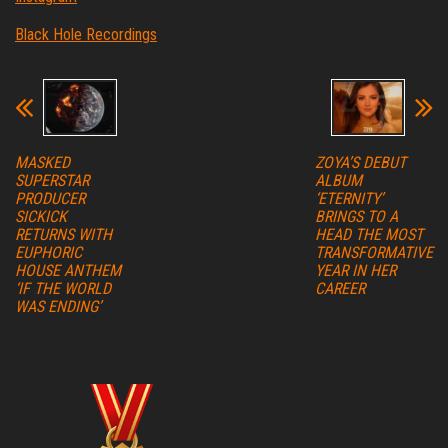
Black Hole Recordings
MASKED
ZOYA’S DEBUT
SUPERSTAR
ALBUM
PRODUCER
‘ETERNITY’
SICKICK
BRINGS TO A
RETURNS WITH
HEAD THE MOST
EUPHORIC
TRANSFORMATIVE
HOUSE ANTHEM
YEAR IN HER
‘IF THE WORLD
CAREER
WAS ENDING’