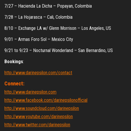
7/27 – Hacienda La Dicha – Popayan, Colombia
7/28 – La Hojarasca – Cali, Colombia
8/10 – Exchange LA w/ Glenn Morrison – Los Angeles, US
9/01 – Armas Foro Sol – Mexico City
9/21 to 9/23 – Nocturnal Wonderland – San Bernardino, US
Bookings
:
http://www.darinepsilon.com/contact
Connect:
http://www.darinepsilon.com
http://www.facebook.com/darinepsilonofficial
http://www.soundcloud.com/darinepsilon
http://www.youtube.com/darinepsilon
http://www.twitter.com/darinepsilon