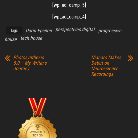
[wp_ad_camp_5]
[wp_ad_camp_4]
perspectives digital
Darin Epsilon
progressive
Tags
tech house
house
Photosynthesis
Nianaro Makes
5.0 – My Writer’s
Debut on
Journey
Neuroscience
Recordings