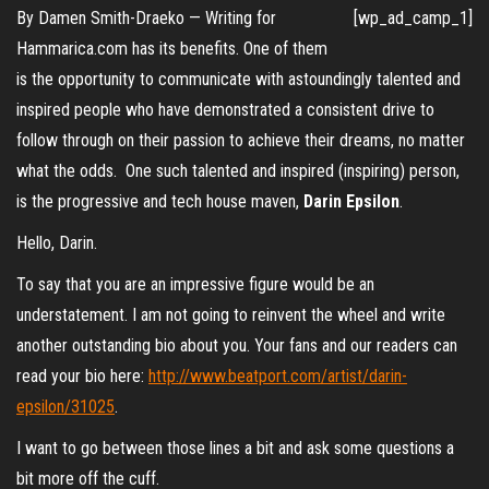
By Damen Smith-Draeko — Writing for
[wp_ad_camp_1]
Hammarica.com has its benefits. One of them
is the opportunity to communicate with astoundingly talented and
inspired people who have demonstrated a consistent drive to
follow through on their passion to achieve their dreams, no matter
what the odds. One such talented and inspired (inspiring) person,
is the progressive and tech house maven,
Darin Epsilon
.
Hello, Darin.
To say that you are an impressive figure would be an
understatement. I am not going to reinvent the wheel and write
another outstanding bio about you. Your fans and our readers can
read your bio here:
http://www.beatport.com/artist/darin-
epsilon/31025
.
I want to go between those lines a bit and ask some questions a
bit more off the cuff.