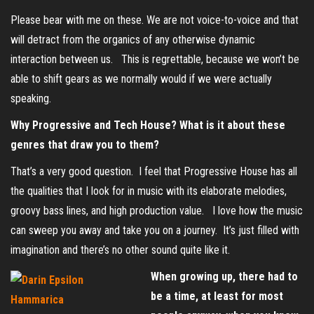
Please bear with me on these. We are not voice-to-voice and that
will detract from the organics of any otherwise dynamic
interaction between us. This is regrettable, because we won’t be
able to shift gears as we normally would if we were actually
speaking.
Why Progressive and Tech House? What is it about these
genres that draw you to them?
That’s a very good question. I feel that Progressive House has all
the qualities that I look for in music with its elaborate melodies,
groovy bass lines, and high production value. I love how the music
can sweep you away and take you on a journey. It’s just filled with
imagination and there’s no other sound quite like it.
When growing up, there had to
be a time, at least for most