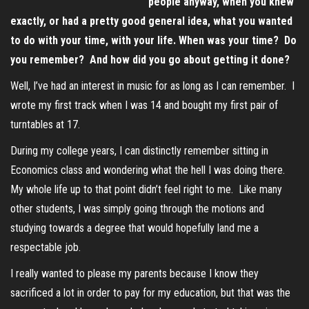
people anyway, when you knew
exactly, or had a pretty good general idea, what you wanted
to do with your time, with your life. When was your time? Do
you remember? And how did you go about getting it done?
Well, I’ve had an interest in music for as long as I can remember. I
wrote my first track when I was 14 and bought my first pair of
turntables at 17.
During my college years, I can distinctly remember sitting in
Economics class and wondering what the hell I was doing there.
My whole life up to that point didn’t feel right to me. Like many
other students, I was simply going through the motions and
studying towards a degree that would hopefully land me a
respectable job.
I really wanted to please my parents because I know they
sacrificed a lot in order to pay for my education, but that was the