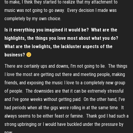
to make, I think they started to realize that my attachment to
music was not going to go away. Every decision I made was
completely by my own choice.
Is it everything you imagined it would be? What are the
highlights, the things you love most about what you do?
What are the lowlights, the lackluster aspects of the
business?
There are certainly ups and downs, I’m not going to lie. The things
I love the most are getting out there and meeting people, making
friends, and exposing the music I love to a completely new group
of people. The downsides are that it can be extremely stressful
and I’ve gone weeks without getting paid. On the other hand, I’ve
had periods when all the gigs were rolling in at the same time. It
always seems to be either feast or famine. Thank god I had such a
strong upbringing or I would have buckled under the pressure by
now.