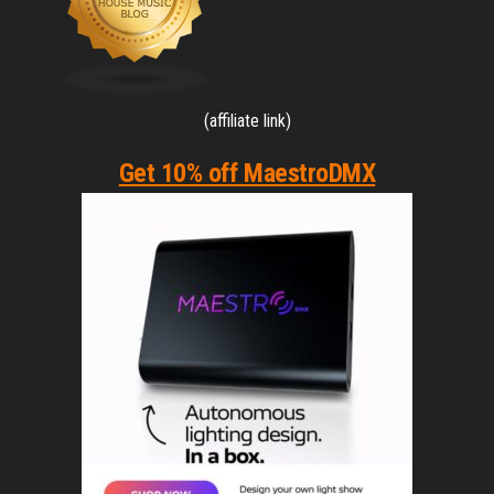
(affiliate link)
Get 10% off MaestroDMX