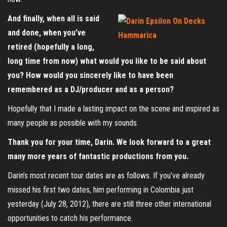
And finally, when all is said
and done, when you’ve
retired (hopefully a long,
long time from now) what would you like to be said about
you? How would you sincerely like to have been
remembered as a DJ/producer and as a person?
Hopefully that I made a lasting impact on the scene and inspired as
many people as possible with my sounds.
Thank you for your time, Darin. We look forward to a great
many more years of fantastic productions from you.
Darin’s most recent tour dates are as follows. If you’ve already
missed his first two dates, him performing in Colombia just
yesterday (July 28, 2012), there are still three other international
opportunities to catch his performance.