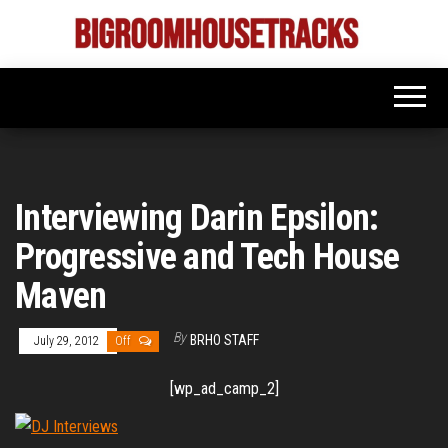
Skip
to
Bigroom
Latest
the
tunes
House
for
content
the
Tracks
big
rooms
Interviewing Darin Epsilon:
Progressive and Tech House
Maven
By
BRHO STAFF
July 29, 2012
Off
[wp_ad_camp_2]