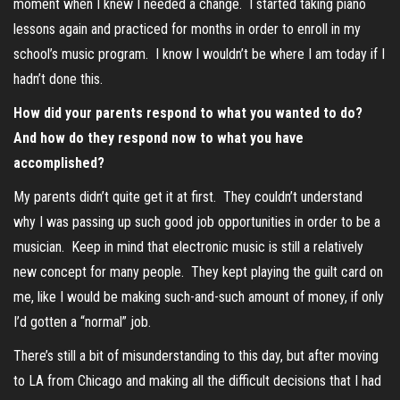
moment when I knew I needed a change. I started taking piano
lessons again and practiced for months in order to enroll in my
school’s music program. I know I wouldn’t be where I am today if I
hadn’t done this.
How did your parents respond to what you wanted to do?
And how do they respond now to what you have
accomplished?
My parents didn’t quite get it at first. They couldn’t understand
why I was passing up such good job opportunities in order to be a
musician. Keep in mind that electronic music is still a relatively
new concept for many people. They kept playing the guilt card on
me, like I would be making such-and-such amount of money, if only
I’d gotten a “normal” job.
There’s still a bit of misunderstanding to this day, but after moving
to LA from Chicago and making all the difficult decisions that I had