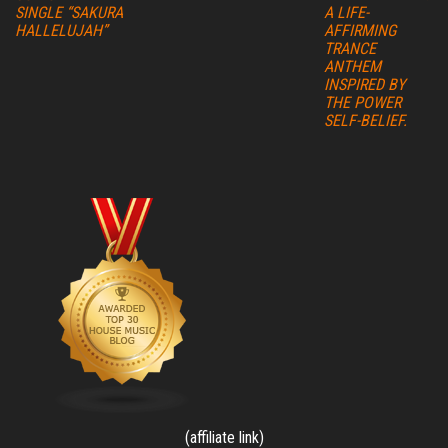
SINGLE “SAKURA
A LIFE-
HALLELUJAH”
AFFIRMING
TRANCE
ANTHEM
INSPIRED BY
THE POWER
SELF-BELIEF.
(affiliate link)