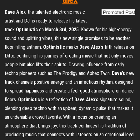
Dave Alex
, the talented electronic music
artist and DJ, is ready to release his latest
track
Optimistic
on
March 3rd, 2025
. Known for his high-energy
sound and uplifting vibes, this new single promises to be another
floor-filling anthem.
Optimistic
marks
Dave Alex’s
fifth release on
Ditto, continuing his journey of creating music that not only moves
people but also lifts their spirits. Drawing influence from early
techno pioneers such as The Prodigy and Aphex Twin,
Dave’s
new
track channels positive energy and an infectious rhythm, designed
to spread happiness and create a feel-good atmosphere on dance
floors.
Optimistic
is a reflection of
Dave Alex’s
signature sound,
blending deep techno with an upbeat, dynamic pulse that makes it
an undeniable crowd favorite. With a focus on creating an
atmosphere that brings joy, this track continues his tradition of
producing music that connects with listeners on an emotional level.