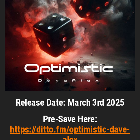
Release Date: March 3rd 2025
Pre-Save Here:
https://ditto.fm/optimistic-dave-
alex