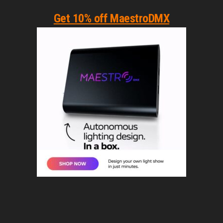
Get 10% off MaestroDMX