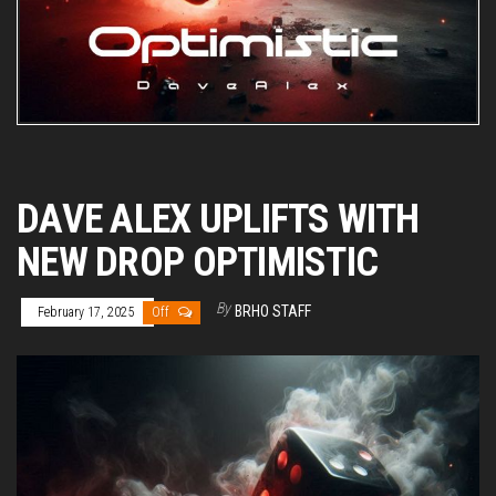
DAVE ALEX UPLIFTS WITH
NEW DROP OPTIMISTIC
By
BRHO STAFF
February 17, 2025
Off