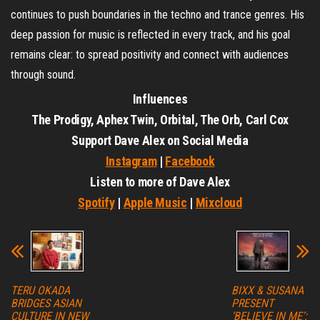
continues to push boundaries in the techno and trance genres. His
deep passion for music is reflected in every track, and his goal
remains clear: to spread positivity and connect with audiences
through sound.
Influences
The Prodigy, Aphex Twin, Orbital, The Orb, Carl Cox
Support Dave Alex on Social Media
Instagram
|
Facebook
Listen to more of Dave Alex
Spotify
|
Apple Music
|
Mixcloud
TERU OKADA
BIXX & SUSANA
BRIDGES ASIAN
PRESENT
CULTURE IN NEW
‘BELIEVE IN ME’: