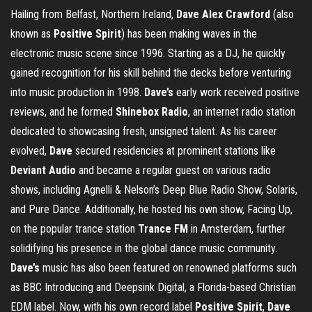
Hailing from Belfast, Northern Ireland,
Dave Alex Crawford
(also
known as
Positive Spirit
) has been making waves in the
electronic music scene since 1996. Starting as a DJ, he quickly
gained recognition for his skill behind the decks before venturing
into music production in 1998.
Dave’s
early work received positive
reviews, and he formed
Shinebox Radio
, an internet radio station
dedicated to showcasing fresh, unsigned talent. As his career
evolved,
Dave
secured residencies at prominent stations like
Deviant Audio
and became a regular guest on various radio
shows, including Agnelli & Nelson’s Deep Blue Radio Show, Solaris,
and Pure Dance. Additionally, he hosted his own show, Facing Up,
on the popular trance station
Trance FM
in Amsterdam, further
solidifying his presence in the global dance music community.
Dave’s
music has also been featured on renowned platforms such
as BBC Introducing and Deepsink Digital, a Florida-based Christian
EDM label. Now, with his own record label
Positive Spirit
,
Dave