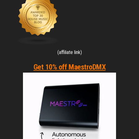
(affiliate link)
Get 10% off MaestroDMX