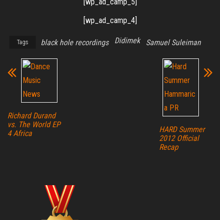
[wp_ad_camp_5]
[wp_ad_camp_4]
Didimek
black hole recordings
Samuel Suleiman
Tags
Richard Durand
vs. The World EP
HARD Summer
4 Africa
2012 Official
Recap