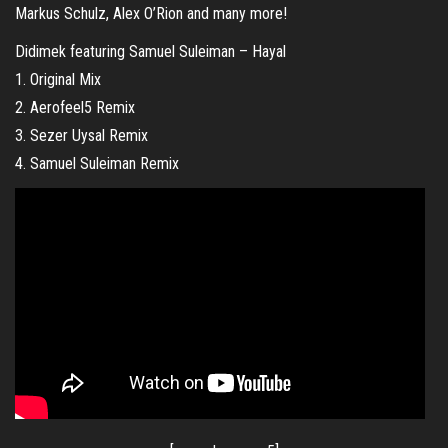
Markus Schulz, Alex O’Rion and many more!
Didimek featuring Samuel Suleiman – Hayal
1. Original Mix
2. Aerofeel5 Remix
3. Sezer Uysal Remix
4. Samuel Suleiman Remix