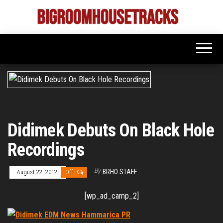
Skip
to
Bigroom
Latest
the
tunes
House
for
content
the
Tracks
big
rooms
Didimek Debuts On Black Hole
Recordings
By
BRHO STAFF
August 22, 2012
Off
[wp_ad_camp_2]