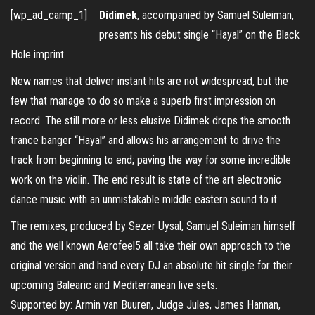
[wp_ad_camp_1]
Didimek
, accompanied by Samuel Suleiman,
presents his debut single “Hayal” on the Black
Hole imprint.
New names that deliver instant hits are not widespread, but the
few that manage to do so make a superb first impression on
record. The still more or less elusive Didimek drops the smooth
trance banger “Hayal” and allows his arrangement to drive the
track from beginning to end; paving the way for some incredible
work on the violin. The end result is state of the art electronic
dance music with an unmistakable middle eastern sound to it.
The remixes, produced by Sezer Uysal, Samuel Suleiman himself
and the well known Aerofeel5 all take their own approach to the
original version and hand every DJ an absolute hit single for their
upcoming Balearic and Mediterranean live sets.
Supported by: Armin van Buuren, Judge Jules, James Hannan,