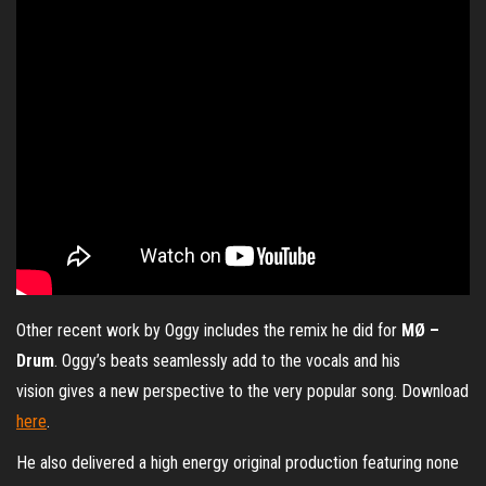
Other recent work by Oggy includes the remix he did for
MØ –
Drum
. Oggy’s beats seamlessly add to the vocals and his
vision gives a new perspective to the very popular song. Download
here
.
He also delivered a high energy original production featuring none