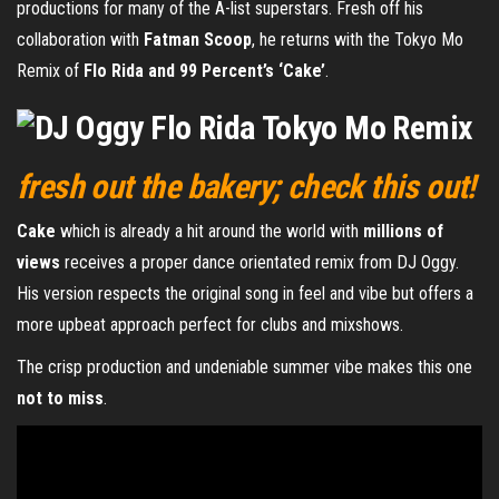
productions for many of the A-list superstars. Fresh off his
collaboration with
Fatman Scoop
, he returns with the Tokyo Mo
Remix of
Flo Rida and 99 Percent’s ‘Cake’
.
fresh out the bakery; check this out!
Cake
which is already a hit around the world with
millions of
views
receives a proper dance orientated remix from DJ Oggy.
His version respects the original song in feel and vibe but offers a
more upbeat approach perfect for clubs and mixshows.
The crisp production and undeniable summer vibe makes this one
not to miss
.