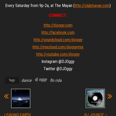
Every Saturday from 9p-2a, at The Mayan (
http://clubmayan.com
)
CONNECT:
http://djoggy.com
http://facebook.com
http://soundcloud.com/djoggy
http://mixcloud.com/djoggymix
http://youtube.com/djoggy
Instagram @DJOggy
Twitter @DJOggy
dj oggy
dance
flo rida
Tags
LEAVING EARTH
DJ JOUNCE –