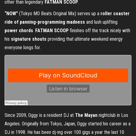
other than legendary
FATMAN SCOOP
.
“NOW”
(Tokyo MO Beats Original Mix) serves up a
roller coaster
ride of panning-programming madness
and lush uplifting
power chords
.
FATMAN SCOOP
finishes off the track nicely with
his
signature shouts
providing that ultimate weekend energy
everyone longs for.
Since 2009, Oggy is a resident DJ at
The Mayan
nightclub in Los
Angeles. Originally from Tokyo, Japan, Oggy started his career as a
DJ in 1998. He has been dj-ing over 100 gigs a year the last 10