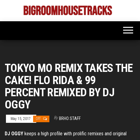
Skip
to
Bigroom
Latest
the
tunes
House
for
content
the
Tracks
big
rooms
TOKYO MO REMIX TAKES THE
CAKE! FLO RIDA & 99
PERCENT REMIXED BY DJ
OGGY
By
BRHO STAFF
May 15, 2017
Off
DJ OGGY
keeps a high profile with prolific remixes and original