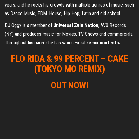
years, and he rocks his crowds with multiple genres of music, such
as Dance Music, EDM, House, Hip Hop, Latin and old school.
DJ Oggy is a member of
Universal Zulu Nation
, AV8 Records
(NY) and produces music for Movies, TV Shows and commercials.
Throughout his career he has won several
remix contests.
FLO RIDA & 99 PERCENT – CAKE
(TOKYO MO REMIX)
OUT NOW!