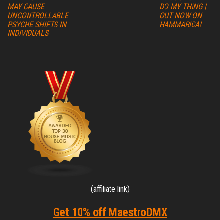
MAY CAUSE
DO MY THING |
UNCONTROLLABLE
OUT NOW ON
PSYCHE SHIFTS IN
HAMMARICA!
INDIVIDUALS
(affiliate link)
Get 10% off MaestroDMX