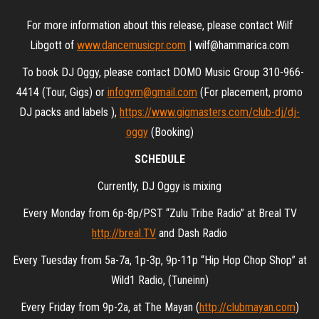
For more information about this release, please contact Wilf
Libgott of
www.dancemusicpr.com
| wilf@hammarica.com
To book DJ Oggy, please contact DOMO Music Group 310-966-
4414 (Tour, Gigs) or
infogvm@gmail.com
(For placement, promo
DJ packs and labels ),
https://www.gigmasters.com/club-dj/dj-
oggy
(Booking)
SCHEDULE
Currently, DJ Oggy is mixing
Every Monday from 6p-8p/PST “Zulu Tribe Radio” at Breal TV
http://breal.TV
and Dash Radio
Every Tuesday from 5a-7a, 1p-3p, 9p-11p “Hip Hop Chop Shop” at
Wild1 Radio, (Tuneinn)
Every Friday from 9p-2a, at The Mayan (
http://clubmayan.com
)