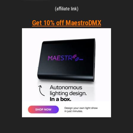
(affiliate link)
Get 10% off MaestroDMX