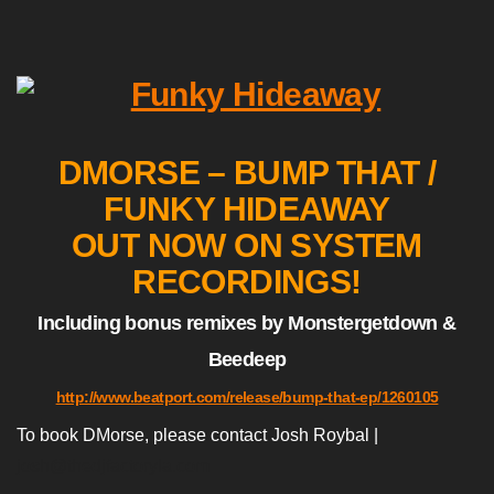
DMORSE – BUMP THAT /
FUNKY HIDEAWAY
OUT NOW ON SYSTEM
RECORDINGS!
Including bonus remixes by Monstergetdown &
Beedeep
http://www.beatport.com/release/bump-that-ep/1260105
To book DMorse, please contact Josh Roybal |
josh@thedjfactoryla.com