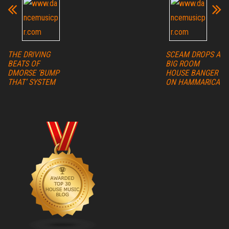
THE DRIVING
SCEAM DROPS A
BEATS OF
BIG ROOM
DMORSE ‘BUMP
HOUSE BANGER
THAT’ SYSTEM
ON HAMMARICA