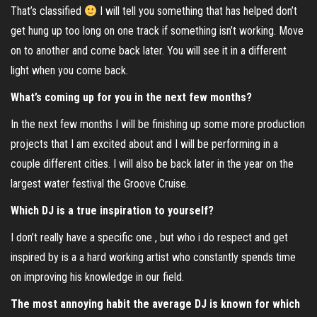
That’s classified
I will tell you something that has helped don’t
get hung up too long on one track if something isn’t working. Move
on to another and come back later. You will see it in a different
light when you come back.
What’s coming up for you in the next few months?
In the next few months I will be finishing up some more production
projects that I am excited about and I will be performing in a
couple different cities. I will also be back later in the year on the
largest water festival the Groove Cruise.
Which DJ is a true inspiration to yourself?
I don’t really have a specific one , but who i do respect and get
inspired by is a a hard working artist who constantly spends time
on improving his knowledge in our field.
The most annoying habit the average DJ is known for which