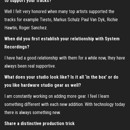
to support your tracks?
Well I felt very honored when many top artists supported the
tracks for example Tiesto, Markus Schulz Paul Van Dyk, Richie
Hawtin, Roger Sanchez.
When did you first establish your relationship with System
Recordings?
I have had a good relationship with them for a while now, they have
always been real supportive.
What does your studio look like? Is it all ‘in the box’ or do
you like hardware studio gear as well?
I am constantly working on adding more gear. I feel I learn
something different with each new addition. With technology today
there is always something new.
Share a distinctive production trick