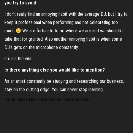
you try to avoid
I don’t really find an annoying habit with the average DJ, but I try to
keep it professional when performing and not celebrating too
much
We are fortunate to be where we are and we shouldn’t
take that for granted. Also another annoying habit is when some
DJ’s gets on the microphone constantly,
it ruins the vibe.
Is there anything else you would like to mention?
As an artist constantly be studying and researching our business,
stay on the cutting edge. You can never stop learning.