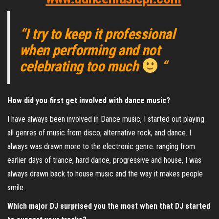
“I try to keep it professional
when performing and not
celebrating too much
“
How did you first get involved with dance music?
I have always been involved in Dance music, I started out playing
all genres of music from disco, alternative rock, and dance. I
always was drawn more to the electronic genre. ranging from
earlier days of trance, hard dance, progressive and house, I was
always drawn back to house music and the way it makes people
smile.
Which major DJ surprised you the most when that DJ started