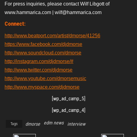
For press inquiries, please contact Wilf Libgott of
www.hammarica.com | wilf@hammarica.com
Connect:
http://www.beatport.com/artist/dmorse/41256
https://www.facebook.com/djdmorse
http://www.soundcloud.com/dmorse
http://instagram.com/djdmorse/#
http://www.twitter.com/djdmorse
http://www.youtube.com/dmorsemusic
http://www.myspace.com/djdmorse
[wp_ad_camp_5]
[wp_ad_camp_4]
edm news
dmorse
interview
Tags