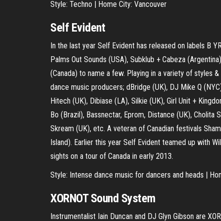
Style: Techno | Home City: Vancouver
Self Evident
In the last year Self Evident has released on labels B Y
Palms Out Sounds (USA), Subklub + Cabeza (Argentina)
(Canada) to name a few. Playing in a variety of styles &
dance music producers; dBridge (UK), DJ Mike Q (NYC),
Hitech (UK), Dibiase (LA), Silkie (UK), Girl Unit + Kin
Bo (Brazil), Bassnectar, Eprom, Distance (UK), Cholita S
Skream (UK), etc. A veteran of Canadian festivals Sha
Island). Earlier this year Self Evident teamed up with Wi
sights on a tour of Canada in early 2013.
Style: Intense dance music for dancers and heads | Ho
XORNOT Sound System
Instrumentalist Iain Duncan and DJ Glyn Gibson are 