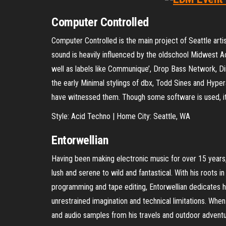
Computer Controlled
Computer Controlled is the main project of Seattle artis
sound is heavily influenced by the oldschool Midwest
well as labels like Communique’, Drop Bass Network, Dir
the early Minimal stylings of dbx, Todd Sines and Hyper
have witnessed them. Though some software is used, it
Style: Acid Techno | Home City: Seattle, WA
Entorwellian
Having been making electronic music for over 15 years,
lush and serene to wild and fantastical. With his roots 
programming and tape editing, Entorwellian dedicates 
unrestrained imagination and technical limitations. When
and audio samples from his travels and outdoor adventu