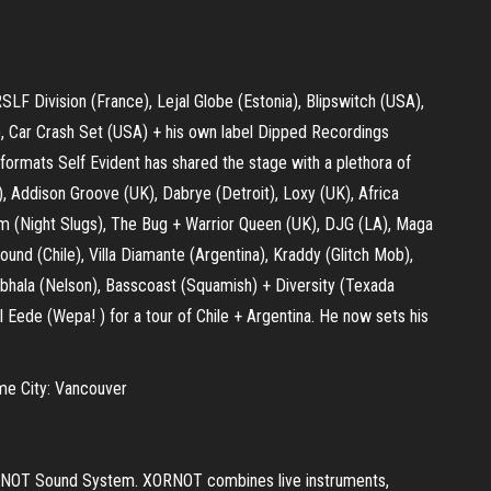
RSLF Division (France), Lejal Globe (Estonia), Blipswitch (USA),
, Car Crash Set (USA) + his own label Dipped Recordings
 formats Self Evident has shared the stage with a plethora of
 Addison Groove (UK), Dabrye (Detroit), Loxy (UK), Africa
gdom (Night Slugs), The Bug + Warrior Queen (UK), DJG (LA), Maga
ound (Chile), Villa Diamante (Argentina), Kraddy (Glitch Mob),
mbhala (Nelson), Basscoast (Squamish) + Diversity (Texada
ll Eede (Wepa! ) for a tour of Chile + Argentina. He now sets his
me City: Vancouver
XORNOT Sound System. XORNOT combines live instruments,