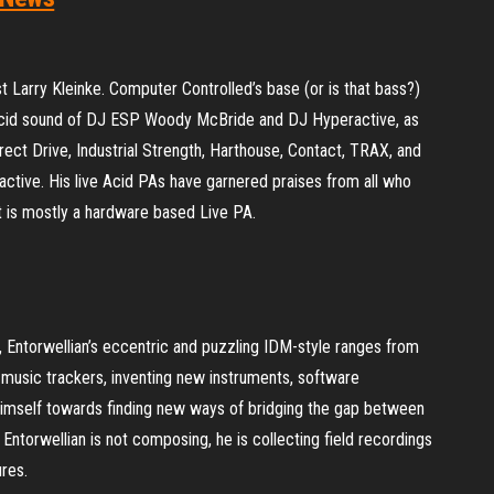
t Larry Kleinke. Computer Controlled’s base (or is that bass?)
 Acid sound of DJ ESP Woody McBride and DJ Hyperactive, as
ect Drive, Industrial Strength, Harthouse, Contact, TRAX, and
active. His live Acid PAs have garnered praises from all who
 is mostly a hardware based Live PA.
 Entorwellian’s eccentric and puzzling IDM-style ranges from
in music trackers, inventing new instruments, software
himself towards finding new ways of bridging the gap between
 Entorwellian is not composing, he is collecting field recordings
res.