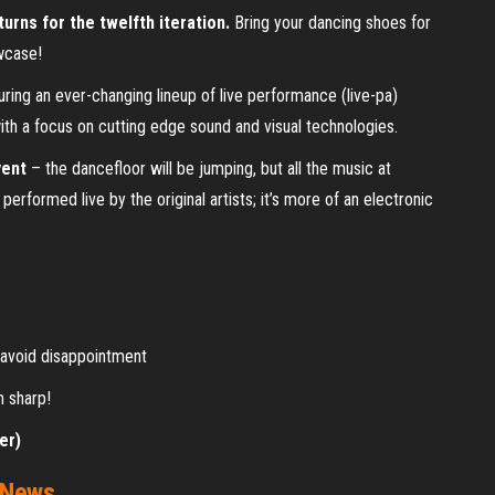
urns for the twelfth iteration.
Bring your dancing shoes for
wcase!
uring an ever-changing lineup of live performance (live-pa)
with a focus on cutting edge sound and visual technologies.
vent
– the dancefloor will be jumping, but all the music at
erformed live by the original artists; it’s more of an electronic
o avoid disappointment
m sharp!
er)