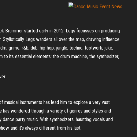
rick Brummer started early in 2012. Legs focusses on producing
. Stylistically Legs wanders all over the map, drawing influence
dm, grime, r&b, dub, hip-hop, jungle, techno, footwork, juke,
own to its essential elements: the drum machine, the synthesizer,
ver
 of musical instruments has lead him to explore a very vast
he has wondered through a variety of genres and styles and
ty dance party music. With synthesizers, haunting vocals and
how, and it’s always different from his last.