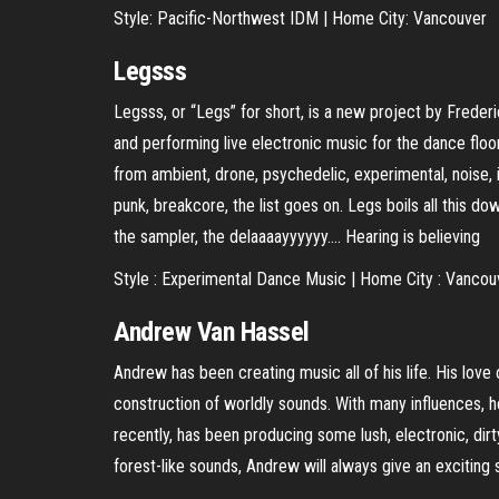
Style: Pacific-Northwest IDM | Home City: Vancouver
Legsss
Legsss, or “Legs” for short, is a new project by Frede
and performing live electronic music for the dance floor
from ambient, drone, psychedelic, experimental, noise, i
punk, breakcore, the list goes on. Legs boils all this d
the sampler, the delaaaayyyyyy…. Hearing is believing
Style : Experimental Dance Music | Home City : Vancou
Andrew Van Hassel
Andrew has been creating music all of his life. His love
construction of worldly sounds. With many influences, 
recently, has been producing some lush, electronic, dir
forest-like sounds, Andrew will always give an exciting s