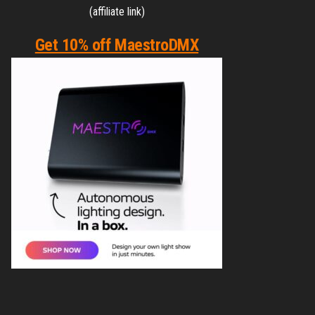
(affiliate link)
Get 10% off MaestroDMX