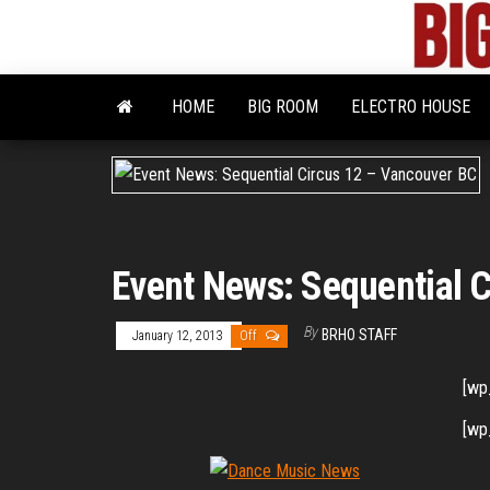
Skip
to
the
content
HOME
BIG ROOM
ELECTRO HOUSE
Event News: Sequential 
By
BRHO STAFF
January 12, 2013
Off
[wp
[wp