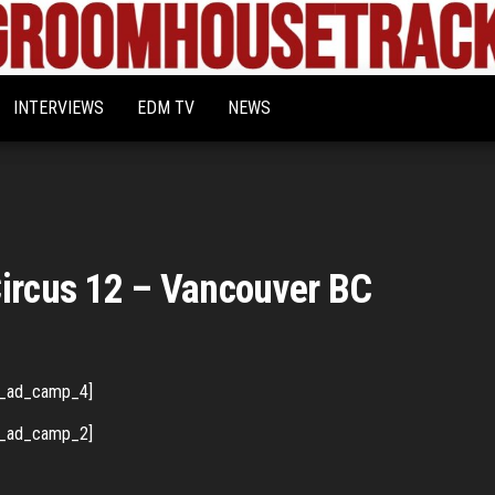
Bigroom
Latest
tunes
House
for
INTERVIEWS
EDM TV
NEWS
the
Tracks
big
rooms
Circus 12 – Vancouver BC
_ad_camp_4]
_ad_camp_2]