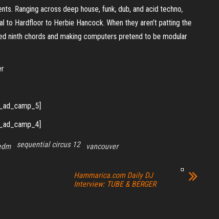
nts. Ranging across deep house, funk, dub, and acid techno,
l to Hardfloor to Herbie Hancock. When they aren’t patting the
nted ninth chords and making computers pretend to be modular
er
_ad_camp_5]
_ad_camp_4]
sequential circus 12
edm
vancouver
Hammarica.com Daily DJ
Interview: TUBE & BERGER