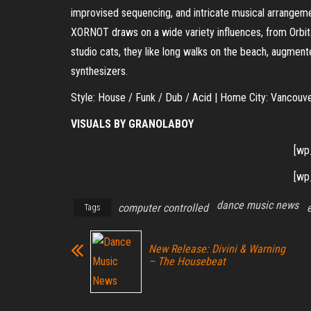
improvised sequencing, and intricate musical arrangeme
XORNOT draws on a wide variety influences, from Orbita
studio cats, they like long walks on the beach, augme
synthesizers.
Style: House / Funk / Dub / Acid | Home City: Vancouv
VISUALS BY GRANOLABOY
[wp
[wp
dance music news
computer controlled
Tags
New Release: Divini & Warning
– The Housebeat