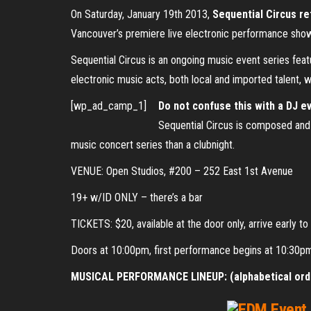
On Saturday, January 19th 2013,
Sequential Circus ret
Vancouver’s premiere live electronic performance sho
Sequential Circus is an ongoing music event series feat
electronic music acts, both local and imported talent, 
[wp_ad_camp_1]
Do not confuse this with a DJ e
Sequential Circus is composed and p
music concert series than a clubnight.
VENUE: Open Studios, #200 – 252 East 1st Avenue
19+ w/ID ONLY – there’s a bar
TICKETS: $20, available at the door only, arrive early t
Doors at 10:00pm, first performance begins at 10:30p
MUSICAL PERFORMANCE LINEUP: (alphabetical ord