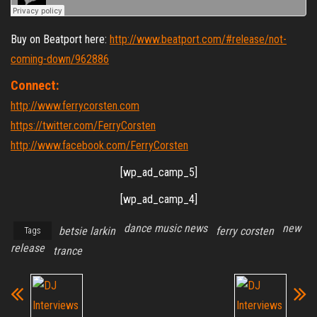
Buy on Beatport here:
http://www.beatport.com/#release/not-
coming-down/962886
Connect:
http://www.ferrycorsten.com
https://twitter.com/FerryCorsten
http://www.facebook.com/FerryCorsten
[wp_ad_camp_5]
[wp_ad_camp_4]
dance music news
new
betsie larkin
ferry corsten
Tags
release
trance