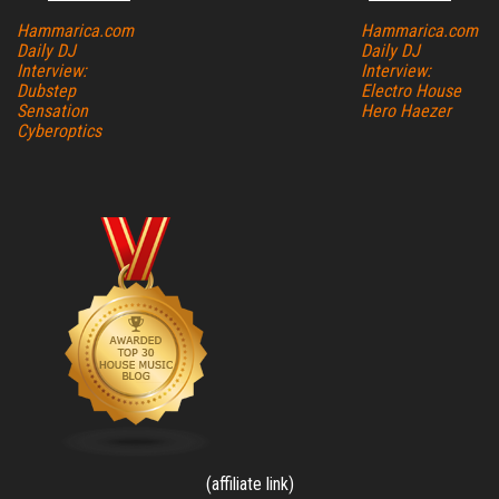
Hammarica.com
Hammarica.com
Daily DJ
Daily DJ
Interview:
Interview:
Dubstep
Electro House
Sensation
Hero Haezer
Cyberoptics
(affiliate link)