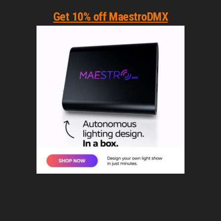
Get 10% off MaestroDMX