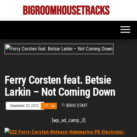
Skip
to
Bigroom
Latest
the
tunes
House
for
content
the
Tracks
big
rooms
Ferry Corsten feat. Betsie
Larkin – Not Coming Down
By
BRHO STAFF
December 20, 2012
Off
[wp_ad_camp_2]