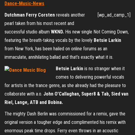
Dutchman Ferry Corsten
reveals another
[wp_ad_camp_1]
pearl taken from his most recent and
successful studio album
WKND.
His new single Not Coming Down,
featuring the breath-taking vocals by the lovely
Betsie Larkin
from New York, has been hailed on online forums as an
immaculate, annihilating ballad and that’s exactly what it is.
Betsie Larkin
is no stranger when it
comes to delivering powerful vocals
for artists in the trance genre, as she already had the pleasure to
collaborate with a.o.
John O’Callaghan, Super8 & Tab, Sied van
Riel, Lange, ATB and Bobina.
The mighty Dash Berlin was commissioned for a remix, gave the
original version a tougher edge and complimented his remix with
enormous peak time drops. Ferry even throws in an acoustic