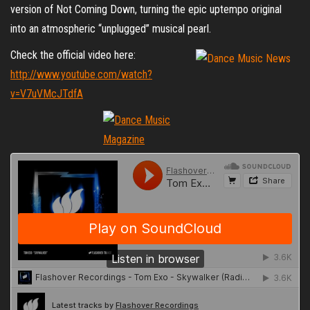
version of Not Coming Down, turning the epic uptempo original
into an atmospheric “unplugged” musical pearl.
Check the official video here:
http://www.youtube.com/watch?
v=V7uVMcJTdfA