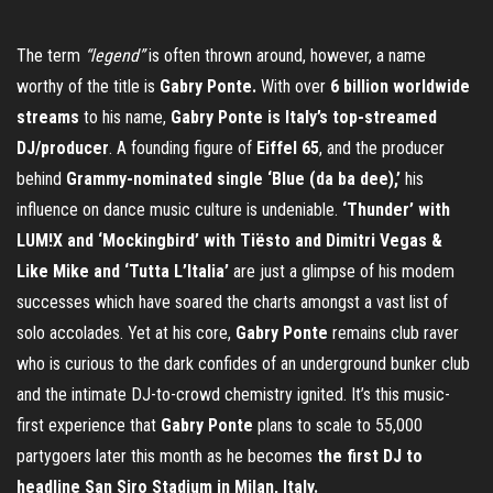
The term
“legend”
is often thrown around, however, a name
worthy of the title is
Gabry Ponte.
With over
6 billion worldwide
streams
to his name,
Gabry Ponte
is Italy’s top-streamed
DJ/producer
. A founding figure of
Eiffel 65
, and the producer
behind
Grammy-nominated single ‘Blue (da ba dee),’
his
influence on dance music culture is undeniable.
‘Thunder’ with
LUM!X and ‘Mockingbird’ with Tiësto and Dimitri Vegas &
Like Mike and ‘Tutta L’Italia’
are just a glimpse of his modem
successes which have soared the charts amongst a vast list of
solo accolades. Yet at his core,
Gabry Ponte
remains club raver
who is curious to the dark confides of an underground bunker club
and the intimate DJ-to-crowd chemistry ignited. It’s this music-
first experience that
Gabry Ponte
plans to scale to 55,000
partygoers later this month as he becomes
the first DJ to
headline San Siro Stadium in Milan, Italy.