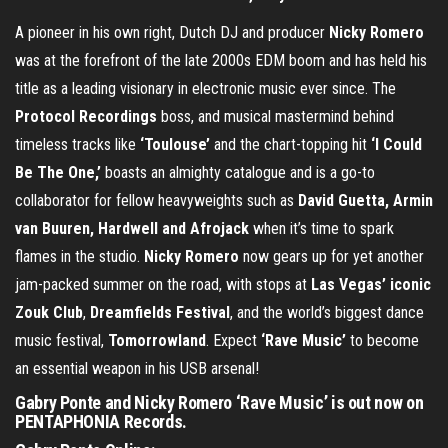
A pioneer in his own right, Dutch DJ and producer
Nicky Romero
was at the forefront of the late 2000s EDM boom and has held his
title as a leading visionary in electronic music ever since. The
Protocol Recordings
boss, and musical mastermind behind
timeless tracks like
‘Toulouse’
and the chart-topping hit
‘I Could
Be The One,’
boasts an almighty catalogue and is a go-to
collaborator for fellow heavyweights such as
David Guetta, Armin
van Buuren, Hardwell and Afrojack
when it’s time to spark
flames in the studio.
Nicky Romero
now gears up for yet another
jam-packed summer on the road, with stops at
Las Vegas’ iconic
Zouk Club
,
Dreamfields Festival
, and the world’s biggest dance
music festival,
Tomorrowland
. Expect
‘Rave Music’
to become
an essential weapon in his USB arsenal!
Gabry Ponte and Nicky Romero ‘Rave Music’ is out now on
PENTAPHONIA Records.