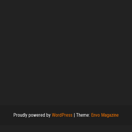
Proudly powered by
WordPress
|
Theme:
Envo Magazine