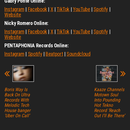
Gabry Ponte Online:
Instagram
|
Facebook
|
X
|
TikTok
|
YouTube
|
Spotify
|
Website
Nicky Romero Online:
Instagram
|
Facebook
|
X
|
TikTok
|
YouTube
|
Spotify
|
Website
PENTAPHONIA Records Online:
Instagram
|
Spotify
|
Beatport
|
Soundcloud
Boris Way Is
Kaaze Channels
Back On Ultra
Motown Soul
Records With
Into Pounding
Melodic Tech
Hot Tekno
House banger
Record ‘Reach
‘Uber On Call’
Out I’ll Be There’