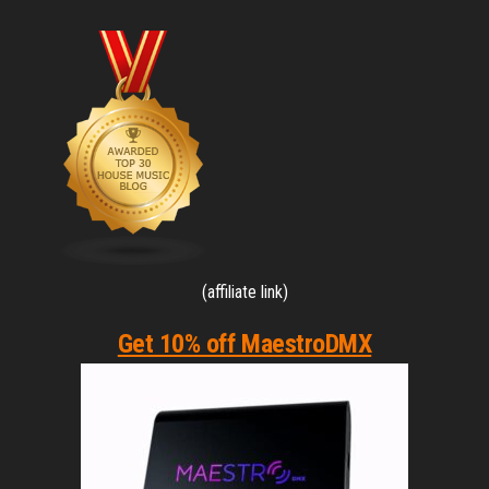
(affiliate link)
Get 10% off MaestroDMX