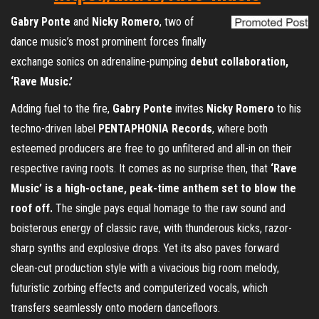
Gabry Ponte
and
Nicky Romero
, two of
dance music’s most prominent forces finally
exchange sonics on adrenaline-pumping
debut collaboration,
‘Rave Music.’
Adding fuel to the fire,
Gabry Ponte
invites
Nicky Romero
to his
techno-driven label
PENTAPHONIA Records
, where both
esteemed producers are free to go unfiltered and all-in on their
respective raving roots. It comes as no surprise then, that
‘Rave
Music’
is a high-octane, peak-time anthem set to blow the
roof off.
The single pays equal homage to the raw sound and
boisterous energy of classic rave, with thunderous kicks, razor-
sharp synths and explosive drops. Yet its also paves forward
clean-cut production style with a vivacious big room melody,
futuristic zorbing effects and computerized vocals, which
transfers seamlessly onto modern dancefloors.