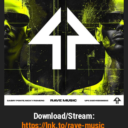
Download/Stream:
https://lnk.to/rave-music