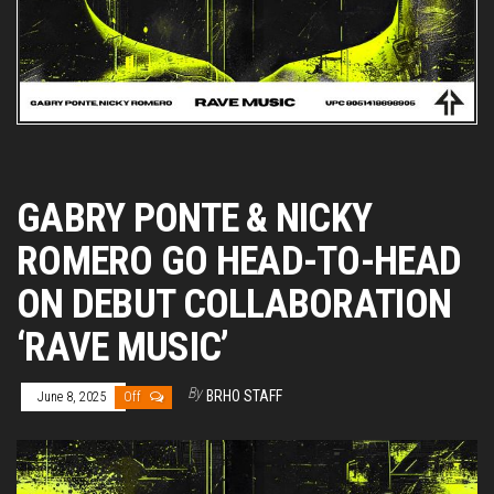
GABRY PONTE & NICKY
ROMERO GO HEAD-TO-HEAD
ON DEBUT COLLABORATION
‘RAVE MUSIC’
By
BRHO STAFF
June 8, 2025
Off