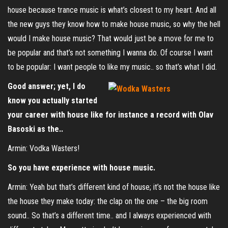
house because trance music is what’s closest to my heart. And all
the new guys they know how to make house music, so why the hell
would I make house music? That would just be a move for me to
be popular and that’s not something I wanna do. Of course I want
to be popular: I want people to like my music.. so that’s what I did.
Good answer; yet, I do
know you actually started
your career with house like for instance a record with Olav
Basoski as the..
Armin: Vodka Wasters!
So you have experience with house music.
Armin: Yeah but that’s different kind of house; it’s not the house like
the house they make today: the clap on the one – the big room
sound.. So that’s a different time.. and I always experienced with