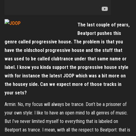
The last couple of years,
Beatport pushes this
genre called progressive house. The problem is that you
have the oldschool progressive house and the stuff that
was used to be called clubtrance under that same name or
label. I know you kinda support the progressive house style
with for instance the latest JOOP which was a bit more on
the housey side. Can we expect more of those tracks in
your sets?
Armin: No, my focus will always be trance. Don’t be a prisoner of
your own style: I like to have an open mind to all genres of music.
But I’ve never limited myself to everything that is labeled on
Beatport as trance. I mean, with all the respect to Beatport: that is