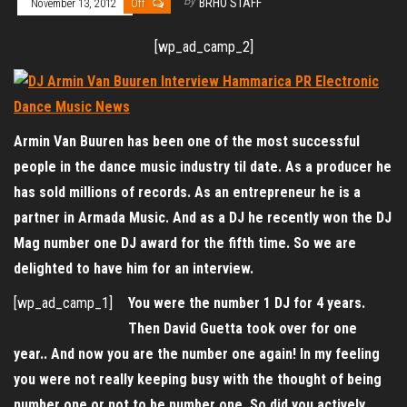
By
BRHO STAFF
November 13, 2012
Off
[wp_ad_camp_2]
Armin Van Buuren has been one of the most successful
people in the dance music industry til date. As a producer he
has sold millions of records. As an entrepreneur he is a
partner in Armada Music. And as a DJ he recently won the DJ
Mag number one DJ award for the fifth time. So we are
delighted to have him for an interview.
[wp_ad_camp_1]
You were the number 1 DJ for 4 years.
Then David Guetta took over for one
year.. And now you are the number one again! In my feeling
you were not really keeping busy with the thought of being
number one or not to be number one. So did you actively