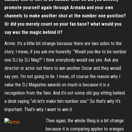
promote yourself again through Armada and your own
channels to make another shot at the number one position?
Or did you merely count on your fan base? what would you
say was the magic behind it?
Armin: It’s a little bit strange because there are two sides to the
story. I mean, if you ask me honestly: “Would you like to be number
one DJ by DJ Mag?” I think everybody would say yes. Ask any
director or actor out there to win another Oscar and they would
say yes. I’m not going to lie. I mean, of course the reason why I
value the DJ Magazine awards so much is because it is a
recognition from the fans. And it’s not some old guy sitting behind
a desk saying “oh let’s make him number one.” So that’s why it’s
important. That’s why I want to win it.
Then again, the whole thing is a bit strange
because it is comparing apples to oranges.