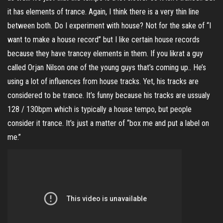
it has elements of trance. Again, I think there is a very thin line
between both. Do I experiment with house? Not for the sake of “I
want to make a house record” but I like certain house records
because they have trancey elements in them. If you likrat a guy
called Orjan Nilson one of the young guys that’s coming up.. He’s
using a lot of influences from house tracks. Yet, his tracks are
considered to be trance. It’s funny because his tracks are ussualy
128 / 130bpm which is typically a house tempo, but people
consider it trance. It’s just a matter of “box me and put a label on
me.”