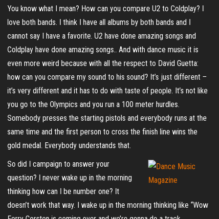
You know what I mean? How can you compare U2 to Coldplay? I
love both bands. I think I have all albums by both bands and I
cannot say I have a favorite. U2 have done amazing songs and
Coldplay have done amazing songs.. And with dance music it is
even more weird because with all the respect to David Guetta:
how can you compare my sound to his sound? It’s just different –
it’s very different and it has to do with taste of people. It’s not like
you go to the Olympics and you run a 100 meter hurdles.
Somebody presses the starting pistols and everybody runs at the
same time and the first person to cross the finish line wins the
gold medal. Everybody understands that.
So did I campaign to answer your
question? I never wake up in the morning
thinking how can I be number one? It
doesn’t work that way. I wake up in the morning thinking like “Wow
Ferry Corsten is coming over and we’re gonna do a track