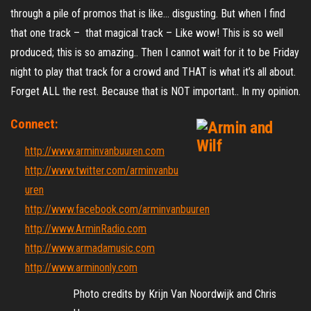
through a pile of promos that is like… disgusting. But when I find
that one track – that magical track – Like wow! This is so well
produced; this is so amazing.. Then I cannot wait for it to be Friday
night to play that track for a crowd and THAT is what it’s all about.
Forget ALL the rest. Because that is NOT important.. In my opinion.
Connect:
http://www.arminvanbuuren.com
http://www.twitter.com/arminvanbu
uren
http://www.facebook.com/arminvanbuuren
http://www.ArminRadio.com
http://www.armadamusic.com
http://www.arminonly.com
Photo credits by Krijn Van Noordwijk and Chris