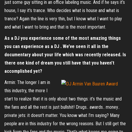
just some guy sitting in an office labeling music. And if he says it’s
house, I say it’s trance. Who decides what is house and what is
trance? Again the line is very thin, but I know what I want to play
and what I want to bring and that is the most important.
As a DJ you experience some of the most amazing things
you can experience as a DJ . We’ve seen it all in the
documentary about your life which was recently released. Is
there one kind of dream you still have that you haven’t
accomplished yet?
Armin: The longer I am in
this industry, the more I
start to realize that it is only about two things: it’s the music and
the fans and all the rest is just bullshit! Drugs.. awards.. money..
private jets: it doesn’t matter. You know what I’m saying? Many
people are in this industry for the wrong reasons. But I still get the
kick from the fans and the music. That’s what keeps me going to