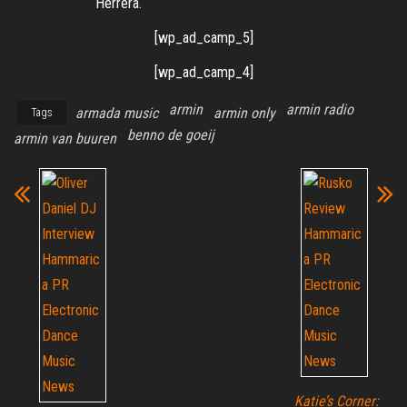
Herrera.
[wp_ad_camp_5]
[wp_ad_camp_4]
armin
armin radio
armada music
armin only
Tags
benno de goeij
armin van buuren
Katie’s Corner: