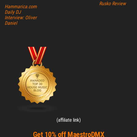
Rusko Review
Hammarica.com
Daily DJ
Interview: Oliver
Daniel
(affiliate link)
Get 10% off MaestroDMX