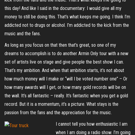
this day! And like I said in the documentary: I would give all my
money to still be doing this. That’s what keeps me going. I think I’m
addicted not to drugs or alcohol. I’m addicted to the kick from the
music and the fans.
As long as you focus on that then that’s great, so one of my
dreams to accomplish is to do another Armin Only tour with a new
set of artists live on stage and give people the best show I can.
That’s my ambition. And when that ambition starts, it’s not about
how much money will I make or “will I be voted number one” – Or
how many awards will I get, or how many gold records will be on
the wall. It’s all fantastic – really. It’s fantastic when you get a gold
record. But it is a momentum, it’s a picture. What stays is the
passion from the fans and the appreciation for the music.
I cannot tell you how enthusiastic I am
when I am doing a radio show. I’m going