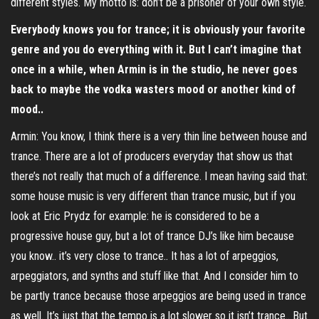
different styles. My motto is: don’t be a prisoner of your own style.
Everybody knows you for trance; it is obviously your favorite
genre and you do everything with it. But I can’t imagine that
once in a while, when Armin is in the studio, he never goes
back to maybe the vodka wasters mood or another kind of
mood..
Armin: You know, I think there is a very thin line between house and
trance. There are a lot of producers everyday that show us that
there’s not really that much of a difference. I mean having said that:
some house music is very different than trance music, but if you
look at Eric Prydz for example: he is considered to be a
progressive house guy, but a lot of trance DJ’s like him because
you know.. it’s very close to trance.. It has a lot of arpeggios,
arpeggiators, and synths and stuff like that. And I consider him to
be partly trance because those arpeggios are being used in trance
as well. It’s just that the tempo is a lot slower so it isn’t trance.. But