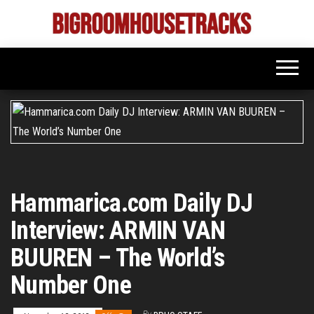
Skip
to
Bigroom
Latest
the
tunes
House
for
content
the
Tracks
big
rooms
Hammarica.com Daily DJ
Interview: ARMIN VAN
BUUREN – The World’s
Number One