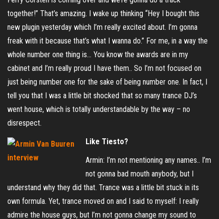
together!” That’s amazing. I wake up thinking “Hey I bought this
new plugin yesterday which I’m really excited about. I’m gonna
freak with it because that’s what I wanna do.” For me, in a way the
whole number one thing is… You know the awards are in my
cabinet and I’m really proud I have them.. So I’m not focused on
just being number one for the sake of being number one. In fact, I
tell you that I was a little bit shocked that so many trance DJ’s
went house, which is totally understandable by the way – no
disrespect.
Like Tiesto?
Armin: I’m not mentioning any names.. I’m
not gonna bad mouth anybody, but I
understand why they did that. Trance was a little bit stuck in its
own formula. Yet, trance moved on and I said to myself: I really
admire the house guys, but I’m not gonna change my sound to