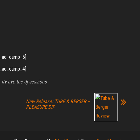
_ad_camp_5]
_ad_camp_4]
itv live the dj sessions
New Release: TUBE & BERGER –
PLEASURE DIP