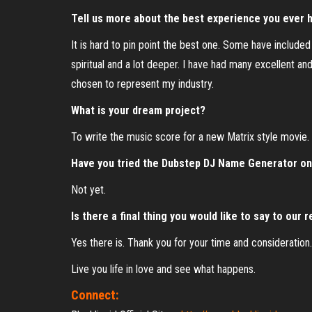
Tell us more about the best experience you ever h
It is hard to pin point the best one. Some have include
spiritual and a lot deeper. I have had many excellent an
chosen to represent my industry.
What is your dream project?
To write the music score for a new Matrix style movie.
Have you tried the Dubstep DJ Name Generator o
Not yet.
Is there a final thing you would like to say to our 
Yes there is. Thank you for your time and consideration
Live you life in love and see what happens.
Connect: