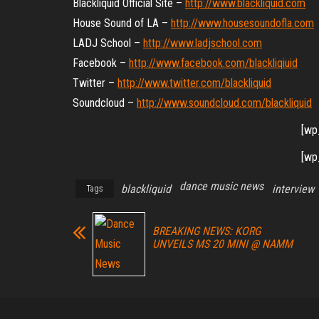
Blackliquid Official Site –
http://www.blackliquid.com
House Sound of LA –
http://www.housesoundofla.com
LADJ School –
http://www.ladjschool.com
Facebook –
http://www.facebook.com/
blackliqiuid
Twitter –
http://www.twitter.com/
blackliquid
Soundcloud –
http://www.soundcloud.com/
blackliquid
[wp
[wp
dance music news
blackliquid
interview
Tags
BREAKING NEWS: KORG
UNVEILS MS 20 MINI @ NAMM