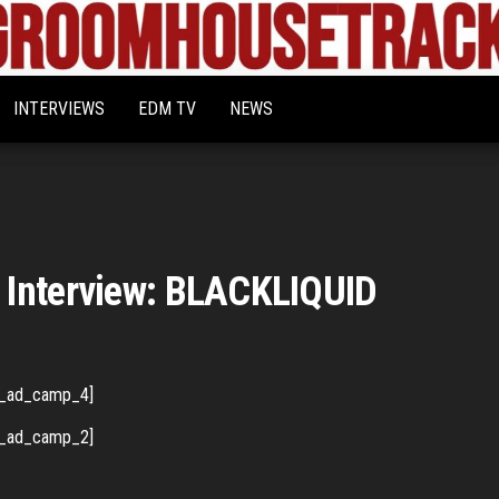
Bigroom
Latest
tunes
House
for
INTERVIEWS
EDM TV
NEWS
the
Tracks
big
rooms
 Interview: BLACKLIQUID
_ad_camp_4]
_ad_camp_2]