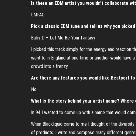
Is there an EDM artist you wouldn’t collaborate wi
LMFAO
Pick a classic EDM tune and tell us why you picked 
Baby D – Let Me Be Your Fantasy
I picked this track simply for the energy and reaction 
went to in England at one time or another would have a D
crowd into a frenzy.
Are there any features you would like Beatport to 
No.
What is the story behind your artist name? Where
In 94 I wanted to come up with a name that would com
When Blackliquid came to me I thought of the diversity of
of products. I write and compose many different genres