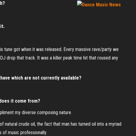
th?
it.
this tune got when it was released. Every massive rave/party we
J drop that track. It was a killer peak time hit that roused any
have which are not currently available?
 does it come from?
pliment my diverse composing nature.
 natural crude oil, the fact that man has turned oil into a myriad
 of music professionally.