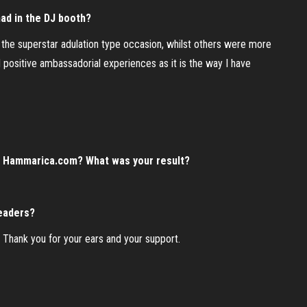
ad in the DJ booth?
d the superstar adulation type occasion, whilst others were more
d positive ambassadorial experiences as it is the way I have
n Hammarica.com? What was your result?
readers?
. Thank you for your ears and your support.