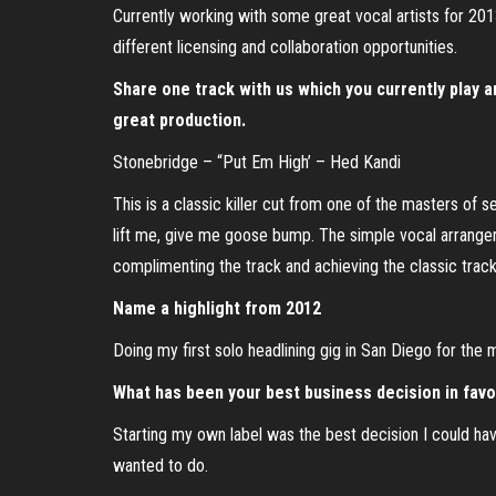
Currently working with some great vocal artists for 2
different licensing and collaboration opportunities.
Share one track with us which you currently play an
great production.
Stonebridge – “Put Em High’ – Hed Kandi
This is a classic killer cut from one of the masters of
lift me, give me goose bump. The simple vocal arrangem
complimenting the track and achieving the classic track
Name a highlight from 2012
Doing my first solo headlining gig in San Diego for the
What has been your best business decision in favor
Starting my own label was the best decision I could h
wanted to do.