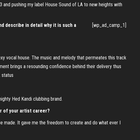
013 and pushing my label House Sound of LA to new heights with
d describe in detail why it is such a
[wp_ad_camp_1]
 sexy vocal house. The music and melody that permeates this track
ent brings a resounding confidence behind their delivery thus
 status
 mighty Hed Kandi clubbing brand.
 of your artist career?
ave made. It gave me the freedom to create and do what ever I