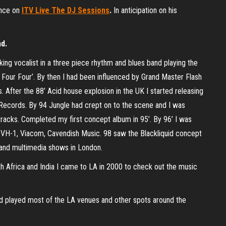
ance on
ITV Live The DJ Sessions
.
In anticipation on his
nd.
ing vocalist in a three piece rhythm and blues band playing the
he Four Four’. By then I had been influenced by Grand Master Flash
 After the 88’ Acid house explosion in the UK I started releasing
 Records. By 94 Jungle had crept on to the scene and I was
 tracks. Completed my first concept album in 95’. By 96’ I was
 VH-1, Viacom, Cavendish Music. 98 saw the Blackliquid concept
c and multimedia shows in London.
th Africa and India I came to LA in 2000 to check out the music
d played most of the LA venues and other spots around the