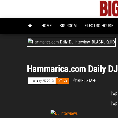
Skip
to
the
content
HOME
BIG ROOM
ELECTRO HOUSE
Hammarica.com Daily DJ
By
BRHO STAFF
January 25, 2013
Off
[wp
[wp