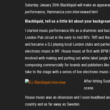
Saturday January 26th Blackliquid will make an appear
performance, Hammarica.com interviewed him!
Blackliquid, tell us a little bit about your backgrou
I started music performance life as a drummer and back
London Pub circuit in the early to mid 80’s. ‘Riff and t
and became a DJ playing local London clubs and parties.
electronic music in 89’. House music at first with BPM
involved with making and putting out white label jungle
composing commercially for brands and publishers like
take to the stage with a series of live electronic musi
After hitting Sou
scene.
House music was an obsession and I soon headlined an
country and as far away as Sweden.