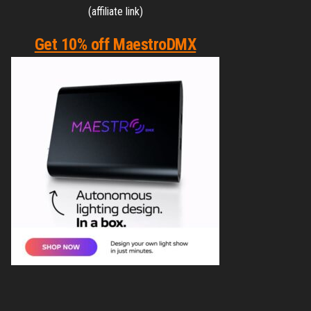
(affiliate link)
Get 10% off MaestroDMX