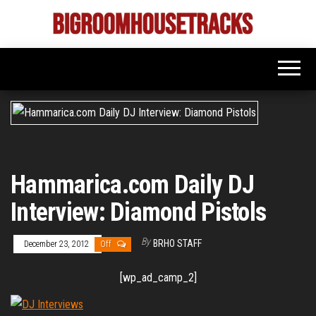
Skip
to
Bigroom
Latest
the
tunes
House
for
content
the
Tracks
big
rooms
Hammarica.com Daily DJ
Interview: Diamond Pistols
By
BRHO STAFF
December 23, 2012
Off
[wp_ad_camp_2]