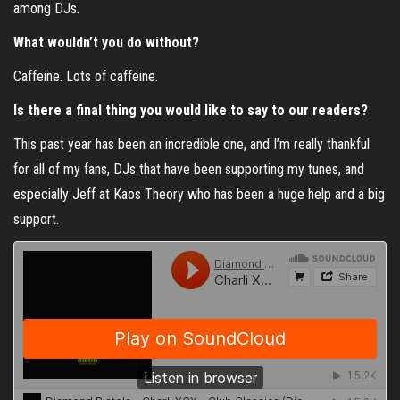
among DJs.
What wouldn’t you do without?
Caffeine. Lots of caffeine.
Is there a final thing you would like to say to our readers?
This past year has been an incredible one, and I’m really thankful
for all of my fans, DJs that have been supporting my tunes, and
especially Jeff at Kaos Theory who has been a huge help and a big
support.