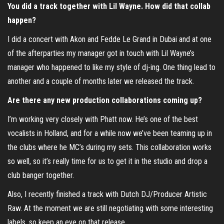
You did a track together with Lil Wayne. How did that collab
happen?
I did a concert with Akon and Fedde Le Grand in Dubai and at one
of the afterparties my manager got in touch with Lil Wayne’s
manager who happened to like my style of dj-ing. One thing lead to
another and a couple of months later we released the track.
Are there any new production collaborations coming up?
I’m working very closely with Phatt now. He’s one of the best
vocalists in Holland, and for a while now we’ve been teaming up in
the clubs where he MC’s during my sets. This collaboration works
so well, so it’s really time for us to get it in the studio and drop a
club banger together.
Also, I recently finished a track with Dutch DJ/Producer Artistic
Raw. At the moment we are still negotiating with some interesting
labels, so keep an eye on that release.