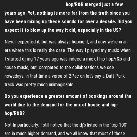
hop/R&B merged just a few
years ago. Yet, nothing is more far from the truth since you
have been mixing up these sounds for over a decade. Did you
expect it to blow up the way it did, especially in the US?
Never expected it, but was always hoping it, and now we’re in an
era where this is really the case. The way I played my music when
I started dj-ing 17 years ago was indeed a mix of hip-hop/r&b and
house music, but, compared to the collaborations we see
nowadays, in that time a verse of 2Pac on let’s say a Daft Punk
track was pretty much unimaginable.
Do you experience a greater amount of bookings around the
world due to the demand for the mix of house and hip-
hop/R&B?
Not In particularly: I still notice that the dj’s listed in the ‘top 100’
are in much higher demand, and we all know that most of these