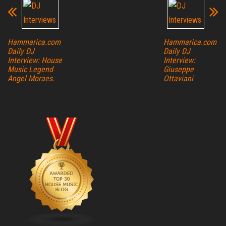
Hammarica.com
Hammarica.com
Daily DJ
Daily DJ
Interview: House
Interview:
Music Legend
Giuseppe
Angel Moraes.
Ottaviani