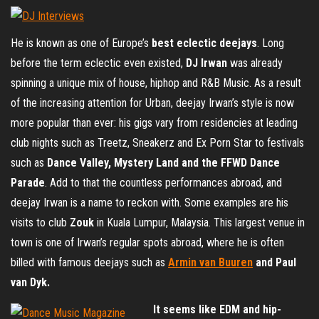
He is known as one of Europe’s
best eclectic deejays
. Long
before the term eclectic even existed,
DJ Irwan
was already
spinning a unique mix of house, hiphop and R&B Music. As a result
of the increasing attention for Urban, deejay Irwan’s style is now
more popular than ever: his gigs vary from residencies at leading
club nights such as Treetz, Sneakerz and Ex Porn Star to festivals
such as
Dance Valley, Mystery Land and the FFWD Dance
Parade
. Add to that the countless performances abroad, and
deejay Irwan is a name to reckon with. Some examples are his
visits to club
Zouk
in Kuala Lumpur, Malaysia. This largest venue in
town is one of Irwan’s regular spots abroad, where he is often
billed with famous deejays such as
Armin van Buuren
and Paul
van Dyk.
It seems like EDM and hip-