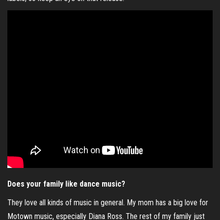
Does your family like dance music?
They love all kinds of music in general. My mom has a big love for
Motown music, especially Diana Ross. The rest of my family just