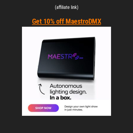
(affiliate link)
Get 10% off MaestroDMX