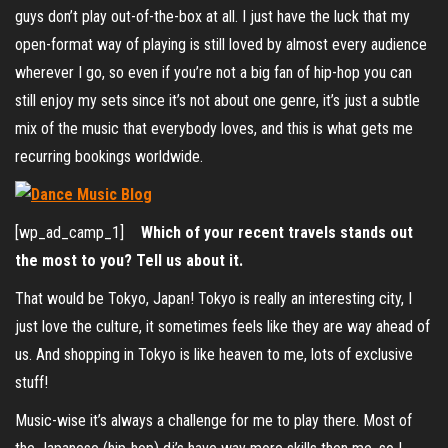
guys don’t play out-of-the-box at all. I just have the luck that my
open-format way of playing is still loved by almost every audience
wherever I go, so even if you’re not a big fan of hip-hop you can
still enjoy my sets since it’s not about one genre, it’s just a subtle
mix of the music that everybody loves, and this is what gets me
recurring bookings worldwide.
[wp_ad_camp_1]
Which of your recent travels stands out
the most to you? Tell us about it.
That would be Tokyo, Japan! Tokyo is really an interesting city, I
just love the culture, it sometimes feels like they are way ahead of
us. And shopping in Tokyo is like heaven to me, lots of exclusive
stuff!
Music-wise it’s always a challenge for me to play there. Most of