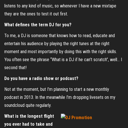
listens to any kind of music, so whenever I have a new mixtape
they are the ones to test it out first.
What defines the term DJ for you?
To me, a DJ is someone that knows how to read, educate and
entertain his audience by playing the right tunes at the right
moment and most importantly by doing this with the right skills.
You often see the phrase “What is a DJ if he can’t scratch”, well… I
second that!
Do you have a radio show or podcast?
Not at the moment, but I’m planning to start a new monthly
podcast in 2013. In the meanwhile I’m dropping livesets on my
soundcloud quite regularly.
What is the longest flight
you ever had to take and