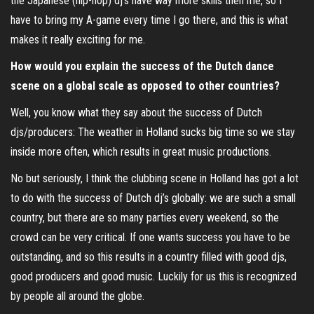
the Japanese (hip-hop) dj’s have way more skills then me, so I
have to bring my A-game every time I go there, and this is what
makes it really exciting for me.
How would you explain the success of the Dutch dance
scene on a global scale as opposed to other countries?
Well, you know what they say about the success of Dutch
djs/producers: The weather in Holland sucks big time so we stay
inside more often, which results in great music productions.
No but seriously, I think the clubbing scene in Holland has got a lot
to do with the success of Dutch dj’s globally: we are such a small
country, but there are so many parties every weekend, so the
crowd can be very critical. If one wants success you have to be
outstanding, and so this results in a country filled with good djs,
good producers and good music. Luckily for us this is recognized
by people all around the globe.