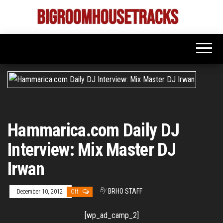
Skip
to
Bigroom
Latest
the
tunes
House
for
content
the
Tracks
big
rooms
Hammarica.com Daily DJ
Interview: Mix Master DJ
Irwan
By
BRHO STAFF
December 10, 2012
Off
[wp_ad_camp_2]