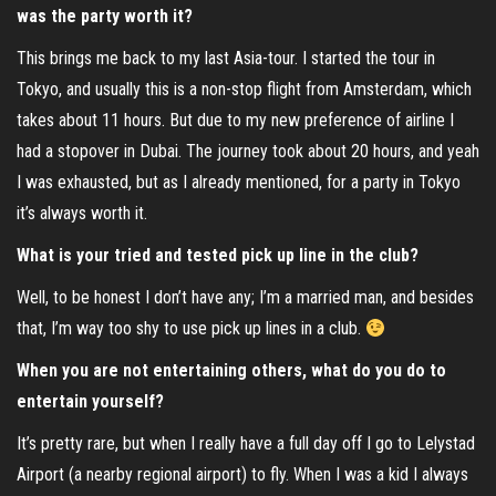
was the party worth it?
This brings me back to my last Asia-tour. I started the tour in
Tokyo, and usually this is a non-stop flight from Amsterdam, which
takes about 11 hours. But due to my new preference of airline I
had a stopover in Dubai. The journey took about 20 hours, and yeah
I was exhausted, but as I already mentioned, for a party in Tokyo
it’s always worth it.
What is your tried and tested pick up line in the club?
Well, to be honest I don’t have any; I’m a married man, and besides
that, I’m way too shy to use pick up lines in a club.
When you are not entertaining others, what do you do to
entertain yourself?
It’s pretty rare, but when I really have a full day off I go to Lelystad
Airport (a nearby regional airport) to fly. When I was a kid I always