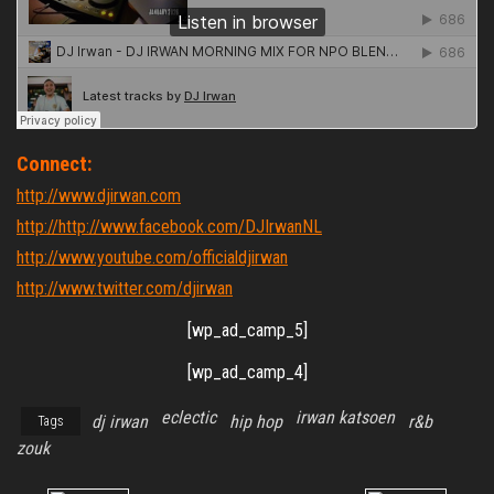
Connect:
http://www.djirwan.com
http://http://www.facebook.com/DJIrwanNL
http://www.youtube.com/officialdjirwan
http://www.twitter.com/djirwan
[wp_ad_camp_5]
[wp_ad_camp_4]
eclectic
irwan katsoen
dj irwan
hip hop
r&b
Tags
zouk