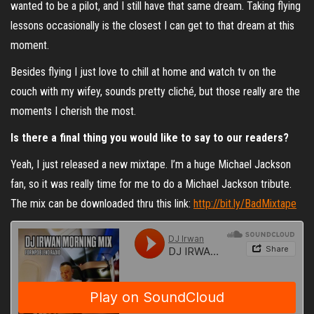
wanted to be a pilot, and I still have that same dream. Taking flying
lessons occasionally is the closest I can get to that dream at this
moment.
Besides flying I just love to chill at home and watch tv on the
couch with my wifey, sounds pretty cliché, but those really are the
moments I cherish the most.
Is there a final thing you would like to say to our readers?
Yeah, I just released a new mixtape. I’m a huge Michael Jackson
fan, so it was really time for me to do a Michael Jackson tribute.
The mix can be downloaded thru this link:
http://bit.ly/BadMixtape