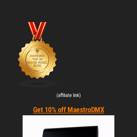
(affiliate link)
Get 10% off MaestroDMX