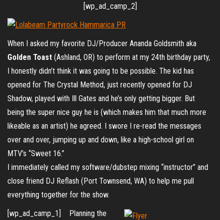
[wp_ad_camp_2]
When I asked my favorite DJ/Producer Ananda Goldsmith aka
Golden Toast
(Ashland, OR) to perform at my 24th birthday party,
I honestly didn’t think it was going to be possible. The kid has
opened for The Crystal Method, just recently opened for DJ
Shadow, played with Ill Gates and he’s only getting bigger. But
being the super nice guy he is (which makes him that much more
likeable as an artist) he agreed. I swore I re-read the messages
over and over, jumping up and down, like a high-school girl on
MTV’s “Sweet 16.”
I immediately called my software/dubstep mixing “instructor” and
close friend DJ Reflash (Port Townsend, WA) to help me pull
everything together for the show.
[wp_ad_camp_1]
Planning the