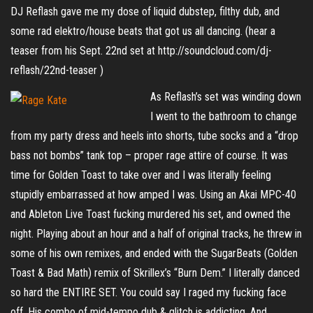
DJ Reflash gave me my dose of liquid dubstep, filthy dub, and
some rad elektro/house beats that got us all dancing. (hear a
teaser from his Sept. 22nd set at http://soundcloud.com/dj-
reflash/22nd-teaser )
As Reflash’s set was winding down
I went to the bathroom to change
from my party dress and heels into shorts, tube socks and a “drop
bass not bombs” tank top – proper rage attire of course. It was
time for Golden Toast to take over and I was literally feeling
stupidly embarrassed at how amped I was. Using an Akai MPC-40
and Ableton Live Toast fucking murdered his set, and owned the
night. Playing about an hour and a half of original tracks, he threw in
some of his own remixes, and ended with the SugarBeats (Golden
Toast & Bad Math) remix of Skrillex’s “Burn Dem.” I literally danced
so hard the ENTIRE SET. You could say I raged my fucking face
off. His combo of mid-tempo dub & glitch is addicting. And