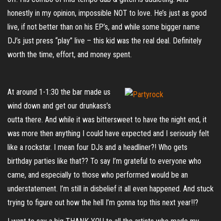
honestly in my opinion, impossible NOT to love. He’s just as good
live, if not better than on his EP’s, and while some bigger name
DJ’s just press “play” live – this kid was the real deal. Definitely
worth the time, effort, and money spent.
At around 1-1:30 the bar made us
wind down and get our drunkass’s
outta there. And while it was bittersweet to have the night end, it
was more then anything I could have expected and I seriously felt
like a rockstar. I mean four DJs and a headliner?! Who gets
birthday parties like that?? To say I’m grateful to everyone who
came, and especially to those who performed would be an
understatement. I’m still in disbelief it all even happened. And stuck
trying to figure out how the hell I’m gonna top this next year!!?