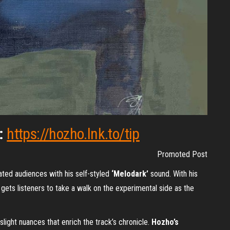
d:
https://hozho.lnk.to/tip
Promoted Post
ated audiences with his self-styled
‘Melodark’
sound. With his
gets listeners to take a walk on the experimental side as the
slight nuances that enrich the track’s chronicle.
Hozho’s