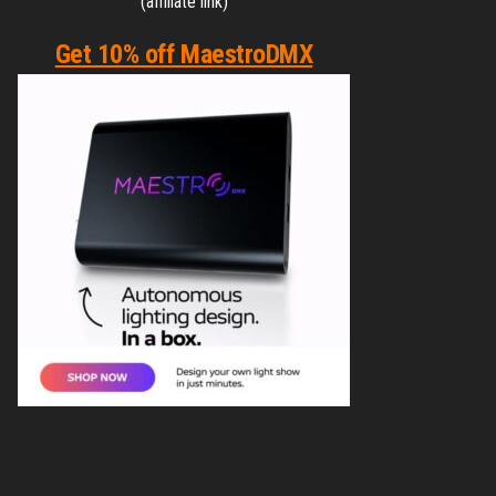
(affiliate link)
Get 10% off MaestroDMX