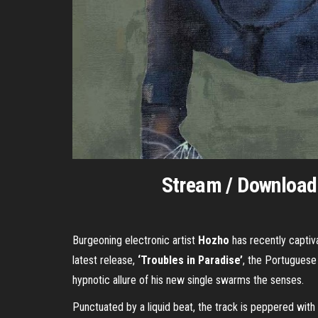
Stream / Downloa
Burgeoning electronic artist
Hozho
has recently captiv
latest release,
‘Troubles in Paradise’
, the Portuguese 
hypnotic allure of his new single swarms the senses.
Punctuated by a liquid beat, the track is peppered with 