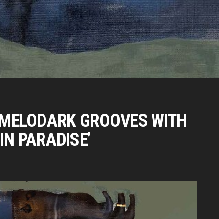
MELODARK GROOVES WITH
IN PARADISE’