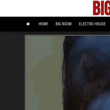
Skip
to
the
content
HOME
BIG ROOM
ELECTRO HOUSE