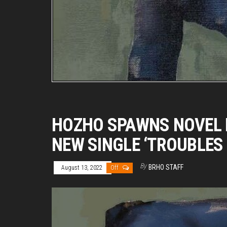
HOZHO SPAWNS NOVEL 
NEW SINGLE ‘TROUBLES 
By
BRHO STAFF
August 13, 2022
Off