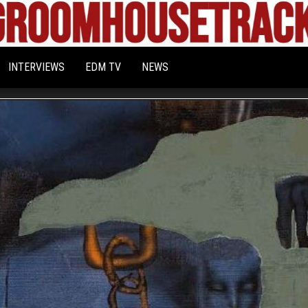
Bigroom
Latest
tunes
House
for
INTERVIEWS
EDM TV
NEWS
the
Tracks
big
rooms