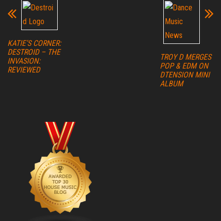
KATIE’S CORNER:
DESTROID – THE
TROY D MERGES
INVASION:
POP & EDM ON
REVIEWED
DTENSION MINI
ALBUM