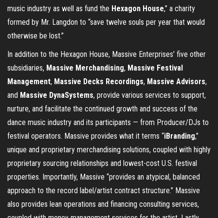
music industry as well as fund the
Hexagon House
,” a charity
formed by Mr. Langdon to “save twelve souls per year that would
otherwise be lost.”
In addition to the Hexagon House, Massive Enterprises’ five other
subsidiaries,
Massive Merchandising
,
Massive Festival
Management
,
Massive Decks Recordings
,
Massive Advisors
,
and
Massive DynaSystems
, provide various services to support,
nurture, and facilitate the continued growth and success of the
dance music industry and its participants — from Producer/DJs to
festival operators. Massive provides what it terms “
iBranding
,”
unique and proprietary merchandising solutions, coupled with highly
proprietary sourcing relationships and lowest-cost U.S. festival
properties. Importantly, Massive “provides an atypical, balanced
approach to the record label/artist contract structure.” Massive
also provides lean operations and financing consulting services,
coupled with money management services for the artist. Lastly,