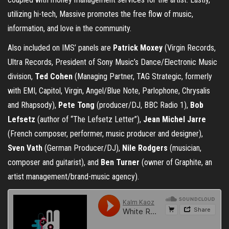
utilizing hi-tech, Massive promotes the free flow of music,
information, and love in the community.
Also included on IMS’ panels are
Patrick Moxey
(Virgin Records,
Ultra Records, President of Sony Music’s Dance/Electronic Music
division,
Ted Cohen
(Managing Partner, TAG Strategic, formerly
with EMI, Capitol, Virgin, Angel/Blue Note, Parlophone, Chrysalis
and Rhapsody),
Pete Tong
(producer/DJ, BBC Radio 1),
Bob
Lefsetz
(author of “The Lefsetz Letter”),
Jean Michel Jarre
(French composer, performer, music producer and designer),
Sven Vath
(German Producer/DJ),
Nile Rodgers
(musician,
composer and guitarist), and
Ben Turner
(owner of Graphite, an
artist management/brand-music agency).