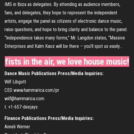
IMS in Ibiza as delegates. By attending as audience members,
fans, and delegates, they hope to represent the independent
artists, engage the panel as citizens of electronic dance music,
raise questions, and hope to bring clarity and balance to the panel.
“Independence takes many forms,” Mr. Langdon states, “Massive
Enterprises and Kalm Kaoz will be there – you’ll spot us easily…
fists in the air, we love house music!
Dance Music Publications Press/Media Inquiries:
Wilf Libgott
CEO www.hammarica.com/pr
wilf@hammarica.com
t. +1-657-deejays
Finance Publications Press/Media Inquiries:
Anneli Werner