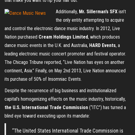
that make you want to rip your hair out.”
Additionally,
Mr. Sillerman’s SFX
isn’t
the only entity attempting to acquire
and control the electronic dance music industry. In 2012, Live
Nation purchased
Cream Holdings Limited
, which produces
dance music events in the U.K. and Australia,
HARD Events
, a
leading electronic music concert promoter and festival operator.
The Chicago Tribune reported, “Live Nation has eyes on another
continent, Asia.” Finally, on May 2nd 2013, Live Nation announced
its purchase of 50% of Insomniac Events.
Despite the recurrence of big business and institutionalized
capital’s homogenizing effects on the music industry, historically,
the U.S. International Trade Commission
(“ITC”) has turned a
blind eye toward executing upon its mandate:
“The United States International Trade Commission is