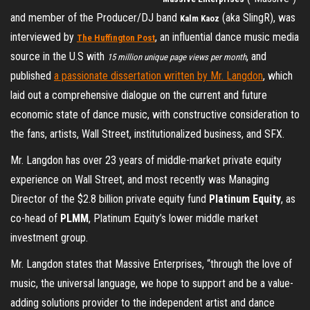
and member of the Producer/DJ band
(aka SlingR), was
Kalm Kaoz
interviewed by
, an influential dance music media
The Huffington Post
source in the U.S with
, and
15 million unique page views per month
published
a passionate dissertation written by Mr. Langdon
, which
laid out a comprehensive dialogue on the current and future
economic state of dance music, with constructive consideration to
the fans, artists, Wall Street, institutionalized business, and SFX.
Mr. Langdon has over 23 years of middle-market private equity
experience on Wall Street, and most recently was Managing
Director of the $2.8 billion private equity fund
Platinum Equity
, as
co-head of
PLMM
, Platinum Equity’s lower middle market
investment group.
Mr. Langdon states that Massive Enterprises, “through the love of
music, the universal language, we hope to support and be a value-
adding solutions provider to the independent artist and dance