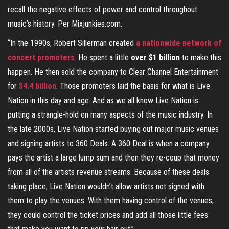
recall the negative effects of power and control throughout
music’s history. Per Mixjunkies.com:
“In the 1990s, Robert Sillerman created
a nationwide network of
concert promoters
. He spent a little
over $1 billion
to make this
happen. He then sold the company to Clear Channel Entertainment
for
$4.4 billion
. Those promoters laid the basis for what is Live
Nation in this day and age. And as we all know Live Nation is
putting a strangle-hold on many aspects of the music industry. In
the late 2000s, Live Nation started buying out major music venues
and signing artists to 360 Deals. A 360 Deal is when a company
pays the artist a large lump sum and then they re-coup that money
from all of the artists revenue streams. Because of these deals
taking place, Live Nation wouldn’t allow artists not signed with
them to play the venues. With them having control of the venues,
they could control the ticket prices and add all those little fees