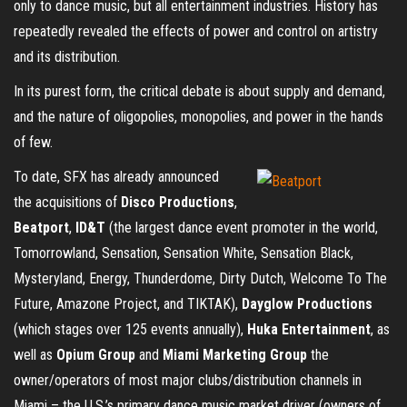
only to dance music, but all entertainment industries. History has
repeatedly revealed the effects of power and control on artistry
and its distribution.
In its purest form, the critical debate is about supply and demand,
and the nature of oligopolies, monopolies, and power in the hands
of few.
To date, SFX has already announced
the acquisitions of
Disco Productions
,
Beatport
,
ID&T
(the largest dance event promoter in the world,
Tomorrowland, Sensation, Sensation White, Sensation Black,
Mysteryland, Energy, Thunderdome, Dirty Dutch, Welcome To The
Future, Amazone Project, and TIKTAK),
Dayglow Productions
(which stages over 125 events annually),
Huka Entertainment
, as
well as
Opium Group
and
Miami Marketing Group
the
owner/operators of most major clubs/distribution channels in
Miami – the U.S.’s primary dance music market driver (owners of