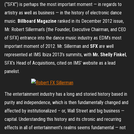
(“SFX”) is perhaps the most important moment — in regards to
artistry as well as business — in the history of electronic dance
music.
Billboard Magazine
ranked in its December 2012 issue,
Mr. Robert Sillerman’s (the Founder, Executive Chairman, and CEO
of SFX) entrance into the dance music industry as EDM’s most
important moment of 2012. Mr. Sillerman and
SFX
are well
represented at IMS Ibiza 2013’s summits, with
Mr. Shelly Finkel
,
SFX’s Head of Acquisitions, cited on IMS’ website as a lead
panelist.
The entertainment industry has a long and storied history based in
purity and independence, which is then fundamentally changed and
affected by institutionalized – or, Wall Street and big business —
capital. Understanding this history and its chronic and recurring
effects in all of entertainment’s realms seems fundamental — not