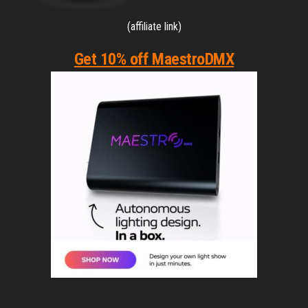
(affiliate link)
Get 10% off MaestroDMX