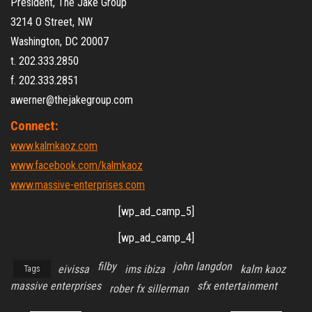
President, The Jake Group
3214 O Street, NW
Washington, DC 20007
t. 202.333.2850
f. 202.333.2851
awerner@thejakegroup.com
Connect:
www.kalmkaoz.com
www.facebook.com/kalmkaoz
www.massive-enterprises.com
[wp_ad_camp_5]
[wp_ad_camp_4]
filby
john langdon
eivissa
ims ibiza
kalm kaoz
Tags
massive enterprises
sfx entertainment
rober fx sillerman