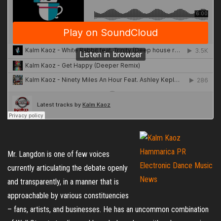
Mr. Langdon is one of few voices
currently articulating the debate openly
and transparently, in a manner that is
approachable by various constituencies
– fans, artists, and businesses. He has an uncommon combination