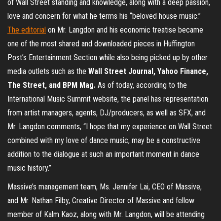
of Wall Street standing and knowledge, along with a deep passion,
love and concern for what he terms his “beloved house music.”
The editorial
on Mr. Langdon and his economic treatise became
one of the most shared and downloaded pieces in Huffington
Post’s Entertainment Section while also being picked up by other
media outlets such as the
Wall Street Journal, Yahoo Finance,
The Street, and BPM Mag.
As of today, according to the
International Music Summit website, the panel has representation
from artist managers, agents, DJ/producers, as well as SFX, and
Mr. Langdon comments, “I hope that my experience on Wall Street
combined with my love of dance music, may be a constructive
addition to the dialogue at such an important moment in dance
music history.”
Massive’s management team, Ms. Jennifer Lai, CEO of Massive,
and Mr. Nathan Filby, Creative Director of Massive and fellow
member of Kalm Kaoz, along with Mr. Langdon, will be attending