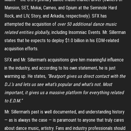
Mansion, SET, Mokai, Cameo, and Opium at the Seminole Hard
Rock, and LIV, Story, and Arkadia, respectively). SFX has
attempted the acquisition of
over 50 additional dance music
related entities globally
, including Insomniac Events. Mr. Sillerman
states that he expects to deploy $1.0 billion in his EDM-related
acquisition efforts.
SFX and Mr. Sillerman’s acquisitions give him meaningful influence
in the industry, and according to his own statement, he is just
warming up. He states,
“Beatport gives us direct contact with the
D.J.’s and lets us see what’s popular and what’s not. Most
important, it gives us a massive platform for everything related
to E.D.M.”
Mr. Sillerman’s past is well documented, and understanding history
— as is always the case — is paramount to anyone that truly cares
about dance music, artistry. Fans and industry professionals should