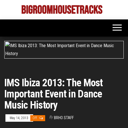
Skip
to
Bigroom
Latest
the
tunes
House
for
content
the
Tracks
big
rooms
IMS Ibiza 2013: The Most
Important Event in Dance
Music History
By
BRHO STAFF
May 14, 2013
Off