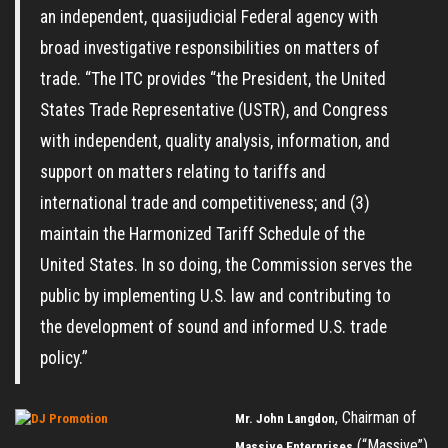
an independent, quasijudicial Federal agency with
broad investigative responsibilities on matters of
trade. “The ITC provides “the President, the United
States Trade Representative (USTR), and Congress
with independent, quality analysis, information, and
support on matters relating to tariffs and
international trade and competitiveness; and (3)
maintain the Harmonized Tariff Schedule of the
United States. In so doing, the Commission serves the
public by implementing U.S. law and contributing to
the development of sound and informed U.S. trade
policy.”
, Chairman of
Mr. John Langdon
(“Massive”)
Massive Enterprises