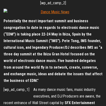
[wp_ad_camp_2]
Potentially the most important summit and business
congregation to date in regards to electronic dance music
(“EDM”) is taking place 22-24 May in Ibiza, Spain by the
International Music Summit (“IMS”). Pete Tong, IMS founder,
cultural icon, and legendary Producer/DJ describes IMS as “a
three day summit at the Ibiza Gran Hotel focused on the
world of electronic dance music. Five hundred delegates
from around the world fly in to network, create, converse,
and exchange music, ideas and debate the issues that affect
the business of EDM.”
[wp_ad_camp_1]
As many dance music fans, music industry
executives, and DJ/Producers are aware, the
recent entrance of Wall Street capital by
SFX Entertainment