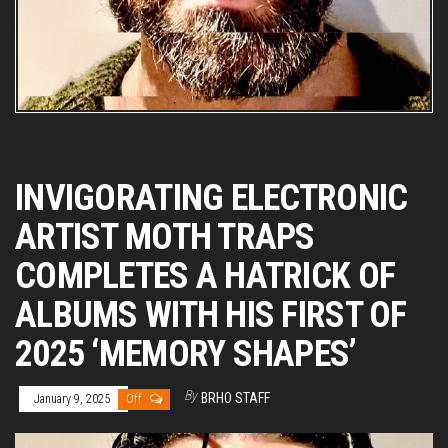
INVIGORATING ELECTRONIC
ARTIST MOTH TRAPS
COMPLETES A HATRICK OF
ALBUMS WITH HIS FIRST OF
2025 ‘MEMORY SHAPES’
By
BRHO STAFF
January 9, 2025
Off