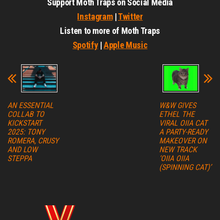
Support Moth Traps on Social Media
Instagram
|
Twitter
Listen to more of Moth Traps
Spotify
|
Apple Music
AN ESSENTIAL
W&W GIVES
COLLAB TO
ETHEL THE
KICKSTART
VIRAL OIIA CAT
2025: TONY
A PARTY-READY
ROMERA, CRUSY
MAKEOVER ON
AND LOW
NEW TRACK
STEPPA
‘OIIA OIIA
(SPINNING CAT)’