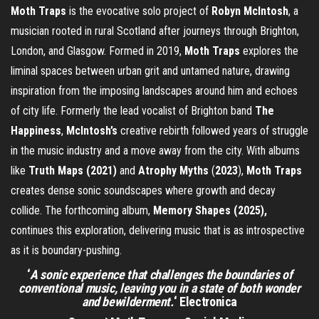
Moth
Traps
is the evocative solo project of
Robyn
McIntosh
, a
musician rooted in rural Scotland after journeys through Brighton,
London, and Glasgow. Formed in 2019,
Moth
Traps
explores the
liminal spaces between urban grit and untamed nature, drawing
inspiration from the imposing landscapes around him and echoes
of city life. Formerly the lead vocalist of Brighton band
The
Happiness
,
McIntosh’s
creative rebirth followed years of struggle
in the music industry and a move away from the city. With albums
like
Truth Maps (2021)
and
Atrophy
Myths
(
2023
),
Moth
Traps
creates dense sonic soundscapes where growth and decay
collide. The forthcoming album,
Memory Shapes (2025),
continues this exploration, delivering music that is as introspective
as it is boundary-pushing.
‘
A sonic experience that challenges the boundaries of
conventional music, leaving you in a state of both wonder
and bewilderment.
‘
Electronica