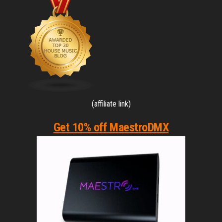
(affiliate link)
Get 10% off MaestroDMX