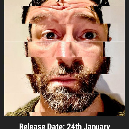
Release Date: 24th January