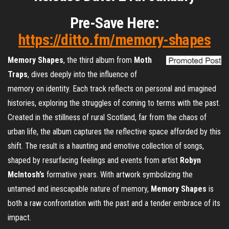
Pre-Save Here:
https://ditto.fm/memory-shapes
Memory
Shapes
, the third album from
Moth
Traps
, dives deeply into the influence of
memory on identity. Each track reflects on personal and imagined
histories, exploring the struggles of coming to terms with the past.
Created in the stillness of rural Scotland, far from the chaos of
urban life, the album captures the reflective space afforded by this
shift. The result is a haunting and emotive collection of songs,
shaped by resurfacing feelings and events from artist
Robyn
McIntosh’s
formative years. With artwork symbolizing the
untamed and inescapable nature of memory,
Memory
Shapes
is
both a raw confrontation with the past and a tender embrace of its
impact.