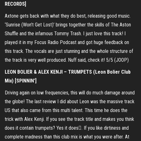
RECORDS]
Axtone gets back with what they do best, releasing good music.
‘Sunrise (Won’t Get Lost)’ brings together the skills of The Aston
Shuffle and the infamous Tommy Trash. I just love this track! I
played it in my Focus Radio Podcast and got huge feedback on
this track. The vocals are just stunning and the whole structure of
the track is very well produced. Nuff said, check it! 5/5 (JOOP)
LEON BOLIER & ALEX KENJI – TRUMPETS (Leon Bolier Club
Mix) [SPINNIN’]
Driving again on low frequencies, this will do much damage around
the globe! The last review I did about Leon was the massive track
US that also came from this multi talent. This time he does the
trick with Alex Kenji. If you see the track title and makes you think
does it contain trumpets? Yes it does. If you like dirtiness and
complete madness than this club mix is what you were after. At