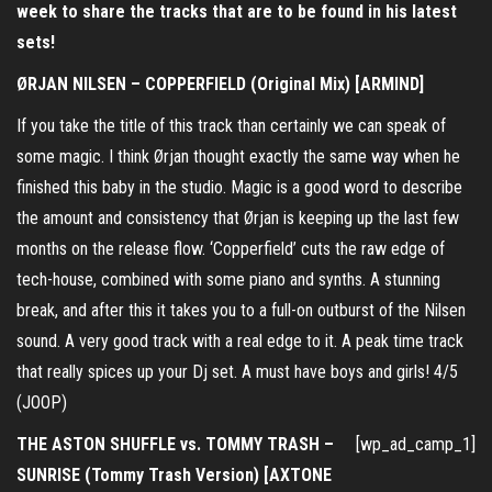
week to share the tracks that are to be found in his latest
sets!
ØRJAN NILSEN – COPPERFIELD (Original Mix) [ARMIND]
If you take the title of this track than certainly we can speak of
some magic. I think Ørjan thought exactly the same way when he
finished this baby in the studio. Magic is a good word to describe
the amount and consistency that Ørjan is keeping up the last few
months on the release flow. ‘Copperfield’ cuts the raw edge of
tech-house, combined with some piano and synths. A stunning
break, and after this it takes you to a full-on outburst of the Nilsen
sound. A very good track with a real edge to it. A peak time track
that really spices up your Dj set. A must have boys and girls! 4/5
(JOOP)
THE ASTON SHUFFLE vs. TOMMY TRASH –
[wp_ad_camp_1]
SUNRISE (Tommy Trash Version) [AXTONE