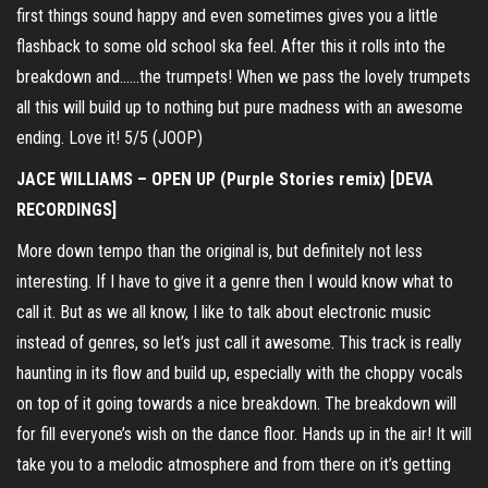
first things sound happy and even sometimes gives you a little
flashback to some old school ska feel. After this it rolls into the
breakdown and……the trumpets! When we pass the lovely trumpets
all this will build up to nothing but pure madness with an awesome
ending. Love it! 5/5 (JOOP)
JACE WILLIAMS – OPEN UP (Purple Stories remix) [DEVA
RECORDINGS]
More down tempo than the original is, but definitely not less
interesting. If I have to give it a genre then I would know what to
call it. But as we all know, I like to talk about electronic music
instead of genres, so let’s just call it awesome. This track is really
haunting in its flow and build up, especially with the choppy vocals
on top of it going towards a nice breakdown. The breakdown will
for fill everyone’s wish on the dance floor. Hands up in the air! It will
take you to a melodic atmosphere and from there on it’s getting