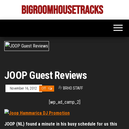
Skip
to
Bigroom
Latest
the
tunes
House
for
content
the
Tracks
big
rooms
JOOP Guest Reviews
By
BRHO STAFF
November 16, 2012
Off
[wp_ad_camp_2]
JOOP (NL) found a minute in his busy schedule for us this