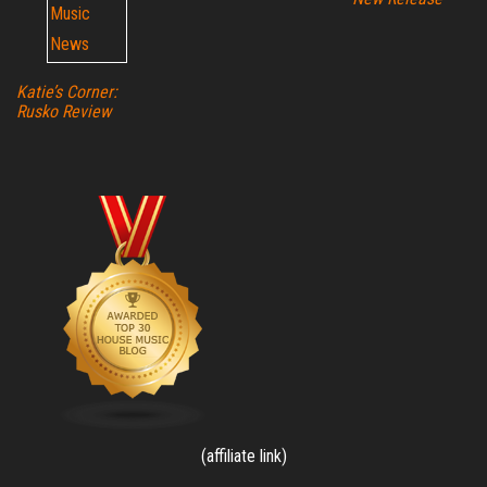
Katie’s Corner:
Rusko Review
(affiliate link)