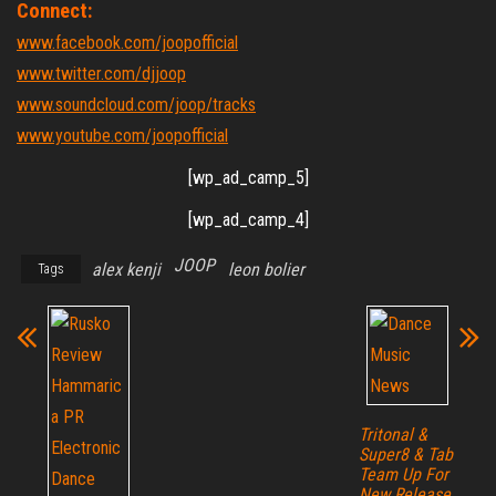
Connect:
www.facebook.com/joopofficial
www.twitter.com/djjoop
www.soundcloud.com/joop/tracks
www.youtube.com/joopofficial
[wp_ad_camp_5]
[wp_ad_camp_4]
JOOP
alex kenji
leon bolier
Tags
Tritonal &
Super8 & Tab
Team Up For
New Release