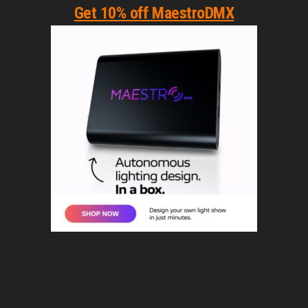
Get 10% off MaestroDMX