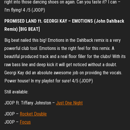
right into those dancing shoes on again. Can you taste it? I can –
I’m flying! 4 /5 (JOOP)
PROMISED LAND ft. GEORGI KAY – EMOTIONS (John Dahlback
Remix) [BIG BEAT]
Big beat nailed this big! Emotions in the Dahlback remix is a very
powerful club tool. Emotions is the right feel for this remix. A
beautiful produced track and a real floor filler for the clubs! With its
raw bass line and deep kick it will get noticed without a doubt.
Georgi Kay did an absolute awesome job on providing the vocals.
Power house! In my playlist for sure! 4/5 (JOOP)
Still available:
JOOP ft. Tiffany Johnston –
Just One Night
JOOP –
Rocket Double
JOOP –
Focus