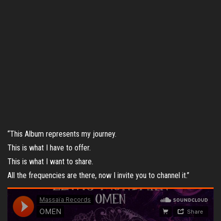
“This Album represents my journey.
This is what I have to offer.
This is what I want to share.
All the frequencies are there, now I invite you to channel it.”