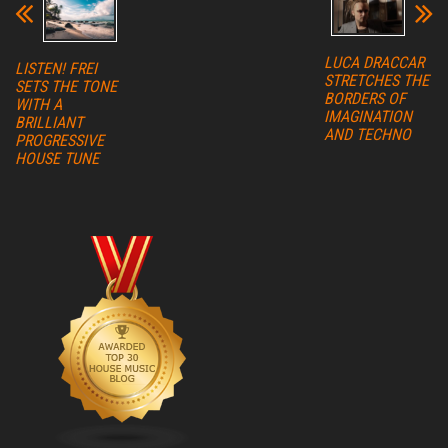
LUCA DRACCAR
LISTEN! FREI
STRETCHES THE
SETS THE TONE
BORDERS OF
WITH A
IMAGINATION
BRILLIANT
AND TECHNO
PROGRESSIVE
HOUSE TUNE