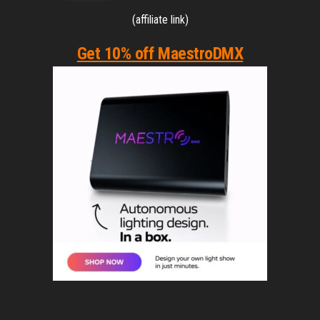
(affiliate link)
Get 10% off MaestroDMX