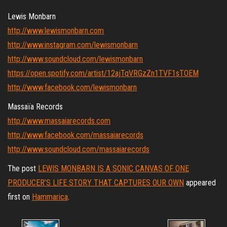
Lewis Monbarn
http://www.lewismonbarn.com
http://www.instagram.com/lewismonbarn
http://www.soundcloud.com/lewismonbarn
https://open.spotify.com/artist/12ajTqVRGzZn1TVF1sTOEM
http://www.facebook.com/lewismonbarn
Massaïa Records
http://www.massaiarecords.com
http://www.facebook.com/massaiarecords
http://www.soundcloud.com/massaiarecords
The post
LEWIS MONBARN IS A SONIC CANVAS OF ONE
PRODUCER’S LIFE STORY THAT CAPTURES OUR OWN
appeared
first on
Hammarica
.