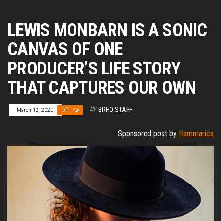
LEWIS MONBARN IS A SONIC
CANVAS OF ONE
PRODUCER’S LIFE STORY
THAT CAPTURES OUR OWN
By
BRHO STAFF
March 12, 2020
Off
Sponsored post by
Hammarica