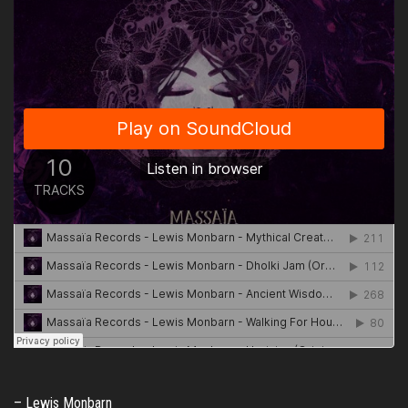
– Lewis Monbarn