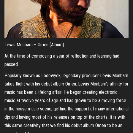
Lewis Monbarn – Omen (Album)
At the time of composing a year of reflection and learning had
passed.
Popularly known as Lodewyck, legendary producer Lewis Monbarn
takes flight with his debut album Omen. Lewis Monbarn’s affinity for
music has been a lifelong affair. He began creating electronic
music at twelve years of age and has grown to be a moving force
in the house music scene, getting the support of many international
djs and having most of his releases on top of the charts. It is with
this same creativity that we find his debut album Omen to be an