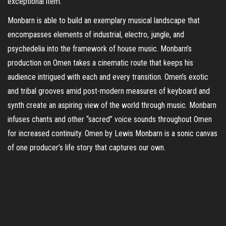
exceptional item.
Monbarn is able to build an exemplary musical landscape that
encompasses elements of industrial, electro, jungle, and
psychedelia into the framework of house music. Monbarn’s
production on Omen takes a cinematic route that keeps his
audience intrigued with each and every transition. Omen’s exotic
and tribal grooves amid post-modern measures of keyboard and
synth create an aspiring view of the world through music. Monbarn
infuses chants and other “sacred” voice sounds throughout Omen
for increased continuity. Omen by Lewis Monbarn is a sonic canvas
of one producer’s life story that captures our own.