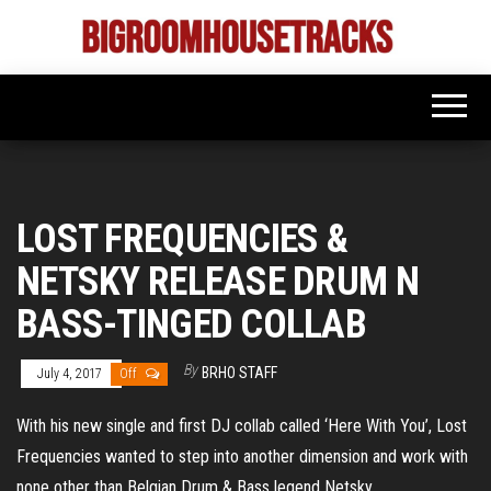
Skip
to
Bigroom
Latest
the
tunes
House
for
content
the
Tracks
big
rooms
LOST FREQUENCIES &
NETSKY RELEASE DRUM N
BASS-TINGED COLLAB
By
BRHO STAFF
July 4, 2017
Off
With his new single and first DJ collab called ‘Here With You’, Lost
Frequencies wanted to step into another dimension and work with
none other than Belgian Drum & Bass legend Netsky.