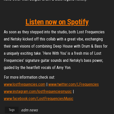
Listen now on Spotify
As soon as they stepped into the studio, both Lost Frequencies
and Netsky kicked off this collab with a great vibe, exchanging
their own visions of combining Deep House with Drum & Bass for
a uniquely exciting take. ‘Here With You’ is a fresh mix of Lost
Frequencies’ signature guitar sounds and Netsky’s bass power,
guided by the heartfelt vocals of Amy Yon.
For more information check out:
www.lostfrequencies.com
|
www.twitter.com/LFrequencies
www.instagram.com/lostfrequenciesmusic
|
www.facebook.com/LostFrequenciesMusic
edm news
Tags