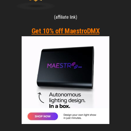
(affiliate link)
Get 10% off MaestroDMX