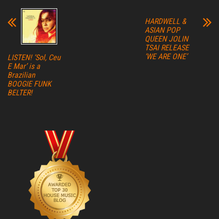
HARDWELL &
ASIAN POP
QUEEN JOLIN
TSAI RELEASE
‘WE ARE ONE’
LISTEN! ‘Sol, Ceu
E Mar’ is a
Brazilian
BOOGIE FUNK
BELTER!