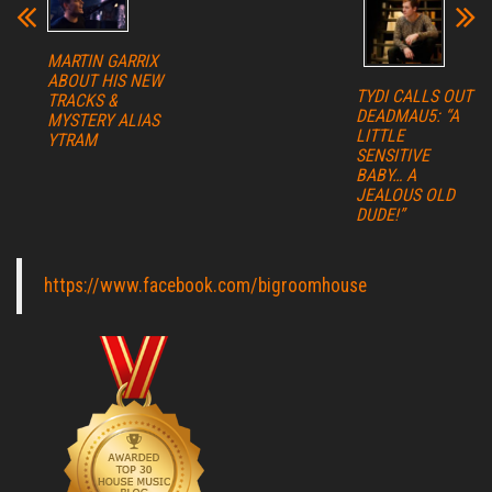
MARTIN GARRIX
ABOUT HIS NEW
TYDI CALLS OUT
TRACKS &
DEADMAU5: “A
MYSTERY ALIAS
LITTLE
YTRAM
SENSITIVE
BABY… A
JEALOUS OLD
DUDE!”
https://www.facebook.com/bigroomhouse