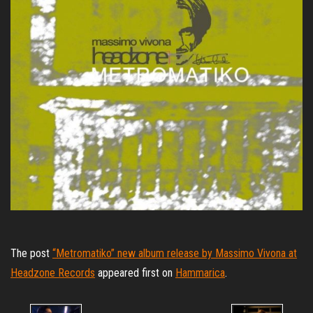
The post
“Metromatiko” new album release by Massimo Vivona at
Headzone Records
appeared first on
Hammarica
.