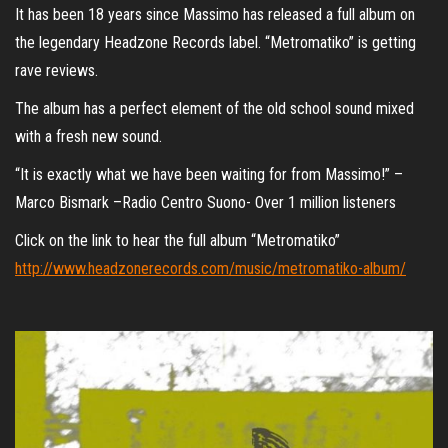
It has been 18 years since Massimo has released a full album on
the legendary Headzone Records label. “Metromatiko” is getting
rave reviews.
The album has a perfect element of the old school sound mixed
with a fresh new sound.
“It is exactly what we have been waiting for from Massimo!” –
Marco Bismark –Radio Centro Suono- Over 1 million listeners
Click on the link to hear the full album “Metromatiko”
http://www.headzonerecords.com/music/metromatiko-album/