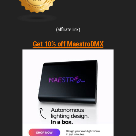
(affiliate link)
Get 10% off MaestroDMX