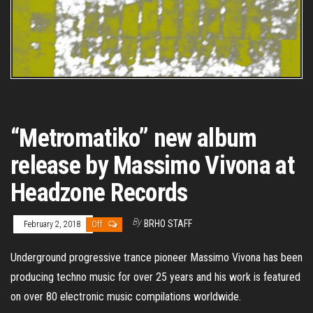
“Metromatiko” new album
release by Massimo Vivona at
Headzone Records
By
BRHO STAFF
February 2, 2018
Off
Underground progressive trance pioneer Massimo Vivona has been
producing techno music for over 25 years and his work is featured
on over 80 electronic music compilations worldwide.