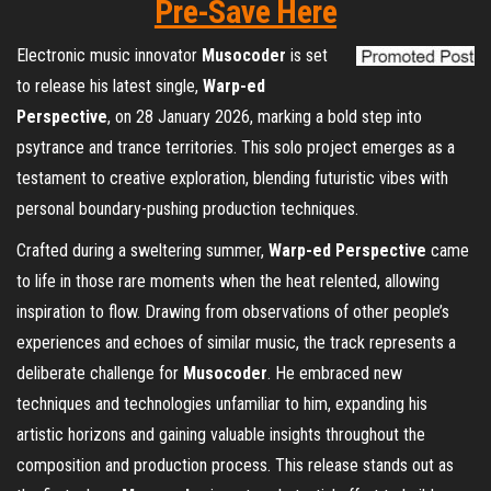
Pre-Save Here
Electronic music innovator
Musocoder
is set
to release his latest single,
Warp-ed
Perspective
, on 28 January 2026, marking a bold step into
psytrance and trance territories. This solo project emerges as a
testament to creative exploration, blending futuristic vibes with
personal boundary-pushing production techniques.
Crafted during a sweltering summer,
Warp-ed Perspective
came
to life in those rare moments when the heat relented, allowing
inspiration to flow. Drawing from observations of other people’s
experiences and echoes of similar music, the track represents a
deliberate challenge for
Musocoder
. He embraced new
techniques and technologies unfamiliar to him, expanding his
artistic horizons and gaining valuable insights throughout the
composition and production process. This release stands out as