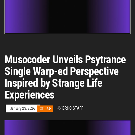
Musocoder Unveils Psytrance
Single Warp-ed Perspective
Inspired by Strange Life
Experiences
By
BRHO STAFF
January 23, 2026
Off