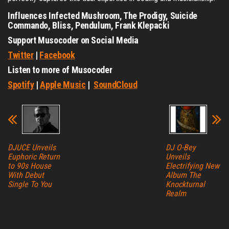
Influences Infected Mushroom, The Prodigy, Suicide
Commando, Bliss, Pendulum, Frank Klepacki
Support Musocoder on Social Media
Twitter
|
Facebook
Listen to more of Musocoder
Spotify
|
Apple Music
|
SoundCloud
DJUCE Unveils
DJ O-Bey
Euphoric Return
Unveils
to 90s House
Electrifying New
With Debut
Album The
Single To You
Knockturnal
Realm