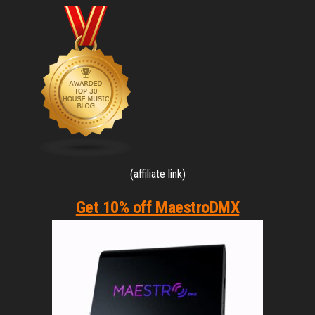
(affiliate link)
Get 10% off MaestroDMX