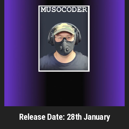
Release Date: 28th January