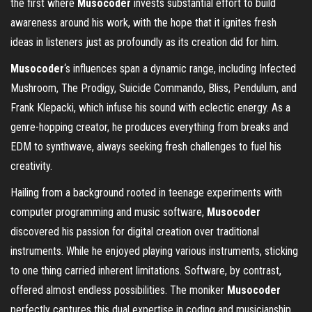
the first where
Musocoder
invests substantial effort to build
awareness around his work, with the hope that it ignites fresh
ideas in listeners just as profoundly as its creation did for him.
Musocoder
‘s influences span a dynamic range, including Infected
Mushroom, The Prodigy, Suicide Commando, Bliss, Pendulum, and
Frank Klepacki, which infuse his sound with eclectic energy. As a
genre-hopping creator, he produces everything from breaks and
EDM to synthwave, always seeking fresh challenges to fuel his
creativity.
Hailing from a background rooted in teenage experiments with
computer programming and music software,
Musocoder
discovered his passion for digital creation over traditional
instruments. While he enjoyed playing various instruments, sticking
to one thing carried inherent limitations. Software, by contrast,
offered almost endless possibilities. The moniker
Musocoder
perfectly captures this dual expertise in coding and musicianship.