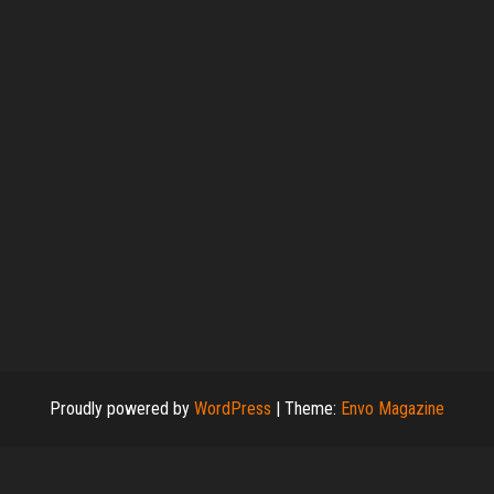
Proudly powered by
WordPress
|
Theme:
Envo Magazine