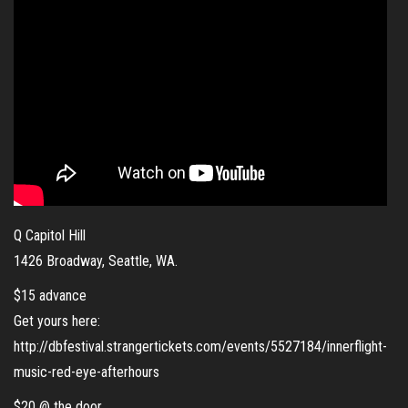
Q Capitol Hill
1426 Broadway, Seattle, WA.
$15 advance
Get yours here:
http://dbfestival.strangertickets.com/events/5527184/innerflight-
music-red-eye-afterhours
$20 @ the door.