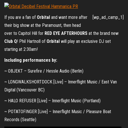
If you are a fan of
Orbital
and want more after
[wp_ad_camp_1]
their big show at the Paramount, then head
over to Capitol Hill for
RED EYE AFTERHOURS
at the brand new
Club Q
! Phil Hartnoll of
Orbital
will play an exclusive DJ set
starting at 2:30am!
Including performances by:
~ OBJEKT – Surefire / Hessle Audio (Berlin)
~ LONGWALKSHORTDOCK [Live] – Innerflight Music / East Van
Digital (Vancouver BC)
~ HALO REFUSER [Live] – Innerflight Music (Portland)
~ POTATOFINGER [Live] – Innerflight Music / Pleasure Boat
Records (Seattle)