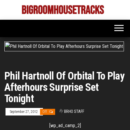
Skip
to
Bigroom
Latest
the
tunes
House
for
content
the
Tracks
big
rooms
Phil Hartnoll Of Orbital To Play
Afterhours Surprise Set
Tonight
By
BRHO STAFF
September 27, 2012
Off
[wp_ad_camp_2]