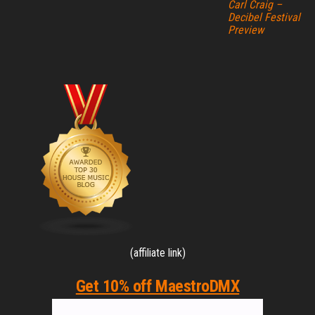
Carl Craig –
Decibel Festival
Preview
(affiliate link)
Get 10% off MaestroDMX