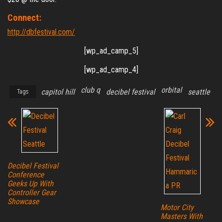
Connect:
http://dbfestival.com/
[wp_ad_camp_5]
[wp_ad_camp_4]
club q
orbital
capitol hill
decibel festival
seattle
Tags
Decibel Festival
Conference
Geeks Up With
Controller Gear
Showcase
Motor City
Masters With