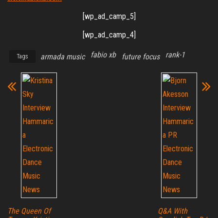
[wp_ad_camp_5]
[wp_ad_camp_4]
fabio xb
rank-1
armada music
future focus
Tags
The Queen Of
Q&A With