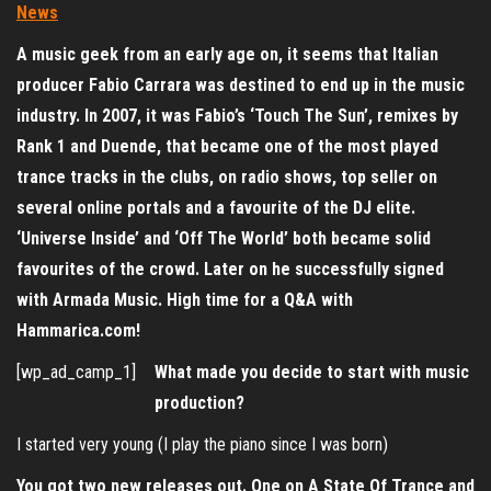
A music geek from an early age on, it seems that Italian
producer Fabio Carrara was destined to end up in the music
industry.
In 2007, it was Fabio’s ‘Touch The Sun’, remixes by
Rank 1 and Duende, that became one of the most played
trance tracks in the clubs, on radio shows, top seller on
several online portals and a favourite of the DJ elite.
‘Universe Inside’ and ‘Off The World’ both became solid
favourites of the crowd. Later on he successfully signed
with Armada Music. High time for a Q&A with
Hammarica.com!
[wp_ad_camp_1]
What made you decide to start with music
production?
I started very young (I play the piano since I was born)
You got two new releases out. One on A State Of Trance and