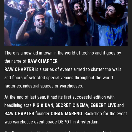
There is a new kid in town in the world of techno and it goes by
the name of
RAW CHAPTER
.
RAW CHAPTER
is a series of events aimed to shatter the walls
and floors of selected special venues throughout the world:
factories, industrial spaces or warehouses.
At the end of last year, it had its first successful edition with
headlining acts
PIG & DAN
,
SECRET CINEMA
,
EGBERT LIVE
and
RAW CHAPTER
founder
CIHAN MARENO
. Backdrop for the event
was warehouse event space DEPOT in Amsterdam.