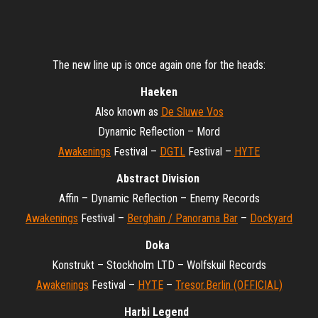
The new line up is once again one for the heads:
Haeken
Also known as
De Sluwe Vos
Dynamic Reflection – Mord
Awakenings
Festival –
DGTL
Festival –
HYTE
Abstract Division
Affin – Dynamic Reflection – Enemy Records
Awakenings
Festival –
Berghain / Panorama Bar
–
Dockyard
Doka
Konstrukt – Stockholm LTD – Wolfskuil Records
Awakenings
Festival –
HYTE
–
Tresor.Berlin (OFFICIAL)
Harbi Legend