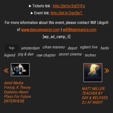
►Tickets link :
http://bit.ly/2gOYIFo
►Event link:
http://bit.ly/2gsSleT
For more information about this event, please contact Wilf Libgott
of
www.dancemusicpr.com
|
wilf@hammarica.com
[wp_ad_camp_5]
cihan mareno
egbert live
amsterdam
depot
harbi
Tags
pig & dan
secret cinema
legend
raw chapter
techno
Amid Media
Frenzy, K Theory
MATT MILLER:
Explains About
TEACHER BY
Plans For Future
DAY & BELOVED
[INTERVIEW]
DJ AT NIGHT