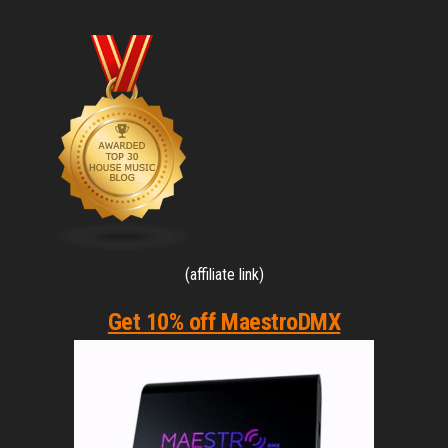
(affiliate link)
Get 10% off MaestroDMX