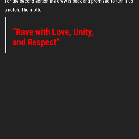
For the second edition the crew is back and promised to turn it up
a notch. The motto:
“Rave with Love, Unity,
and Respect”