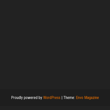
Proudly powered by
WordPress
|
Theme:
Envo Magazine