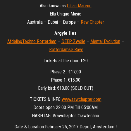
Also known as
Cihan Mareno
Ella Unique Music
Australia – Dubai – Europe –
Raw Chapter
Argyle Hes
AfdelingTechno Rotterdam
–
DEEP Zwolle
–
Mental Evolution
–
Rotterdamse Rave
Tickets at the door: €20
Phase 2 : €17,00
Phase 1: €15,00
Early bird: €10,00 (SOLD OUT)
TICKETS & INFO
www.rawchapter.com
Doors open 22:00 PM Till 05:00AM
HASHTAG: #rawchapter #rawtechno
Date & Location February 25, 2017 Depot, Amsterdam !