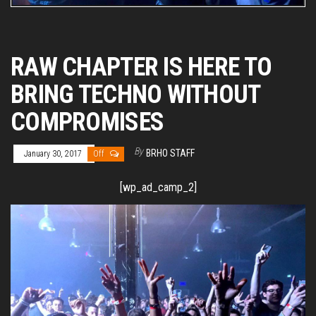
RAW CHAPTER IS HERE TO
BRING TECHNO WITHOUT
COMPROMISES
By
BRHO STAFF
January 30, 2017
Off
[wp_ad_camp_2]