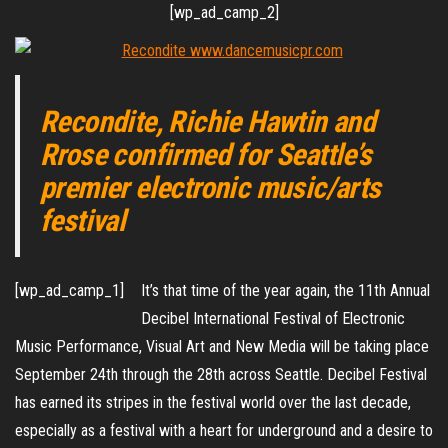
[wp_ad_camp_2]
Recondite, Richie Hawtin and
Rrose confirmed for Seattle’s
premier electronic music/arts
festival
[wp_ad_camp_1]
It’s that time of the year again, the 11th Annual
Decibel International Festival of Electronic
Music Performance, Visual Art and New Media will be taking place
September 24th through the 28th across Seattle. Decibel Festival
has earned its stripes in the festival world over the last decade,
especially as a festival with a heart for underground and a desire to