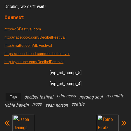
Decibel, we can’t wait!
Connect:
http://dBFestival.com
http://facebook.com/DecibelFestival
http://twitter.com/dBFestival
https://soundcloud.com/decibelfestival
http://youtube.com/DecibelFestival
[wp_ad_camp_5]
[wp_ad_camp_4]
edm news
recondite
decibel festival
nording soul
Tags
rrose
seattle
richie hawtin
sean horton