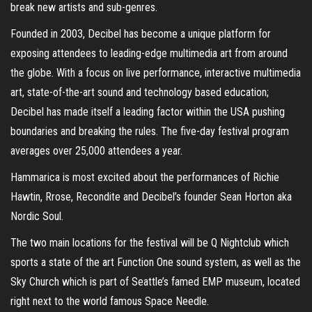
break new artists and sub-genres.
Founded in 2003, Decibel has become a unique platform for
exposing attendees to leading-edge multimedia art from around
the globe. With a focus on live performance, interactive multimedia
art, state-of-the-art sound and technology based education;
Decibel has made itself a leading factor within the USA pushing
boundaries and breaking the rules. The five-day festival program
averages over 25,000 attendees a year.
Hammarica is most excited about the performances of Richie
Hawtin, Rrose, Recondite and Decibel’s founder Sean Horton aka
Nordic Soul.
The two main locations for the festival will be Q Nightclub which
sports a state of the art Function One sound system, as well as the
Sky Church which is part of Seattle’s famed EMP museum, located
right next to the world famous Space Needle.