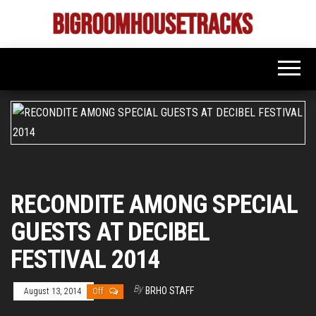
Skip
to
Bigroom
Latest
the
tunes
House
for
content
the
Tracks
big
rooms
RECONDITE AMONG SPECIAL
GUESTS AT DECIBEL
FESTIVAL 2014
By
BRHO STAFF
August 13, 2014
Off