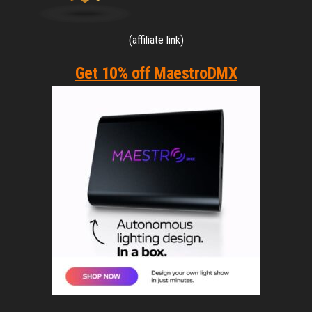
(affiliate link)
Get 10% off MaestroDMX