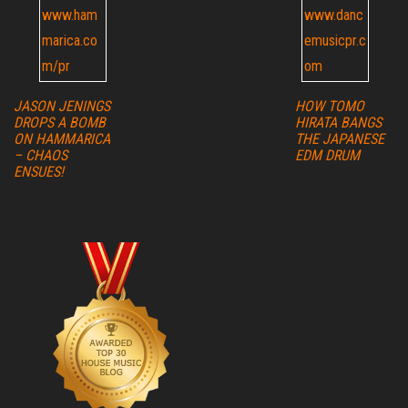
JASON JENINGS
HOW TOMO
DROPS A BOMB
HIRATA BANGS
ON HAMMARICA
THE JAPANESE
– CHAOS
EDM DRUM
ENSUES!