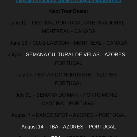
https://soundcloud.com/souzadj/comebacktoyou
Next Tour Dates:
June 12 – FESTIVAL PORTUGAL INTERNACIONAL –
MONTREAL – CANADÁ
June 13 – CLUB LA BOOM – MONTREAL – CANADÁ
July 3 –
SEMANA CULTURAL DE VELAS – AZORES
–
PORTUGAL
July 17- FESTAS DO NORDESTE – AZORES –
PORTUGAL
July 31 – SEMANA DO MAR – PORTO MONIZ –
MADEIRA – PORTUGAL
August 7 – DANCE SPOT – AZORES – PORTUGAL
August 14 – TBA – AZORES – PORTUGAL