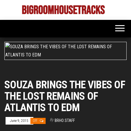
Skip
to
Bigroom
Latest
the
tunes
House
for
content
the
Tracks
big
rooms
SOUZA BRINGS THE VIBES OF
THE LOST REMAINS OF
ATLANTIS TO EDM
By
BRHO STAFF
June 9, 2015
Off