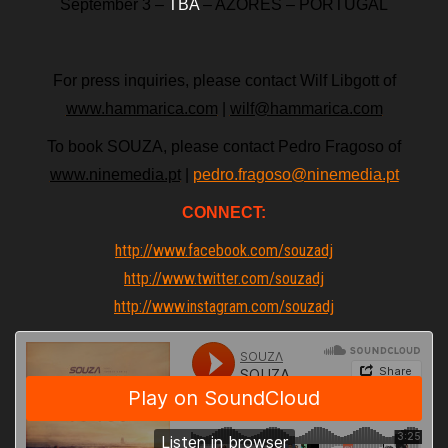
September 3 –
TBA
– AZORES – PORTUGAL
For press inquiries, please contact Wilf Libgott of
www.hammarica.com
|
wilf@hammarica.com
To book SOUZA, please contact Pedro Fragoso of
www.ninemedia.pt
|
pedro.fragoso@ninemedia.pt
CONNECT:
http://www.facebook.com/souzadj
http://www.twitter.com/souzadj
http://www.instagram.com/souzadj