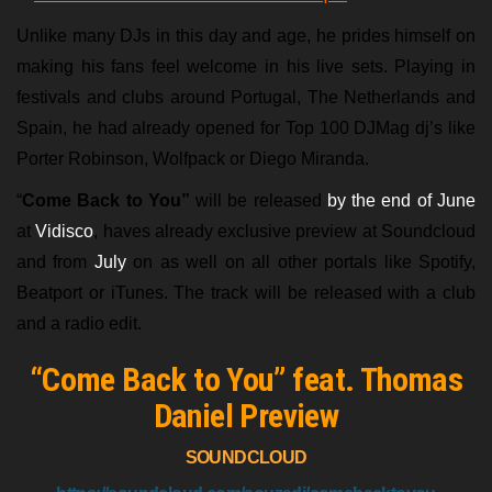
Unlike many DJs in this day and age, he prides himself on
making his fans feel welcome in his live sets. Playing in
festivals and clubs around Portugal, The Netherlands and
Spain, he had already opened for Top 100 DJMag dj’s like
Porter Robinson, Wolfpack or Diego Miranda.
“
Come Back to You”
will be released
by the end of June
at
Vidisco
, haves already exclusive preview at Soundcloud
and from
July
on as well on all other portals like Spotify,
Beatport or iTunes. The track will be released with a club
and a radio edit.
“Come Back to You” feat. Thomas
Daniel Preview
SOUNDCLOUD