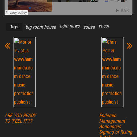
edm news
vocal
big room house
souza
Tags
ARE YOU READY
Epdemic
TO ‘FEEL IT’??
Management
Announces
Signing of Rising