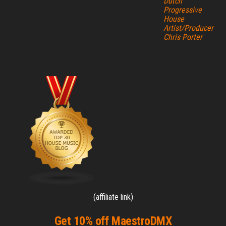
Dutch
Progressive
House
Artist/Producer
Chris Porter
(affiliate link)
Get 10% off MaestroDMX