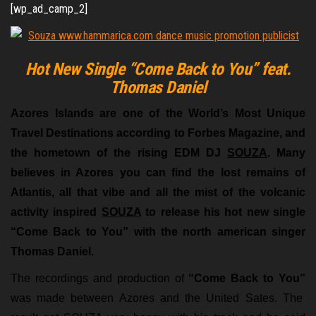
[wp_ad_camp_2]
Hot New Single “Come Back to You” feat.
Thomas Daniel
Azores Islands are one of the World’s Most Unique
Travel Destinations according to Forbes Magazine, and
the hometown of the rising EDM DJ
SOUZA
. Many
believes in Azores you can find the lost remains of
Atlantis, all that vibe and all the mist of the volcanic
activity inspired
SOUZA
to release his hot new single
“Come Back to You” with the north american singer
Thomas Daniel.
The recordings and production of
“Come Back to You”
was made between Azores and the United Sates. The