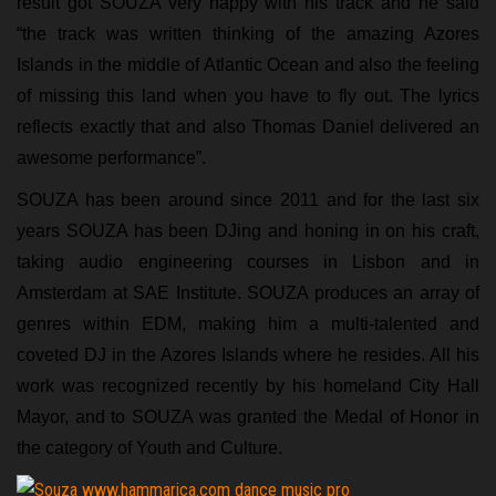
result got SOUZA very happy with his track and he said
“the track was written thinking of the amazing Azores
Islands in the middle of Atlantic Ocean and also the feeling
of missing this land when you have to fly out. The lyrics
reflects exactly that and also Thomas Daniel delivered an
awesome performance”.
SOUZA has been around since 2011 and for the last six
years SOUZA has been DJing and honing in on his craft,
taking audio engineering courses in Lisbon and in
Amsterdam at SAE Institute. SOUZA produces an array of
genres within EDM, making him a multi-talented and
coveted DJ in the Azores Islands where he resides. All his
work was recognized recently by his homeland City Hall
Mayor, and to SOUZA was granted the Medal of Honor in
the category of Youth and Culture.