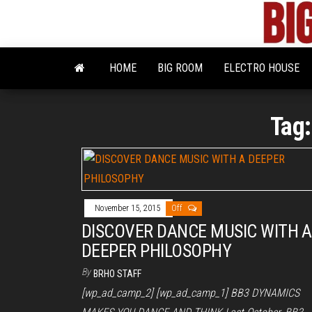
Skip
to
the
content
HOME
BIG ROOM
ELECTRO HOUSE
Tag
November 15, 2015
Off
DISCOVER DANCE MUSIC WITH A
DEEPER PHILOSOPHY
By
BRHO STAFF
[wp_ad_camp_2] [wp_ad_camp_1] BB3 DYNAMICS