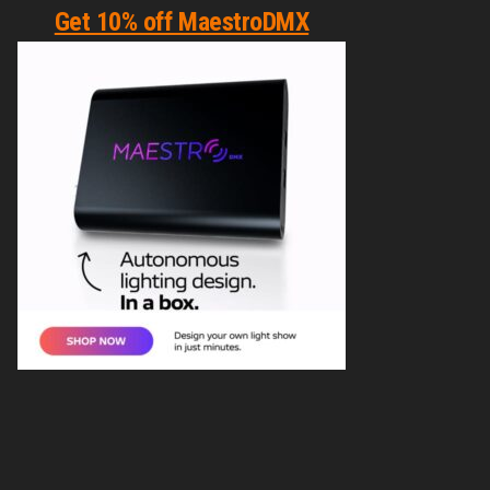
Get 10% off MaestroDMX