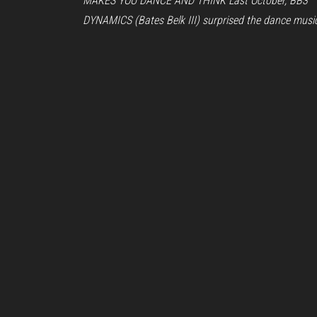
MAKES YOU DANCE AND THINK Last October, BB3
DYNAMICS (Bates Belk III) surprised the dance musi