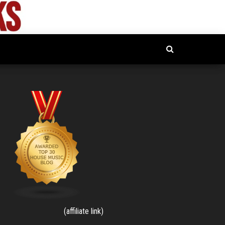
(affiliate link)