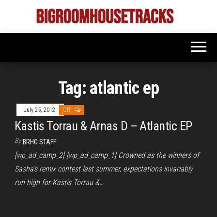
Skip
to
Bigroom
Latest
the
tunes
House
for
content
the
Tracks
big
rooms
Tag:
atlantic ep
July 25, 2012
Off
Kastis Torrau & Arnas D – Atlantic EP
By
BRHO STAFF
[wp_ad_camp_2] [wp_ad_camp_1] Crowned as the winners of
Sasha’s remix contest last summer, expectations invariably
run high for Kastis Torrau &…