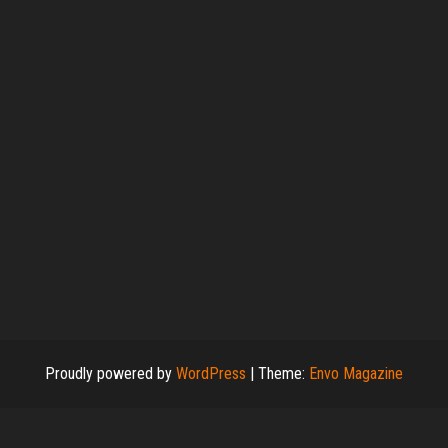
Proudly powered by
WordPress
|
Theme:
Envo Magazine