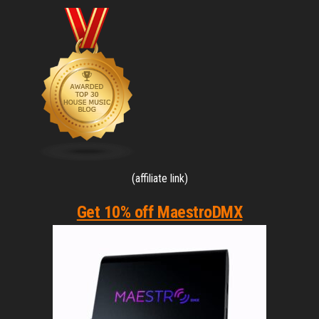
(affiliate link)
Get 10% off MaestroDMX