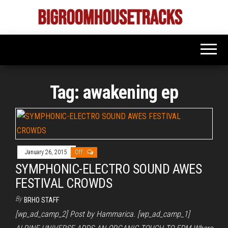
Skip
to
Bigroom
Latest
the
tunes
House
for
content
the
Tracks
big
rooms
Tag:
awakening ep
January 26, 2015
Off
SYMPHONIC-ELECTRO SOUND AWES
FESTIVAL CROWDS
By
BRHO STAFF
[wp_ad_camp_2] Post by Hammarica. [wp_ad_camp_1]