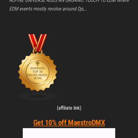
ALPINE UNIVERSE ADDS AN ORGANIC TOUCH TO EDM Where
EDM events mostly revolve around Djs,…
(affiliate link)
Get 10% off MaestroDMX