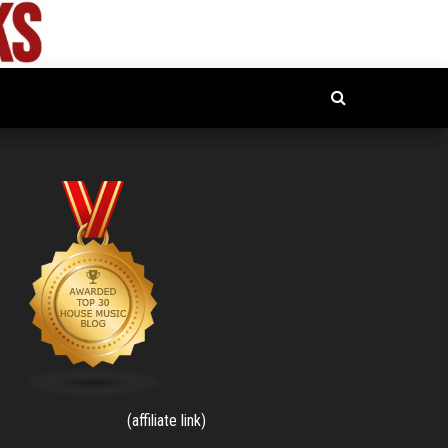
(affiliate link)