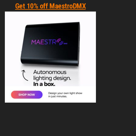
Get 10% off MaestroDMX