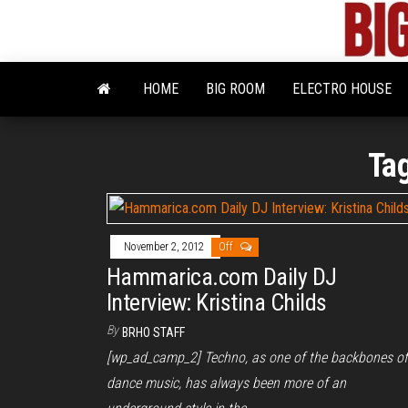
Skip
to
the
content
HOME
BIG ROOM
ELECTRO HOUSE
Ta
November 2, 2012
Off
Hammarica.com Daily DJ
Interview: Kristina Childs
By
BRHO STAFF
[wp_ad_camp_2] Techno, as one of the backbones of
dance music, has always been more of an