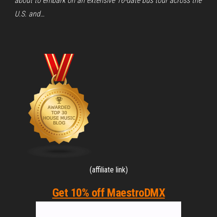
about to embark on an extensive 16-date bus tour across the
U.S. and…
(affiliate link)
Get 10% off MaestroDMX