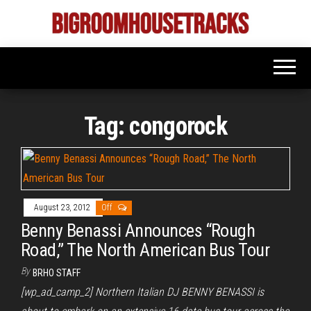
Skip
to
Bigroom
Latest
the
tunes
House
for
content
the
Tracks
big
rooms
Tag:
congorock
August 23, 2012
Off
Benny Benassi Announces “Rough
Road,” The North American Bus Tour
By
BRHO STAFF
[wp_ad_camp_2] Northern Italian DJ BENNY BENASSI is