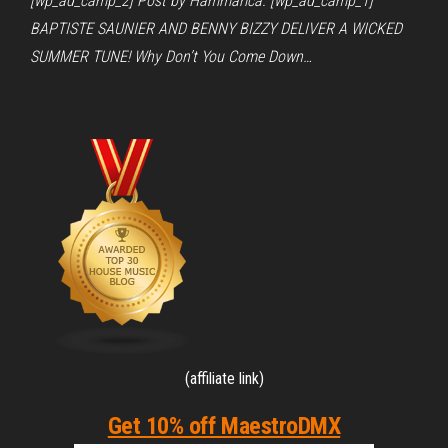
[wp_ad_camp_2] Post by Hammarica. [wp_ad_camp_1]
BAPTISTE SAUNIER AND BENNY BIZZY DELIVER A WICKED
SUMMER TUNE! Why Don’t You Come Down…
(affiliate link)
Get 10% off MaestroDMX