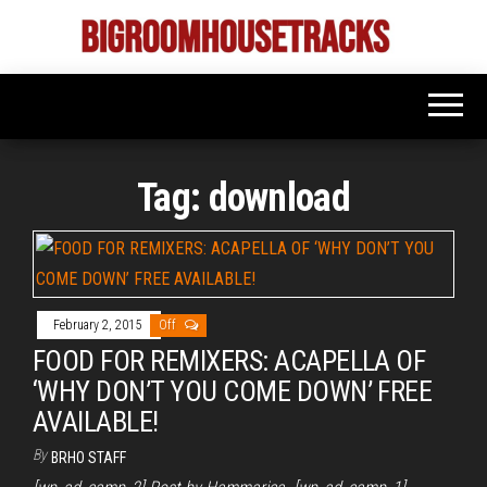
Skip
to
Bigroom
Latest
the
tunes
House
for
content
the
Tracks
big
rooms
Tag:
download
February 2, 2015
Off
FOOD FOR REMIXERS: ACAPELLA OF
‘WHY DON’T YOU COME DOWN’ FREE
AVAILABLE!
By
BRHO STAFF