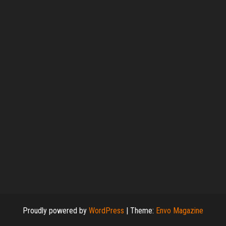
Proudly powered by
WordPress
|
Theme:
Envo Magazine