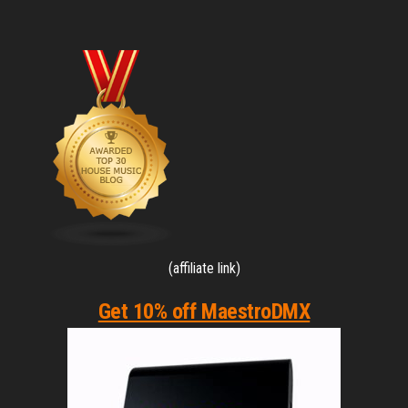
(affiliate link)
Get 10% off MaestroDMX