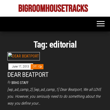
Skip
to
Bigroom
Latest
the
tunes
House
for
content
the
Tracks
big
rooms
Tag:
editorial
June 17, 2013
Off
DEAR BEATPORT
By
BRHO STAFF
[wp_ad_camp_2] [wp_ad_camp_1] Dear Beatport, We all LOVE
you. However, you seriously need to do something about the
way you define your…