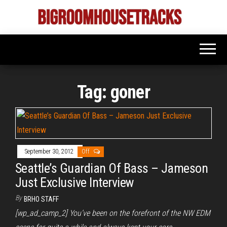
Skip
to
Bigroom
Latest
the
tunes
House
for
content
the
Tracks
big
rooms
Tag:
goner
September 30, 2012
Off
Seattle’s Guardian Of Bass – Jameson
Just Exclusive Interview
By
BRHO STAFF
[wp_ad_camp_2] You’ve been on the forefront of the NW EDM