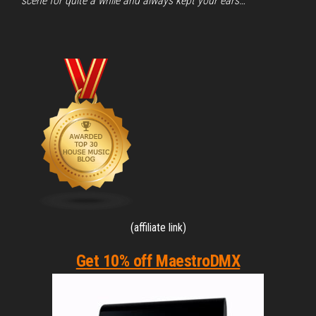
scene for quite a while and always kept your ears…
(affiliate link)
Get 10% off MaestroDMX