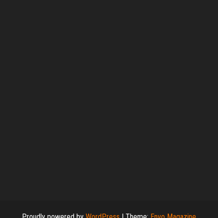
Proudly powered by
WordPress
|
Theme:
Envo Magazine