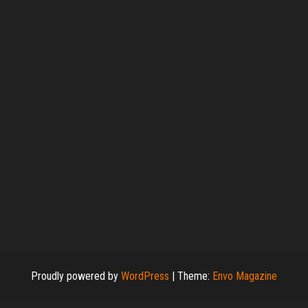
Proudly powered by
WordPress
|
Theme:
Envo Magazine