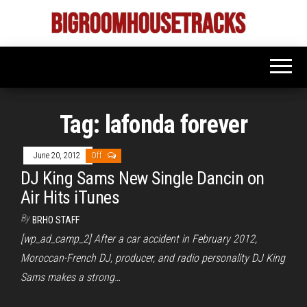
Skip
to
Bigroom
Latest
the
tunes
House
for
content
the
Tracks
big
rooms
Tag:
lafonda forever
June 20, 2012
Off
DJ King Sams New Single Dancin on
Air Hits iTunes
By
BRHO STAFF
[wp_ad_camp_2] After a car accident in February 2012,
Moroccan-French DJ, producer, and radio personality DJ King
Sams makes a strong…