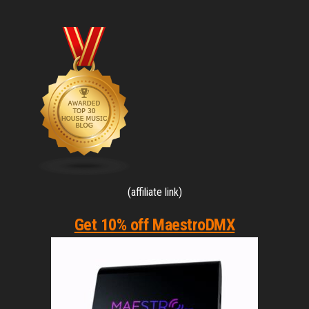
(affiliate link)
Get 10% off MaestroDMX