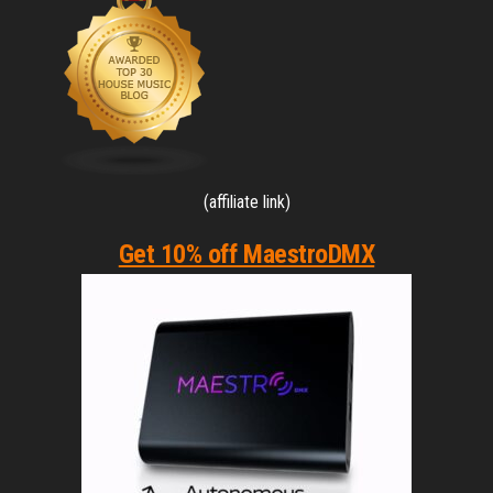
(affiliate link)
Get 10% off MaestroDMX