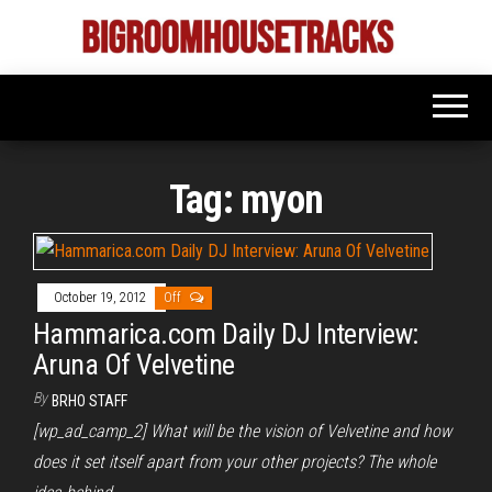
Skip
to
Bigroom
Latest
the
tunes
House
for
content
the
Tracks
big
rooms
Tag:
myon
October 19, 2012
Off
Hammarica.com Daily DJ Interview:
Aruna Of Velvetine
By
BRHO STAFF
[wp_ad_camp_2] What will be the vision of Velvetine and how
does it set itself apart from your other projects? The whole