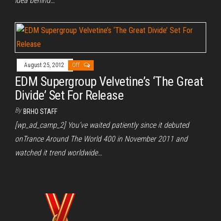
idea behind…
August 25, 2012
Off
EDM Supergroup Velvetine’s ‘The Great
Divide’ Set For Release
By
BRHO STAFF
[wp_ad_camp_2] You’ve waited patiently since it debuted
onTrance Around The World 400 in November 2011 and
watched it trend worldwide…