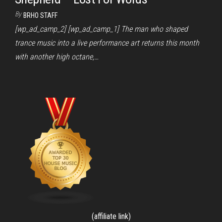
By
BRHO STAFF
[wp_ad_camp_2] [wp_ad_camp_1] The man who shaped
trance music into a live performance art returns this month
with another high octane,…
(affiliate link)