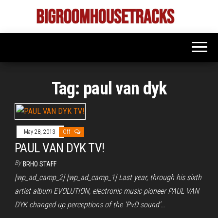
Skip
to
Bigroom
Latest
the
tunes
House
for
content
the
Tracks
big
rooms
Tag:
paul van dyk
May 28, 2013
Off
PAUL VAN DYK TV!
By
BRHO STAFF
[wp_ad_camp_2] [wp_ad_camp_1] Last year, through his sixth
artist album EVOLUTION, electronic music pioneer PAUL VAN
DYK changed up perceptions of the ‘PvD sound’…