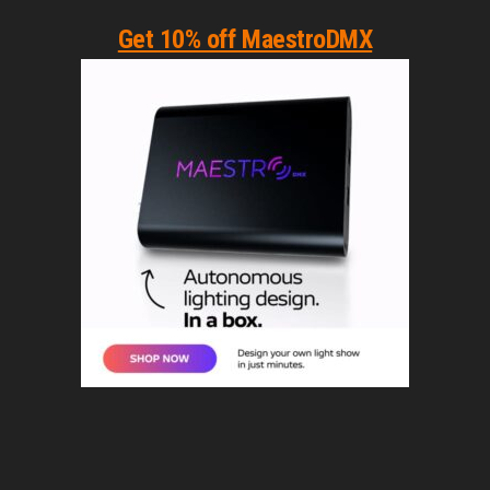
Get 10% off MaestroDMX