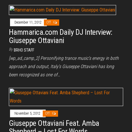
December 11, 2012
Off
Hammarica.com Daily DJ Interview:
Giuseppe Ottaviani
By
BRHO STAFF
[wp_ad_camp_2] Personifying trance music’s energy in both
approach and output, Italy’s Giuseppe Ottaviani has long
been recognized as one of…
November 5, 2012
Off
Giuseppe Ottaviani Feat. Amba
Shepherd – Lost For Words